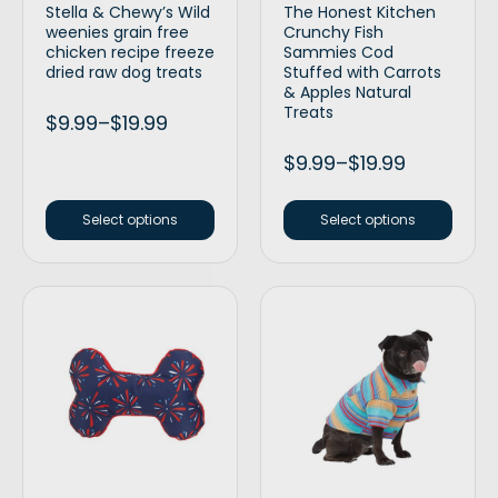
Stella & Chewy’s Wild
The Honest Kitchen
weenies grain free
Crunchy Fish
chicken recipe freeze
Sammies Cod
dried raw dog treats
Stuffed with Carrots
& Apples Natural
Treats
$
9.99
–
$
19.99
$
9.99
–
$
19.99
Select options
Select options