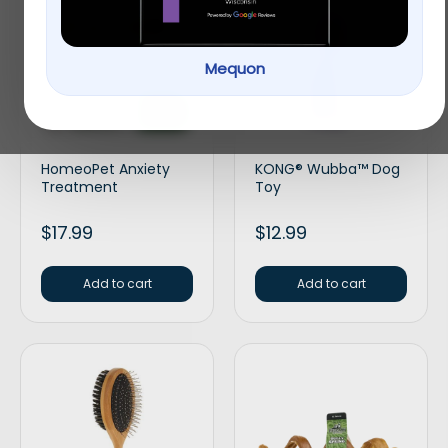
Mequon
HomeoPet Anxiety
KONG® Wubba™ Dog
Treatment
Toy
$
17.99
$
12.99
Add to cart
Add to cart