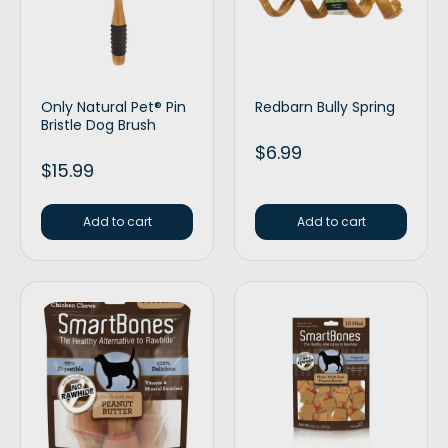
Only Natural Pet® Pin
Redbarn Bully Spring
Bristle Dog Brush
$
6.99
$
15.99
Add to cart
Add to cart