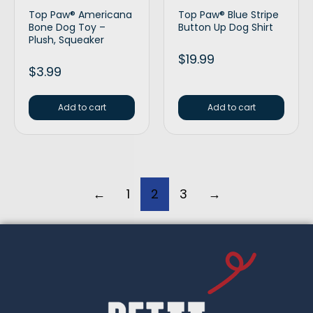
Top Paw® Americana
Top Paw® Blue Stripe
Bone Dog Toy –
Button Up Dog Shirt
Plush, Squeaker
$
19.99
$
3.99
Add to cart
Add to cart
←
1
2
3
→