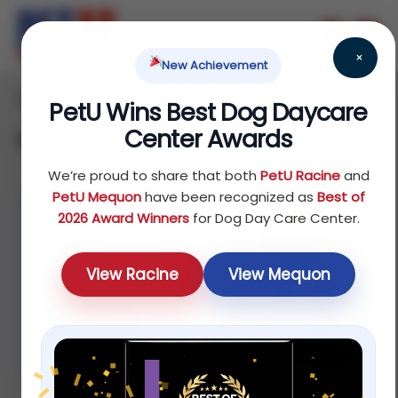
×
New Achievement
Home
Dog
/
/ Page 2
PetU Wins Best Dog Daycare
Center Awards
Dog
We’re proud to share that both
PetU Racine
and
PetU Mequon
have been recognized as
Best of
2026 Award Winners
for Dog Day Care Center.
%20 off
For selected
View Racine
View Mequon
dog foods
Shop now