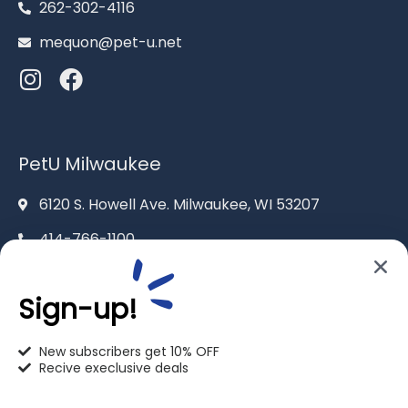
262-302-4116
mequon@pet-u.net
PetU Milwaukee
6120 S. Howell Ave. Milwaukee, WI 53207
414-766-1100
info@pet-u.net
Sign-up!
New subscribers get 10% OFF
Recive execlusive deals
PetU Racine