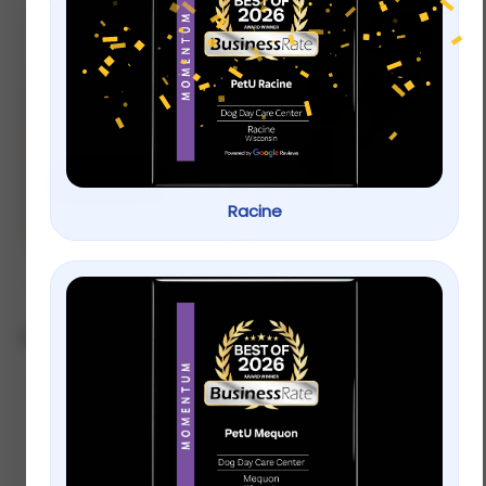
new
Let’s Play! Toys
for your pets.
Shop now
Racine
Showing 13–24 of 28 results
Default