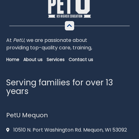
At
PetU
,
we
are
passionate
about
providing
top-
quality
care,
training,
Home
About us
Services
Contact us
Serving families for over 13
years
PetU Mequon
10510 N. Port Washington Rd. Mequon, WI 53092