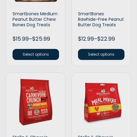
Smartbones Medium
SmartBones
Peanut Butter Chew
Rawhide-Free Peanut
Bones Dog Treats
Butter Dog Treats
$
15.99
–
$
25.99
$
12.99
–
$
22.99
Select options
Select options