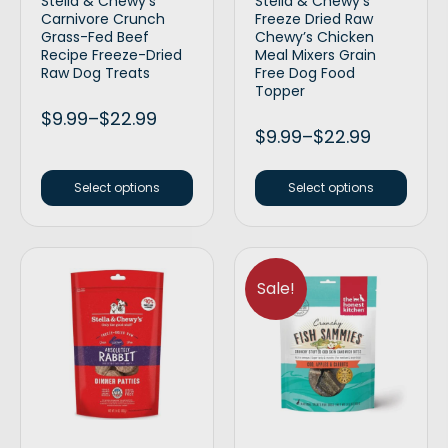
Stella & Chewy’s
Stella & Chewy’s
Carnivore Crunch
Freeze Dried Raw
Grass-Fed Beef
Chewy’s Chicken
Recipe Freeze-Dried
Meal Mixers Grain
Raw Dog Treats
Free Dog Food
Topper
$
9.99
–
$
22.99
$
9.99
–
$
22.99
Select options
Select options
Sale!