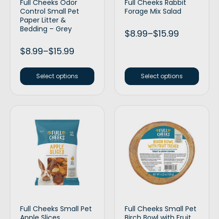
Full Cheeks Odor
Full Cheeks Rabbit
Control Small Pet
Forage Mix Salad
Paper Litter &
Bedding – Grey
$
8.99
–
$
15.99
$
8.99
–
$
15.99
Select options
Select options
Full Cheeks Small Pet
Full Cheeks Small Pet
Apple Slices
Birch Bowl with Fruit