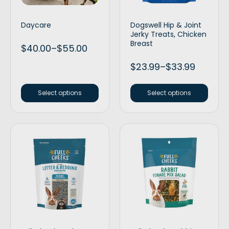
Daycare
Dogswell Hip & Joint
Jerky Treats, Chicken
Breast
$
40.00
–
$
55.00
$
23.99
–
$
33.99
Select options
Select options