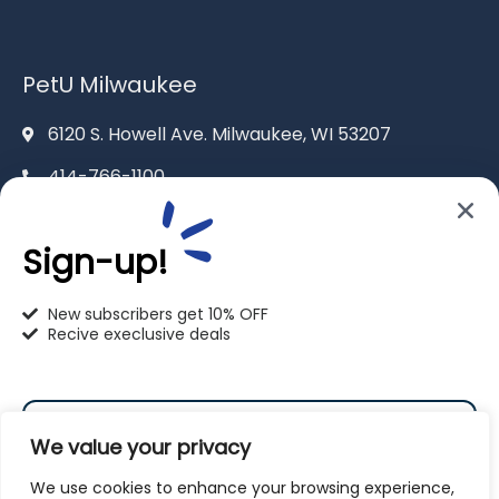
PetU Milwaukee
6120 S. Howell Ave. Milwaukee, WI 53207
414-766-1100
info@pet-u.net
Sign-up!
New subscribers get 10% OFF
Recive execlusive deals
PetU Racine
2625 Eaton Ln. Racine, WI 53404
We value your privacy
262-619-0109
We use cookies to enhance your browsing experience,
racine@pet-u.net