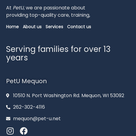
At
PetU
,
we
are
passionate
about
providing
top-
quality
care,
training,
Home
About us
Services
Contact us
Serving families for over 13
years
PetU Mequon
10510 N. Port Washington Rd. Mequon, WI 53092
262-302-4116
mequon@pet-u.net