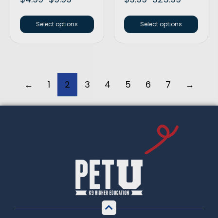
Select options
Select options
←
1
2
3
4
5
6
7
→