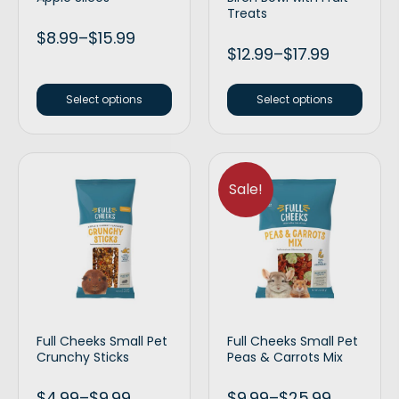
Treats
$
8.99
–
$
15.99
$
12.99
–
$
17.99
Select options
Select options
Sale!
Full Cheeks Small Pet
Full Cheeks Small Pet
Crunchy Sticks
Peas & Carrots Mix
$
4.99
–
$
9.99
$
9.99
–
$
25.99