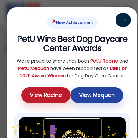
×
New Achievement
Home
Products
/
/ Page 2
PetU Wins Best Dog Daycare
Center Awards
Shop
We’re proud to share that both
PetU Racine
and
PetU Mequon
have been recognized as
Best of
2026 Award Winners
for Dog Day Care Center.
Showing 13–24 of 75 results
Default
View Racine
View Mequon
Sale!