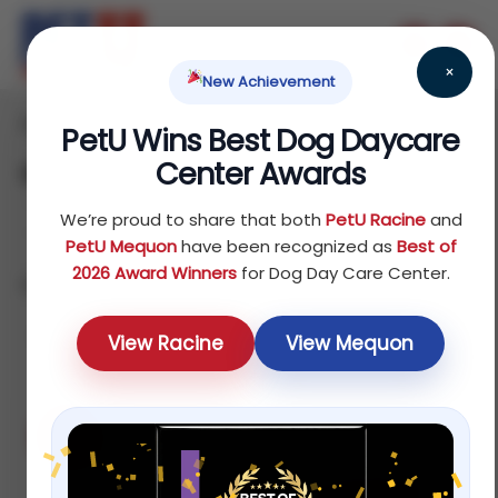
×
New Achievement
Home
Products
/
/ Page 2
PetU Wins Best Dog Daycare
Center Awards
Shop
We’re proud to share that both
PetU Racine
and
PetU Mequon
have been recognized as
Best of
2026 Award Winners
for Dog Day Care Center.
Showing 13–24 of 75 results
Default
View Racine
View Mequon
Sale!