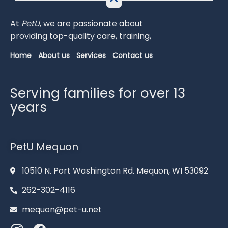
At
PetU
,
we
are
passionate
about
providing
top-
quality
care,
training,
Home
About us
Services
Contact us
Serving families for over 13
years
PetU Mequon
10510 N. Port Washington Rd. Mequon, WI 53092
262-302-4116
mequon@pet-u.net