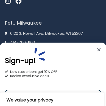
PetU Milwaukee
6120 S. Howell Ave. Milwaukee, WI 53207
414-766-1100
info@pet-u.net
Sign-up!
New subscribers get 10% OFF
Recive execlusive deals
PetU Racine
2625 Eaton Ln. Racine, WI 53404
We value your privacy
262-619-0109