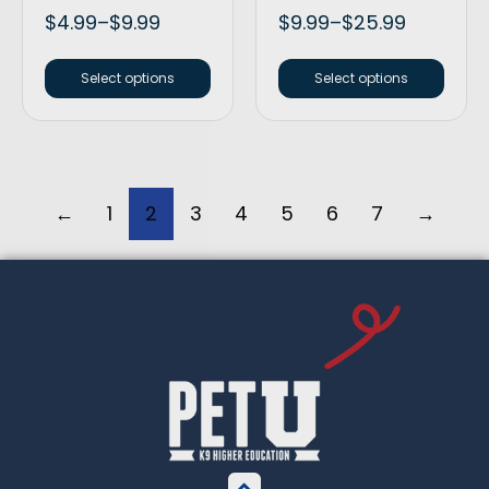
$
4.99
–
$
9.99
$
9.99
–
$
25.99
Select options
Select options
←
1
2
3
4
5
6
7
→