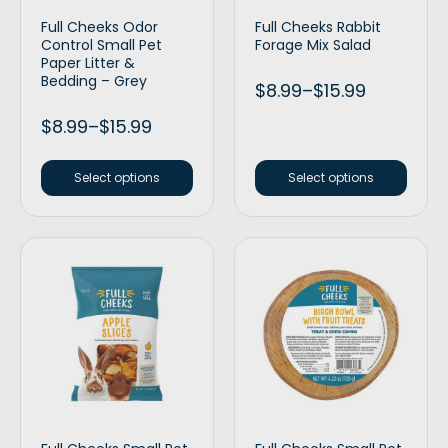
Full Cheeks Odor
Full Cheeks Rabbit
Control Small Pet
Forage Mix Salad
Paper Litter &
Bedding – Grey
$
8.99
–
$
15.99
$
8.99
–
$
15.99
Select options
Select options