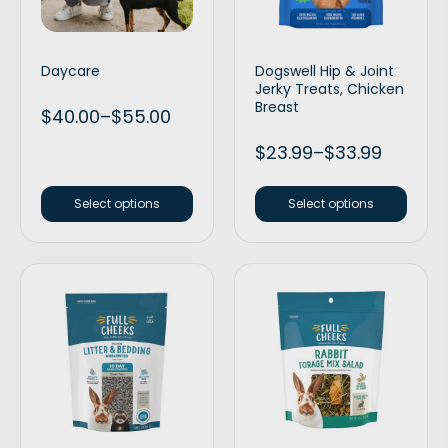
Daycare
Dogswell Hip & Joint
Jerky Treats, Chicken
Breast
$
40.00
–
$
55.00
$
23.99
–
$
33.99
Select options
Select options