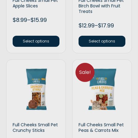
Full Cheeks Small Pet
Full Cheeks Small Pet
Apple Slices
Birch Bowl with Fruit
Treats
$
8.99
–
$
15.99
$
12.99
–
$
17.99
Select options
Select options
Sale!
Full Cheeks Small Pet
Full Cheeks Small Pet
Crunchy Sticks
Peas & Carrots Mix