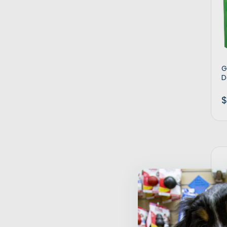
G
D
$