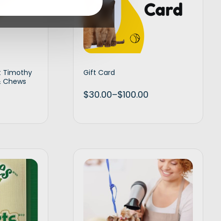
t Timothy
Gift Card
 & Chews
$
30.00
–
$
100.00
d to cart
Select amount