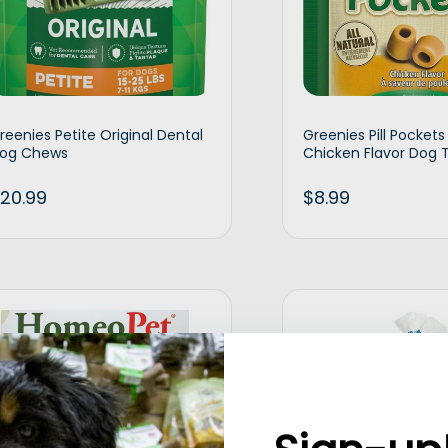
reenies Petite Original Dental
Greenies Pill Pocket
og Chews
Chicken Flavor Dog 
20.99
$
8.99
Add to cart
Ad