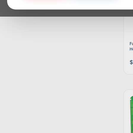
F
H
$