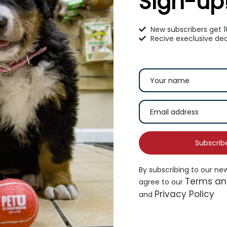
Sign-up
New subscribers get 
Recive execlusive dea
omeoPet Anxiety Treatment
KAYTEE® All Natural 
Hay
17.99
$
8.99
–
$
15.99
Subscrib
Add to cart
Selec
By subscribing to our ne
Terms an
agree to our
Privacy Policy
and