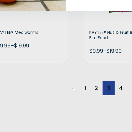
AYTEE® Mealworms
KAYTEE® Nut & Fruit 
Bird Food
9.99
–
$
19.99
$
9.99
–
$
19.99
Select options
Selec
←
1
2
3
4