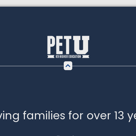
ing families for over 13 