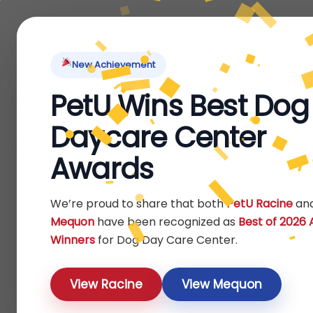
Home
About Us
Locations
Pet Ti
New Achievement
PetU Wins Best Dog
Home
Products
/
/ Page 3
Daycare Center
Shop
Awards
Show
We’re proud to share that both
PetU Racine
an
Mequon
have been recognized as
Best of 2026
Winners
for Dog Day Care Center.
View Racine
View Mequon