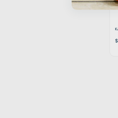
Inactive
K
$