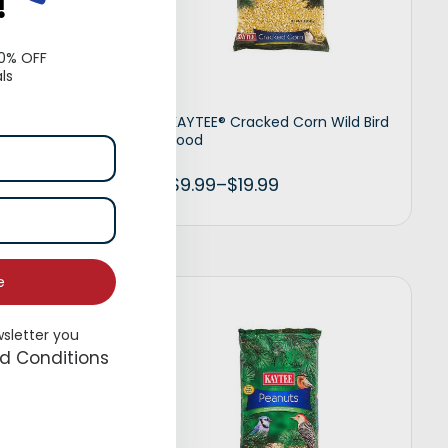
!
10% OFF
ls
Timothy
KAYTEE® Cracked Corn Wild Bird
Food
$
9.99
–
$
19.99
e
t options
Select options
wsletter you
d Conditions