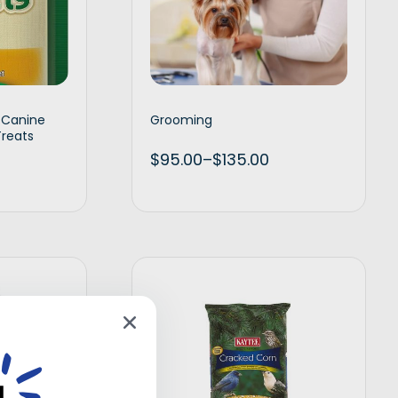
s Canine
Grooming
Treats
$
95.00
–
$
135.00
d to cart
Select options