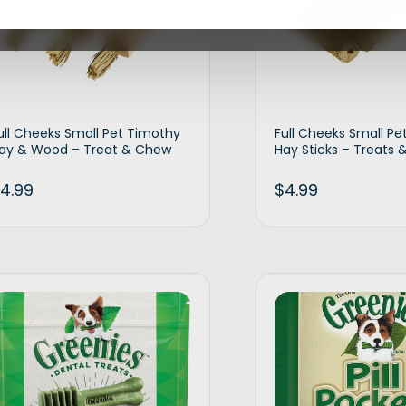
ull Cheeks Small Pet Timothy
Full Cheeks Small Pe
ay & Wood – Treat & Chew
Hay Sticks – Treats
4.99
$
4.99
Add to cart
Ad