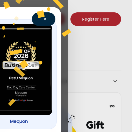
Register Here
×
Default
Mequon