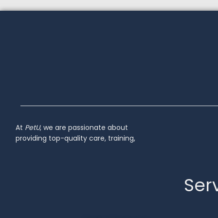
At
PetU
,
we
are
passionate
about
providing
top-
quality
care,
training,
Serv