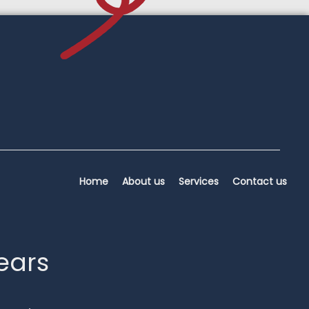
Home
About us
Services
Contact us
years