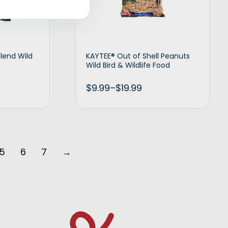
Blend Wild
KAYTEE® Out of Shell Peanuts
Wild Bird & Wildlife Food
$
9.99
–
$
19.99
t options
Select options
5
6
7
→