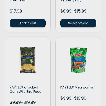
Treatment
Timothy Hay
$
17.99
$
8.99
–
$
15.99
Add to cart
Select options
KAYTEE® Cracked
KAYTEE® Mealworms
Corn Wild Bird Food
$
9.99
–
$
19.99
$
9.99
–
$
19.99