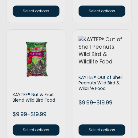
Select options
Select options
KAYTEE® Out of Shell
Peanuts Wild Bird &
Wildlife Food
KAYTEE® Nut & Fruit
Blend Wild Bird Food
$
9.99
–
$
19.99
$
9.99
–
$
19.99
Select options
Select options