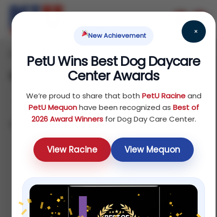
×
New Achievement
Home
Products
/
/ Page 3
PetU Wins Best Dog Daycare
Center Awards
Shop
We’re proud to share that both
PetU Racine
and
PetU Mequon
have been recognized as
Best of
2026 Award Winners
for Dog Day Care Center.
Showing 25–36 of 75 results
Default
View Racine
View Mequon