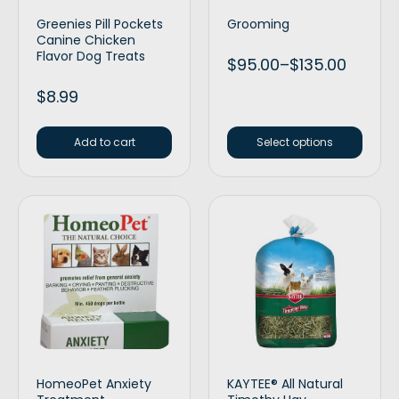
Greenies Pill Pockets
Grooming
Canine Chicken
Flavor Dog Treats
$
95.00
–
$
135.00
$
8.99
Add to cart
Select options
HomeoPet Anxiety
KAYTEE® All Natural