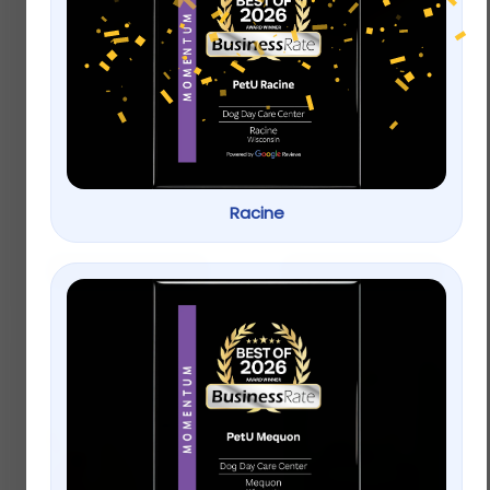
Full Cheeks Small Pet
Full Cheeks Small Pet
Timothy Hay & Wood
Timothy Hay Sticks –
– Treat & Chew
Treats & Chews
$
4.99
Racine
$
4.99
Add to cart
Add to cart