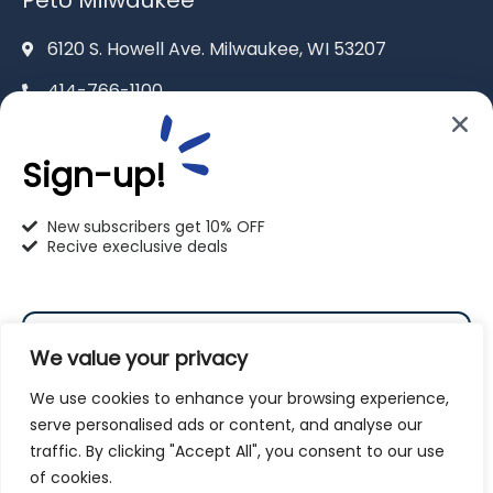
6120 S. Howell Ave. Milwaukee, WI 53207
414-766-1100
info@pet-u.net
Sign-up!
New subscribers get 10% OFF
Recive execlusive deals
PetU Racine
2625 Eaton Ln. Racine, WI 53404
We value your privacy
262-619-0109
We use cookies to enhance your browsing experience,
racine@pet-u.net
serve personalised ads or content, and analyse our
traffic. By clicking "Accept All", you consent to our use
Subscribe
of cookies.