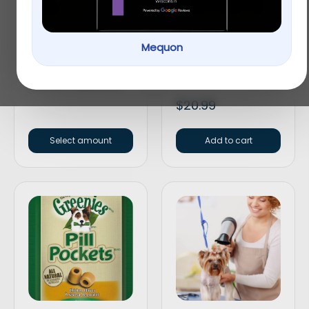
Mequon
Gift Card
Greenies Petite
Original Dental Dog
Chews
$
30.00
–
$
100.00
$
20.99
Select amount
Add to cart