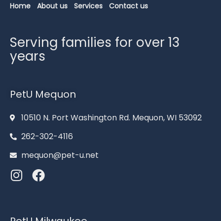
Home
About us
Services
Contact us
Serving families for over 13
years
PetU Mequon
10510 N. Port Washington Rd. Mequon, WI 53092
262-302-4116
mequon@pet-u.net
PetU Milwaukee