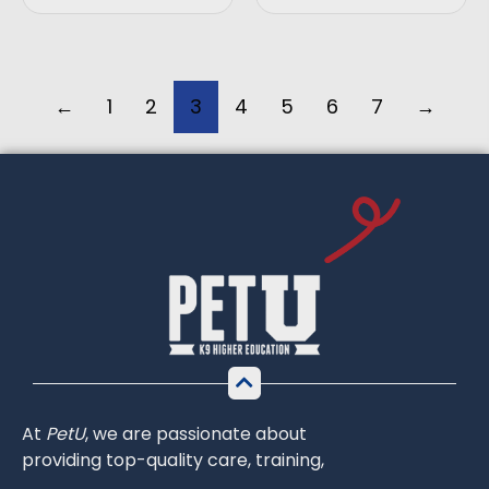
←
1
2
3
4
5
6
7
→
At
PetU
,
we
are
passionate
about
providing
top-
quality
care,
training,