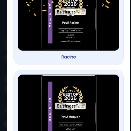
At
PetU
,
we
are
passionate
about
providing
top-
quality
care,
training,
Racine
Home
About us
Services
Contact us
Serving families for over 13
years
PetU Mequon
10510 N. Port Washington Rd. Mequon, WI 53092