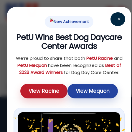
×
New Achievement
Wishlist
PetU Wins Best Dog Daycare
There are no products on the Wishlist!
Center Awards
We’re proud to share that both
PetU Racine
and
PetU Mequon
have been recognized as
Best of
2026 Award Winners
for Dog Day Care Center.
Look for the heart to save favorites while you shop.
View Racine
View Mequon
Start Shopping