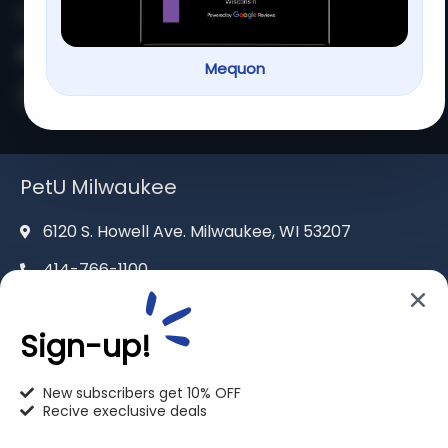
262-302-4116
mequon@pet-u.net
Mequon
PetU Milwaukee
6120 S. Howell Ave. Milwaukee, WI 53207
414-766-1100
info@pet-u.net
Sign-up!
New subscribers get 10% OFF
Recive execlusive deals
PetU Racine