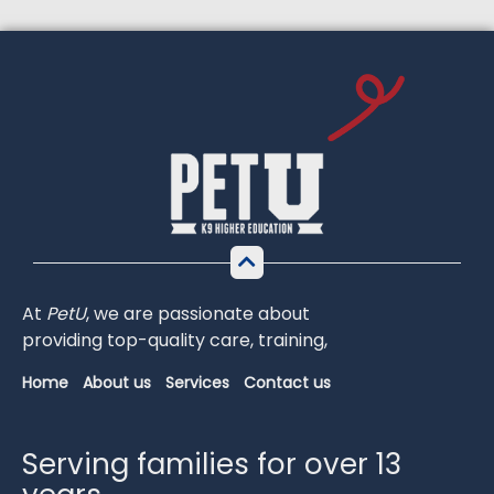
At
PetU
,
we
are
passionate
about
providing
top-
quality
care,
training,
Home
About us
Services
Contact us
Serving families for over 13