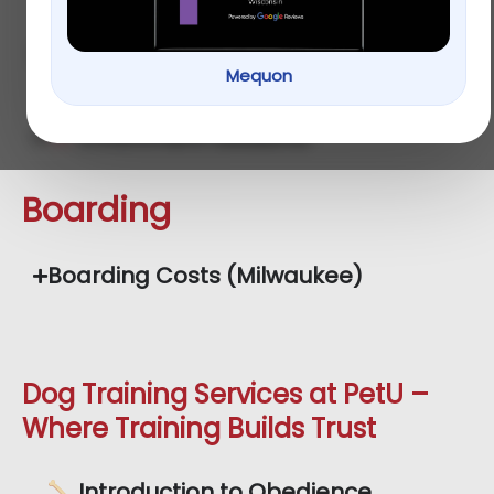
Cardio Session Rates
Mequon
Enrichment Sessions
Boarding
Boarding Costs (Milwaukee)
Dog Training Services at PetU –
Where Training Builds Trust
Introduction to Obedience