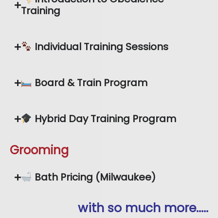
Training
Individual Training Sessions
Board & Train Program
Hybrid Day Training Program
Grooming
Bath Pricing (Milwaukee)
with so much more…..