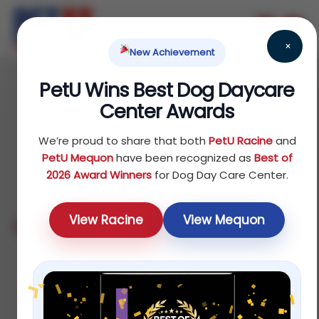
×
New Achievement
PetU Wins Best Dog Daycare
Center Awards
Milwaukee
We’re proud to share that both
PetU Racine
and
PetU Mequon
have been recognized as
Best of
2026 Award Winners
for Dog Day Care Center.
View Racine
View Mequon
Contact Details
6120 S. Howell Ave. Milwaukee, WI