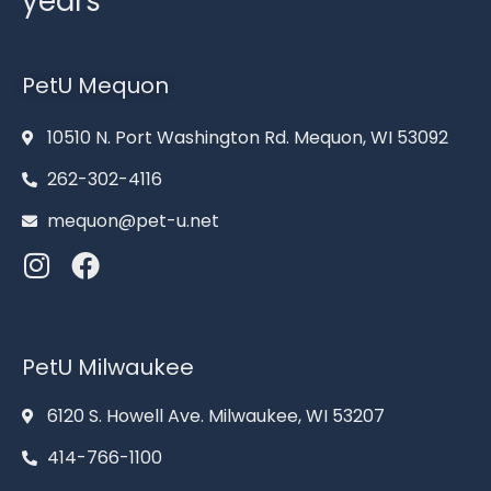
years
PetU Mequon
10510 N. Port Washington Rd. Mequon, WI 53092
262-302-4116
mequon@pet-u.net
PetU Milwaukee
6120 S. Howell Ave. Milwaukee, WI 53207
414-766-1100