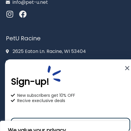
info@pet-u.net
PetU Racine
2625 Eaton Ln. Racine, WI 53404
262-619-0109
racine@pet-u.net
Sign-up!
New subscribers get 10% OFF
Recive execlusive deals
We value your privacy
© 2026 |
All rights reserved to PetU.