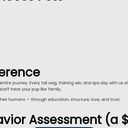
ference
ntire journey. Every tail wag, training win, and spa day with us 
staff treat your pup like family.
their humans — through education, structure, love, and trust.
havior Assessment (a 