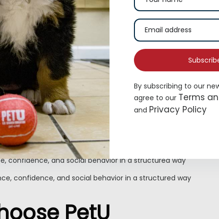
Subscrib
By subscribing to our ne
 Friend Needs In One 
Terms an
agree to our
Privacy Policy
and
, confidence, and social behavior in a structured way
e, confidence, and social behavior in a structured way
e, confidence, and social behavior in a structured way
ce, confidence, and social behavior in a structured way
Choose PetU