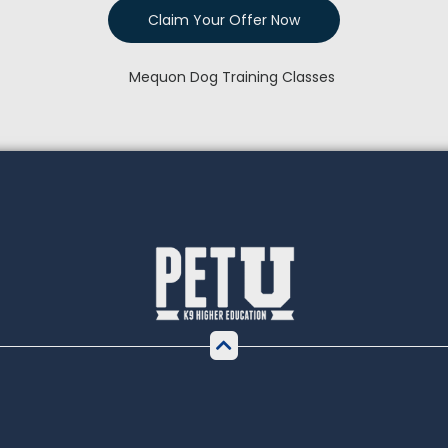
Claim Your Offer Now