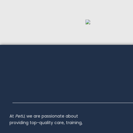
At
PetU
,
we
are
passionate
about
providing
top-
quality
care,
training,