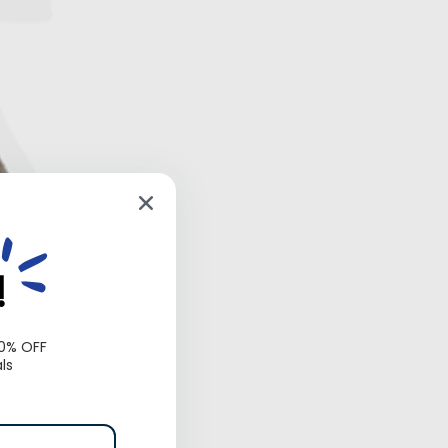
!
10% OFF
ls