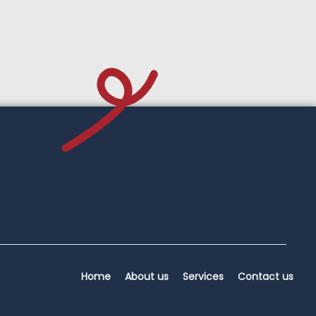
Home
About us
Services
Contact us