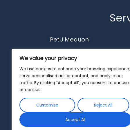
Serv
PetU Mequon
10510 N. Port Washington Rd.
We value your privacy
Mequon, WI 53092
262-302-4116
We use cookies to enhance your browsing experience,
serve personalised ads or content, and analyse our
mequon@pet-u.net
traffic. By clicking "Accept All", you consent to our use
of cookies.
Customise
Reject All
Accept All