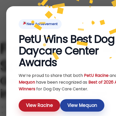
Home
About Us
Locations
Pet Ti
New Achievement
PetU Wins Best Dog
Free Behavior A
Daycare Center
Awards
Spots!
We’re proud to share that both
PetU Racine
an
Get a trainer-led te
Mequon
have been recognized as
Best of 2026
Winners
for Dog Day Care Center.
in 20 minutes at Pet
View Racine
View Mequon
Certified trainers, gentle methods
Dog daycare, boarding & training on-site