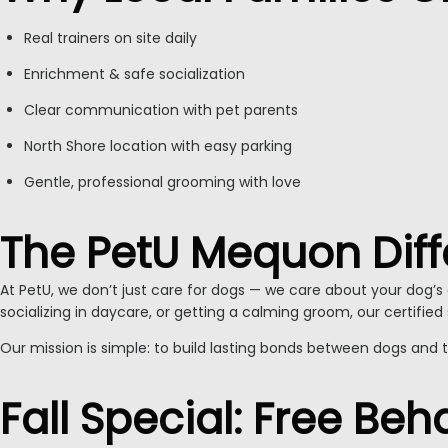
Real trainers on site daily
Enrichment & safe socialization
Clear communication with pet parents
North Shore location with easy parking
Gentle, professional grooming with love
The PetU Mequon Dif
At PetU, we don’t just care for dogs — we care about your dog’s e
socializing in daycare, or getting a calming groom, our certified 
Our mission is simple: to build lasting bonds between dogs and 
Fall Special: Free Be