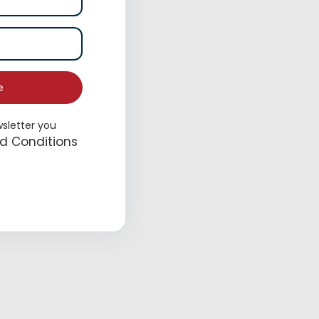
e
wsletter you
Place
d Conditions