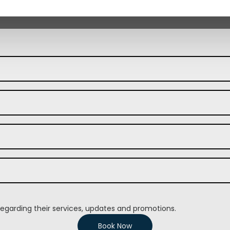
regarding their services, updates and promotions.
Book Now