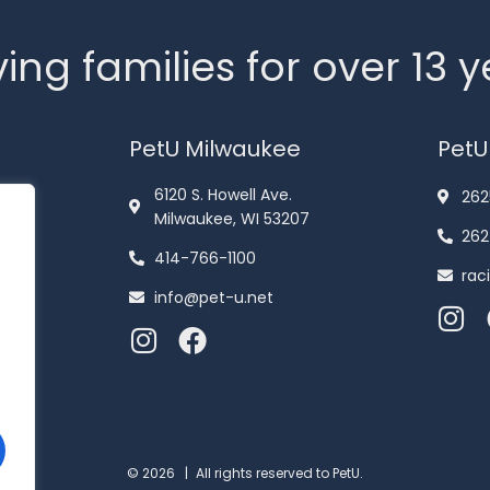
ing families for over 13 
PetU Milwaukee
PetU
6120 S. Howell Ave.
262
Milwaukee, WI 53207
262
414-766-1100
rac
info@pet-u.net
© 2026 |
All rights reserved to PetU.