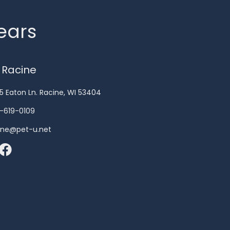
years
 Racine
5 Eaton Ln. Racine, WI 53404
-619-0109
ine@pet-u.net