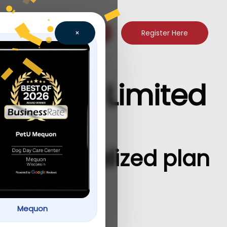
Register Here
×
quon — Limited
a personalized plan
Mequon