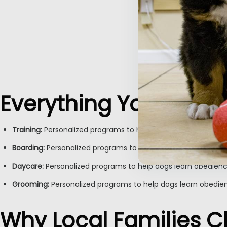
Everything Your Furry
Training:
Personalized programs to help dogs learn obedience
Boarding:
Personalized programs to help dogs learn obedienc
Daycare:
Personalized programs to help dogs learn obedienc
Inactive
Grooming:
Personalized programs to help dogs learn obedien
Why Local Families 