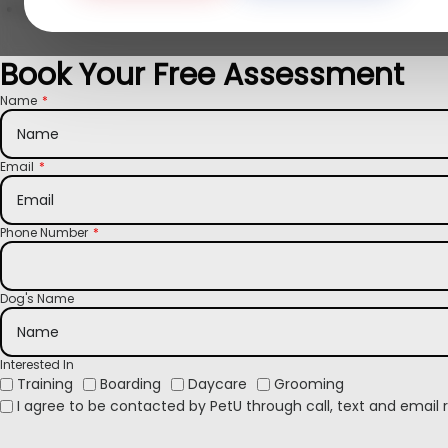
Loved by Milwaukee North Shore families
Book Your Free Assessment
Name
Email
Phone Number
Dog's Name
Interested In
Training
Boarding
Daycare
Grooming
I agree to be contacted by PetU through call, text and email 