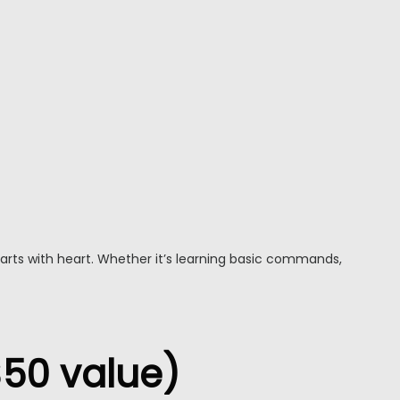
starts with heart. Whether it’s learning basic commands,
$50 value)