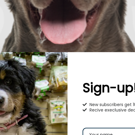
Sign-up
New subscribers get 
Recive execlusive dea