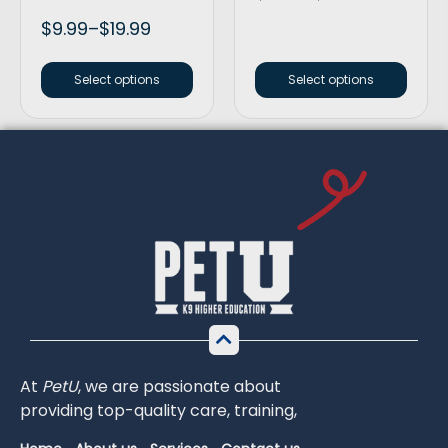
$
9.99
–
$
19.99
Select options
Select options
At
PetU
,
we
are
passionate
about
providing
top-
quality
care,
training,