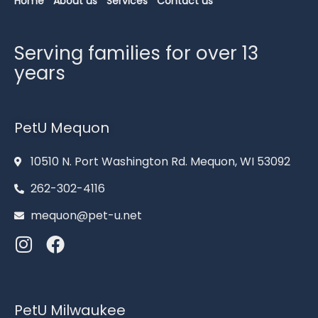
Home
About us
Services
Contact us
Serving families for over 13
years
PetU Mequon
10510 N. Port Washington Rd. Mequon, WI 53092
262-302-4116
mequon@pet-u.net
PetU Milwaukee