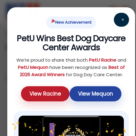
×
New Achievement
Home
Bird
/
/ Food
PetU Wins Best Dog Daycare
Center Awards
Food
We’re proud to share that both
PetU Racine
and
PetU Mequon
have been recognized as
Best of
2026 Award Winners
for Dog Day Care Center.
Showing all 8 results
Sort by latest
View Racine
View Mequon