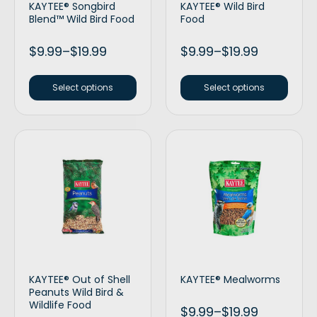
KAYTEE® Songbird
KAYTEE® Wild Bird
Blend™ Wild Bird Food
Food
$
9.99
–
$
19.99
$
9.99
–
$
19.99
Select options
Select options
KAYTEE® Out of Shell
KAYTEE® Mealworms
Peanuts Wild Bird &
Wildlife Food
$
9.99
–
$
19.99