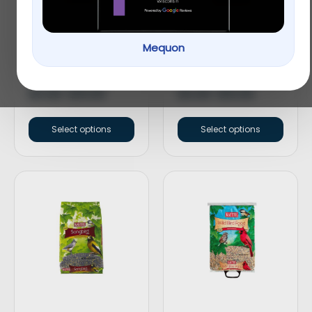
Mequon
KAYTEE® Cracked
KAYTEE® Nut & Fruit
Corn Wild Bird Food
Blend Wild Bird Food
$
9.99
–
$
19.99
$
9.99
–
$
19.99
Select options
Select options