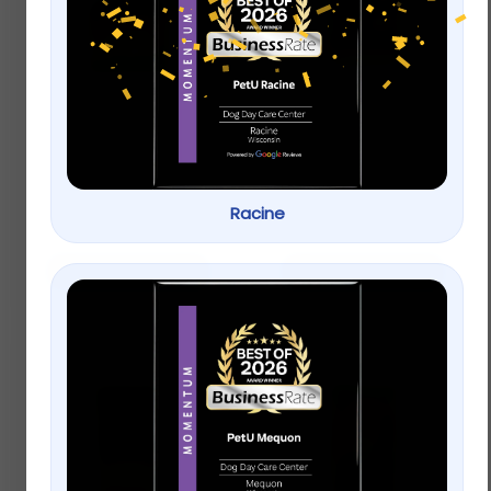
Wagner’s Waste Free
KAYTEE® Ultimate
Gourmet Wild Bird
Finch Blend Wild Bird
Food
Food
$
9.99
–
$
19.99
Racine
$
9.99
–
$
19.99
Select options
Select options