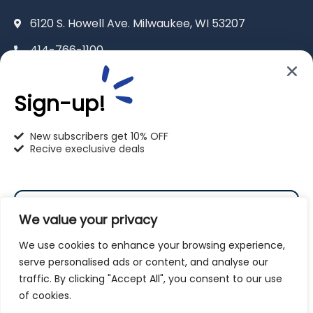
6120 S. Howell Ave. Milwaukee, WI 53207
414-766-1100
info@pet-u.net
Sign-up!
New subscribers get 10% OFF
Recive execlusive deals
PetU Racine
2625 Eaton Ln. Racine, WI 53404
We value your privacy
262-619-0109
We use cookies to enhance your browsing experience,
racine@pet-u.net
serve personalised ads or content, and analyse our
traffic. By clicking "Accept All", you consent to our use
Subscribe
of cookies.