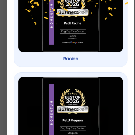
Wagner’s Waste Free
KAYTEE® Ultimate
Gourmet Wild Bird
Finch Blend Wild Bird
Food
Food
$
9.99
–
$
19.99
Racine
$
9.99
–
$
19.99
Select options
Select options