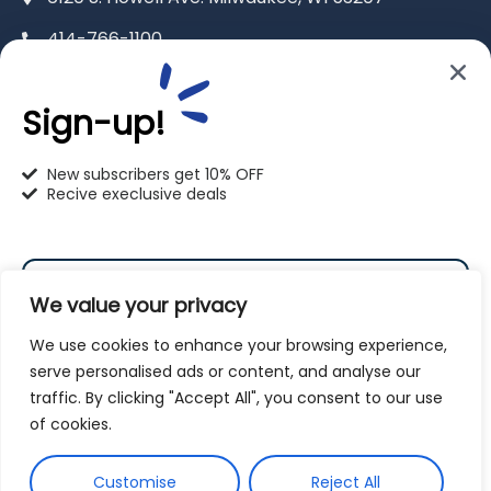
414-766-1100
info@pet-u.net
Sign-up!
New subscribers get 10% OFF
Recive execlusive deals
PetU Racine
2625 Eaton Ln. Racine, WI 53404
We value your privacy
262-619-0109
We use cookies to enhance your browsing experience,
racine@pet-u.net
serve personalised ads or content, and analyse our
traffic. By clicking "Accept All", you consent to our use
Subscribe
of cookies.
By subscribing to our newsletter you agree to our
Customise
Reject All