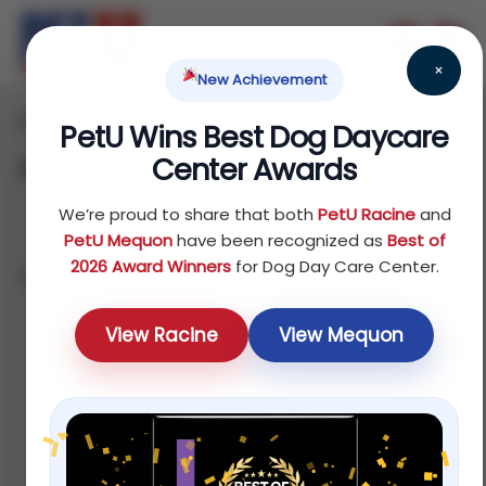
×
New Achievement
Home
Bird
/
/ Food
PetU Wins Best Dog Daycare
Center Awards
Food
We’re proud to share that both
PetU Racine
and
PetU Mequon
have been recognized as
Best of
2026 Award Winners
for Dog Day Care Center.
Showing all 8 results
Sort by price: high to low
View Racine
View Mequon