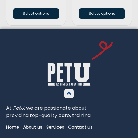
Select options
Select options
At
PetU
,
we
are
passionate
about
providing
top-
quality
care,
training,
Home
About us
Services
Contact us