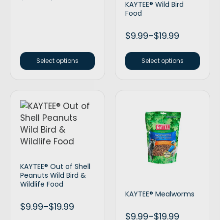
KAYTEE® Wild Bird
Food
$
9.99
–
$
19.99
Select options
Select options
KAYTEE® Out of Shell
Peanuts Wild Bird &
Wildlife Food
KAYTEE® Mealworms
$
9.99
–
$
19.99
$
9.99
–
$
19.99