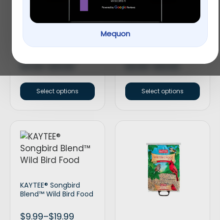
Mequon
KAYTEE® Cracked
KAYTEE® Nut & Fruit
Corn Wild Bird Food
Blend Wild Bird Food
$
9.99
–
$
19.99
$
9.99
–
$
19.99
Select options
Select options
KAYTEE® Songbird
Blend™ Wild Bird Food
$
9.99
–
$
19.99