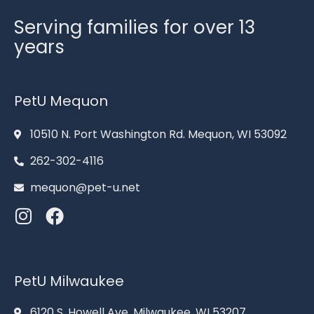
Serving families for over 13
years
PetU Mequon
10510 N. Port Washington Rd. Mequon, WI 53092
262-302-4116
mequon@pet-u.net
PetU Milwaukee
6120 S. Howell Ave. Milwaukee, WI 53207