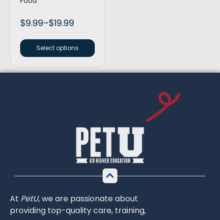
Food
$
9.99
–
$
19.99
Select options
At
PetU
,
we
are
passionate
about
providing
top-
quality
care,
training,