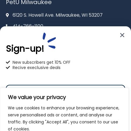
PetU Milwaukee
6120 S. Howell Ave. Milwaukee, WI 53207
414-766-1100
info@pet-u.net
Sign-up!
New subscribers get 10% OFF
Recive execlusive deals
PetU Racine
2625 Eaton Ln. Racine, WI 53404
We value your privacy
262-619-0109
We use cookies to enhance your browsing experience,
racine@pet-u.net
serve personalised ads or content, and analyse our
traffic. By clicking "Accept All", you consent to our use
Subscribe
of cookies.