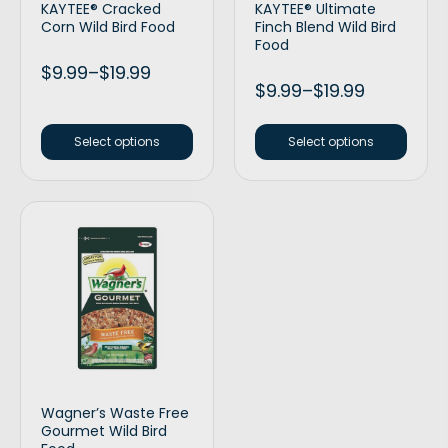
KAYTEE® Cracked
KAYTEE® Ultimate
Corn Wild Bird Food
Finch Blend Wild Bird
Food
$
9.99
–
$
19.99
$
9.99
–
$
19.99
Select options
Select options
Wagner’s Waste Free
Gourmet Wild Bird