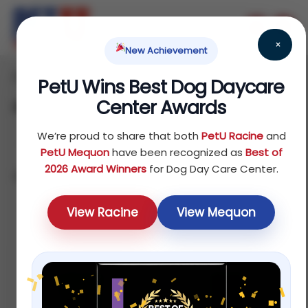
×
New Achievement
Home
Bird
Food
/
/
/ Pet Bird Food
PetU Wins Best Dog Daycare
Center Awards
Pet Bird Food
We’re proud to share that both
PetU Racine
and
PetU Mequon
have been recognized as
Best of
2026 Award Winners
for Dog Day Care Center.
Showing all 7 results
Sort by price: low to high
View Racine
View Mequon