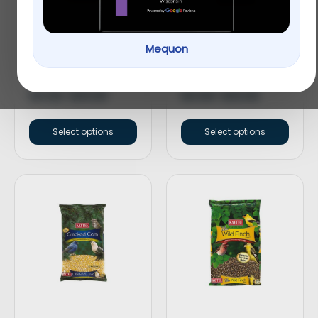
Mequon
KAYTEE® Songbird
KAYTEE® Nut & Fruit
Blend™ Wild Bird Food
Blend Wild Bird Food
$
9.99
–
$
19.99
$
9.99
–
$
19.99
Select options
Select options