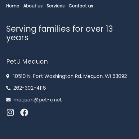
Home
About us
Services
Contact us
Serving families for over 13
years
PetU Mequon
10510 N. Port Washington Rd. Mequon, WI 53092
262-302-4116
mequon@pet-u.net