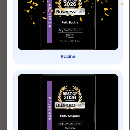
KAYTEE® Mealworms
KAYTEE® Out of Shell
Peanuts Wild Bird &
Wildlife Food
$
9.99
–
$
19.99
Racine
$
9.99
–
$
19.99
Select options
Select options