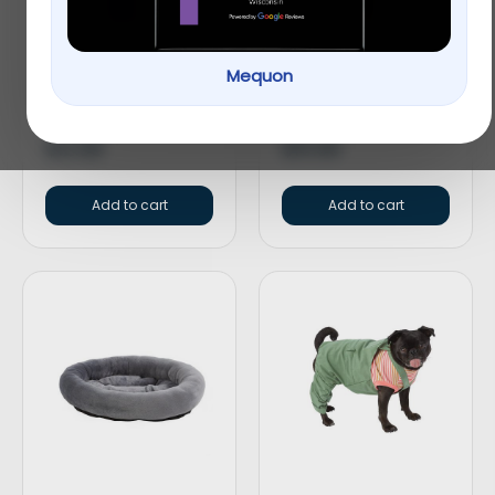
Mequon
KONG® Wubba™ Dog
Only Natural Pet® Pin
Toy
Bristle Dog Brush
$
12.99
$
15.99
Add to cart
Add to cart