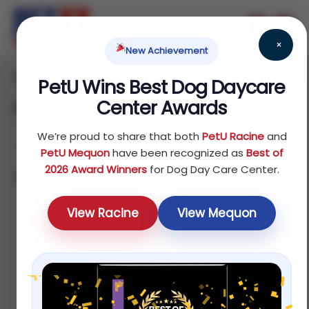
×
New Achievement
Home
Bird
/
/ Others
PetU Wins Best Dog Daycare
Center Awards
Others
We’re proud to share that both
PetU Racine
and
PetU Mequon
have been recognized as
Best of
2026 Award Winners
for Dog Day Care Center.
Showing all 8 results
Sort by price: low to high
View Racine
View Mequon