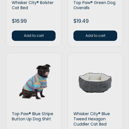
Whisker City® Bolster
Top Paw® Green Dog
Cat Bed
Overalls
$
16.99
$
19.49
Add to cart
Add to cart
Top Paw® Blue Stripe
Whisker City® Blue
Button Up Dog Shirt
Tweed Hexagon
Cuddler Cat Bed