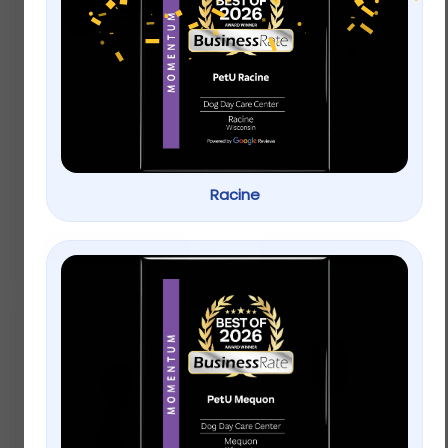
Top Paw® Americana
Top Paw® Split Loop
Bone Dog Toy –
Rope Dog Toy
Plush, Squeaker
$
4.99
$
3.99
Racine
Add to cart
Add to cart