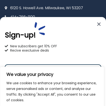
6120 S. Howell Ave. Milwaukee, WI 53207
414-766-1100
info@pet-u.net
Sign-up!
New subscribers get 10% OFF
Recive execlusive deals
PetU Racine
2625 Eaton Ln. Racine, WI 53404
We value your privacy
262-619-0109
We use cookies to enhance your browsing experience,
racine@pet-u.net
serve personalised ads or content, and analyse our
traffic. By clicking "Accept All", you consent to our use
Subscribe
of cookies.