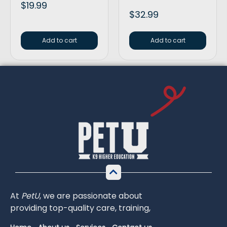
$
19.99
$
32.99
Add to cart
Add to cart
At
PetU
,
we
are
passionate
about
providing
top-
quality
care,
training,