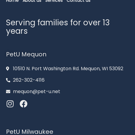
Home
About us
Services
Contact us
Serving families for over 13
years
PetU Mequon
10510 N. Port Washington Rd. Mequon, WI 53092
262-302-4116
mequon@pet-u.net
PetU Milwaukee