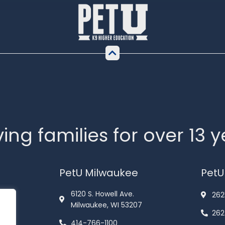
ing families for over 13 
PetU Milwaukee
PetU
6120 S. Howell Ave.
262
Milwaukee, WI 53207
262
414-766-1100