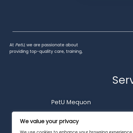
Inactive
At
PetU
,
we
are
passionate
about
providing
top-
quality
care,
training,
Serv
PetU Mequon
10510 N. Port Washington Rd.
We value your privacy
Mequon, WI 53092
262-302-4116
We use cookies to enhance your browsing experience,