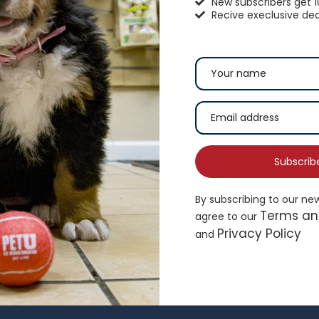
New subscribers get 
Recive execlusive dea
hisker City® Bolster Cat Bed
Top Paw® Green Dog 
16.99
$
19.49
Subscrib
By subscribing to our ne
Add to cart
Ad
Terms an
agree to our
Privacy Policy
and