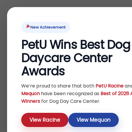
Home
About Us
Locations
Pet Ti
New Achievement
PetU Wins Best Dog
Home
Bird
Others
/
/
/ Outdoor Feeders
Daycare Center
Outdoor Feeders
Awards
Show
We’re proud to share that both
PetU Racine
an
Mequon
have been recognized as
Best of 2026
Winners
for Dog Day Care Center.
View Racine
View Mequon