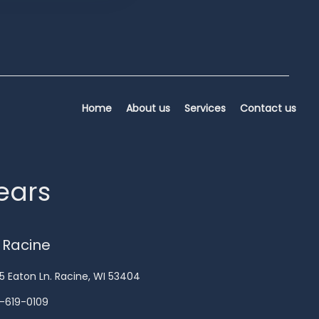
Home
About us
Services
Contact us
years
 Racine
5 Eaton Ln. Racine, WI 53404
-619-0109