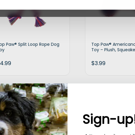
op Paw® Split Loop Rope Dog
Top Paw® American
oy
Toy – Plush, Squeake
4.99
$
3.99
Add to cart
Ad
Sign-up