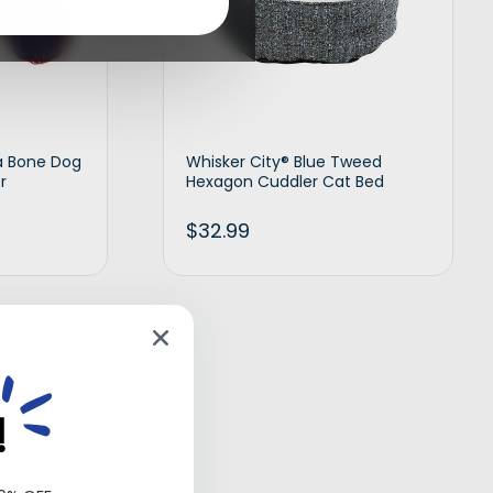
a Bone Dog
Whisker City® Blue Tweed
r
Hexagon Cuddler Cat Bed
$
32.99
d to cart
Add to cart
!