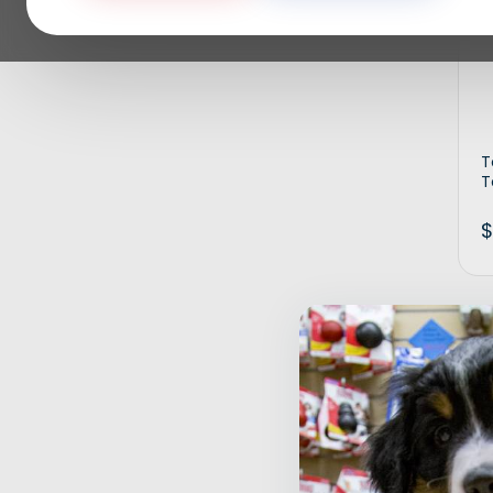
T
T
$