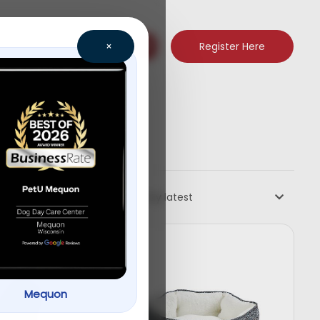
Register Here
×
Sort by latest
Mequon