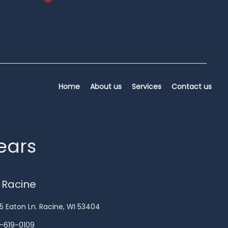
Home
About us
Services
Contact us
years
 Racine
5 Eaton Ln. Racine, WI 53404
-619-0109