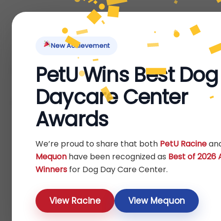
Home
About Us
Locations
Pet Ti
New Achievement
PetU Wins Best Dog
Home
Bird
Others
/
/
/ Outdoor Feeders
Daycare Center
Outdoor Feeders
Awards
Show
We’re proud to share that both
PetU Racine
an
Mequon
have been recognized as
Best of 2026
Winners
for Dog Day Care Center.
View Racine
View Mequon