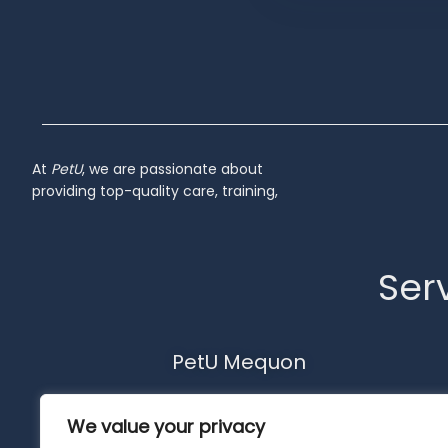
Inactive
At
PetU
,
we
are
passionate
about
providing
top-
quality
care,
training,
Serv
PetU Mequon
10510 N. Port Washington Rd.
We value your privacy
Mequon, WI 53092