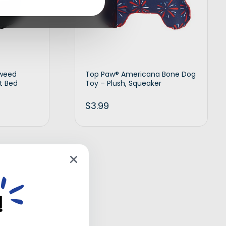
Tweed
Top Paw® Americana Bone Dog
t Bed
Toy – Plush, Squeaker
$
3.99
d to cart
Add to cart
!