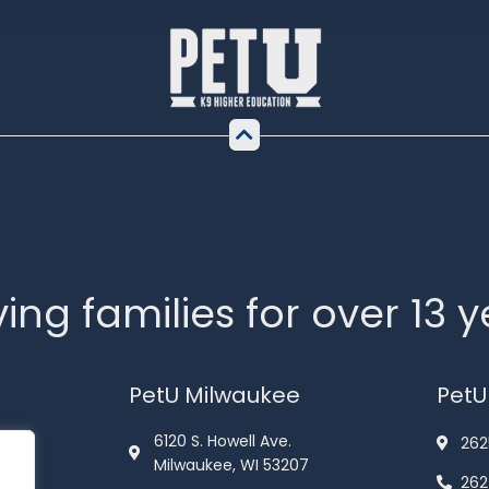
ing families for over 13 
PetU Milwaukee
PetU
6120 S. Howell Ave.
262
Milwaukee, WI 53207
262