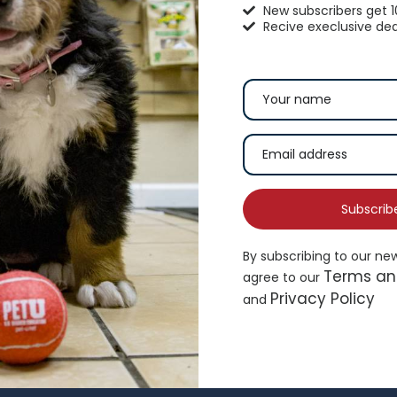
New subscribers get 
Recive execlusive dea
op Paw® Split Loop Rope Dog
Whisker City® Bolste
oy
$
16.99
4.99
Subscrib
By subscribing to our ne
Terms an
agree to our
Add to cart
Ad
Privacy Policy
and