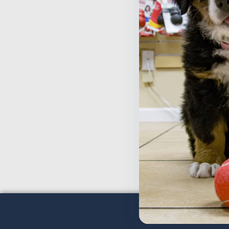
T
T
$