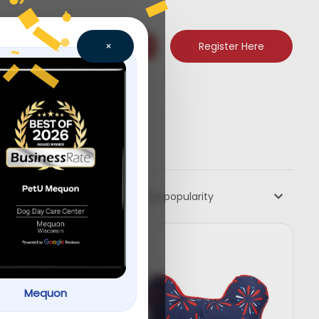
Register Here
×
Sort by popularity
Mequon