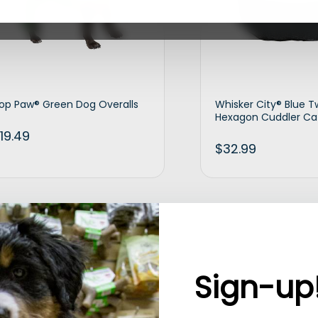
op Paw® Green Dog Overalls
Whisker City® Blue 
Hexagon Cuddler Ca
19.49
$
32.99
Add to cart
Ad
Sign-up