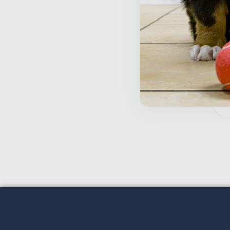
T
D
$
Inactive