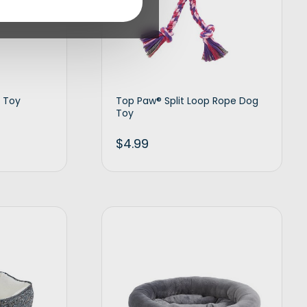
 Toy
Top Paw® Split Loop Rope Dog
Toy
$
4.99
d to cart
Add to cart