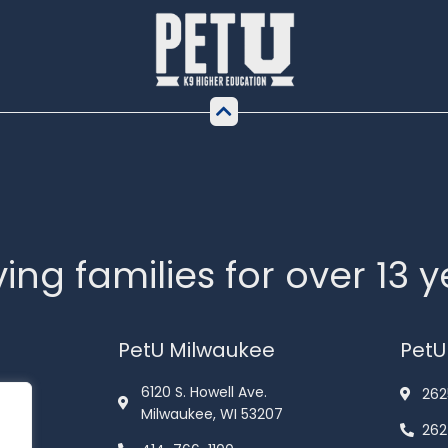
ing families for over 13 
PetU Milwaukee
PetU
6120 S. Howell Ave.
262
Milwaukee, WI 53207
262