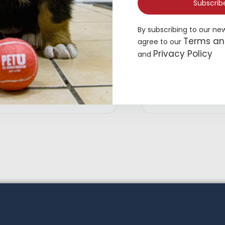
Subscrib
By subscribing to our ne
Terms an
agree to our
Privacy Policy
and
op Paw® Blue Stripe Button Up
Top Paw® Green Dog 
og Shirt
$
19.49
19.99
Add to cart
Ad