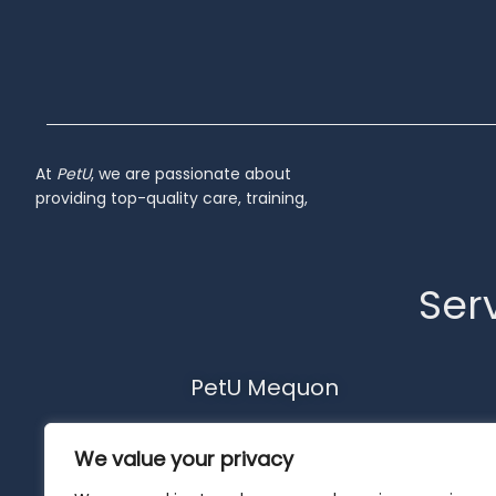
At
PetU
,
we
are
passionate
about
providing
top-
quality
care,
training,
Serv
PetU Mequon
10510 N. Port Washington Rd.
We value your privacy
Mequon, WI 53092