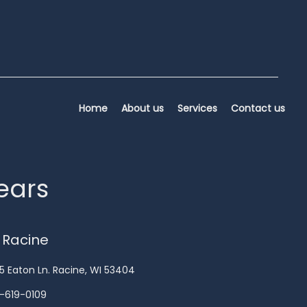
Home
About us
Services
Contact us
years
 Racine
5 Eaton Ln. Racine, WI 53404
-619-0109