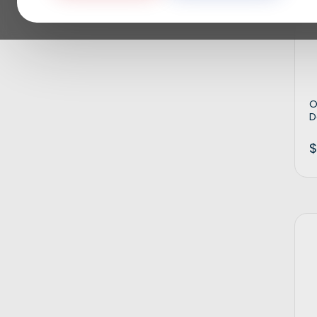
O
D
$