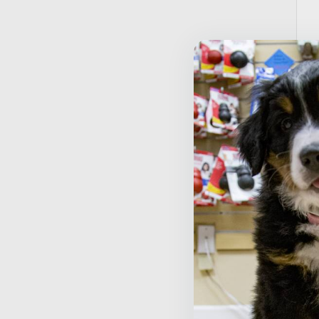
T
T
$