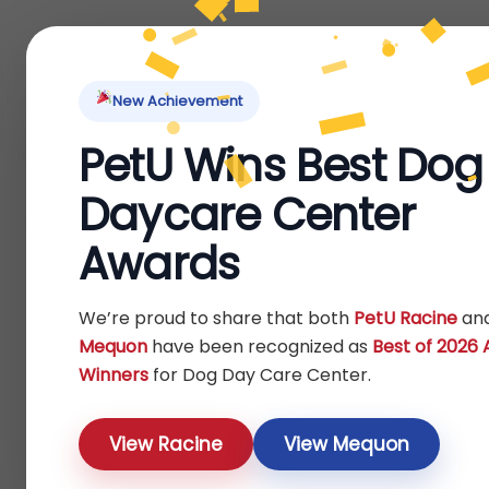
Home
About Us
Locations
Pet Ti
New Achievement
PetU Wins Best Dog
Home
Bird
Others
/
/
/ Toys
Daycare Center
Toys
Awards
Show
We’re proud to share that both
PetU Racine
an
Mequon
have been recognized as
Best of 2026
Winners
for Dog Day Care Center.
View Racine
View Mequon