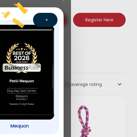
Register Here
×
Sort by average rating
Mequon