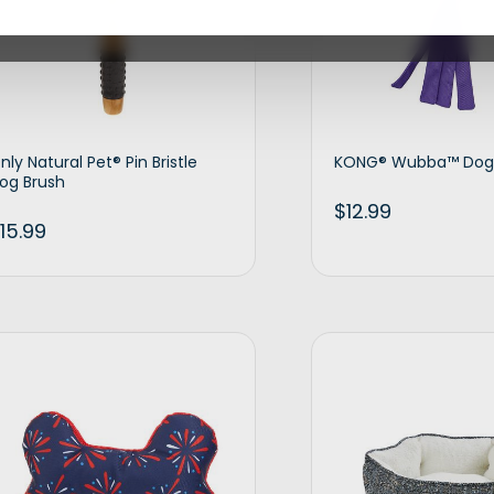
nly Natural Pet® Pin Bristle
KONG® Wubba™ Dog
og Brush
$
12.99
15.99
Add to cart
Ad