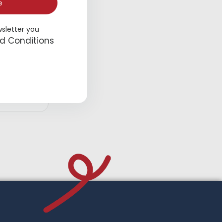
e
wsletter you
d Conditions
Overalls
d to cart