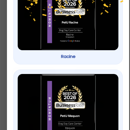
Vitakraft® Oven
Full Cheeks Small Pet
Baked Crunchy Bites
Timothy Hay Sticks –
Small Pet Treats
Treats & Chews
$
4.99
–
$
9.99
Racine
$
4.99
Select options
Add to cart