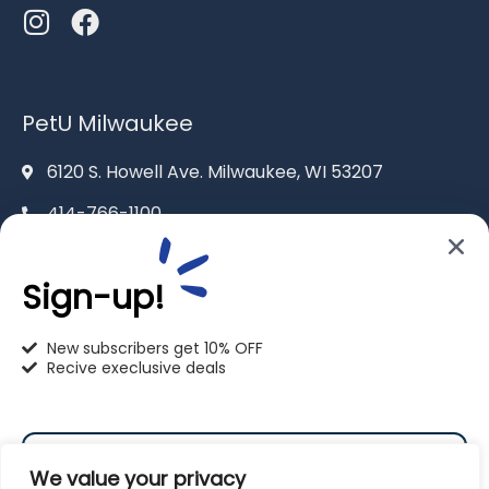
PetU Milwaukee
6120 S. Howell Ave. Milwaukee, WI 53207
414-766-1100
info@pet-u.net
Sign-up!
New subscribers get 10% OFF
Recive execlusive deals
PetU Racine
2625 Eaton Ln. Racine, WI 53404
We value your privacy
262-619-0109