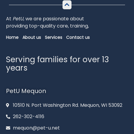
At
PetU
,
we
are
passionate
about
providing
top-
quality
care,
training,
Home
About us
Services
Contact us
Serving families for over 13
years
PetU Mequon
10510 N. Port Washington Rd. Mequon, WI 53092
262-302-4116
mequon@pet-u.net