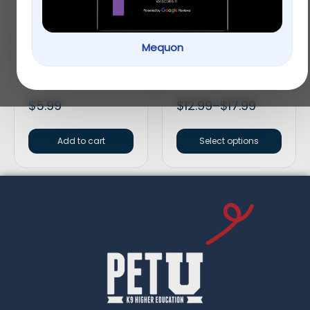
Mequon
Vitakraft® Crunch
Full Cheeks Small Pet
Sticks Fruit & Honey
Birch Bowl with Fruit
Guinea Pig Treat
Treats
$
5.99
$
12.99
–
$
17.99
Add to cart
Select options