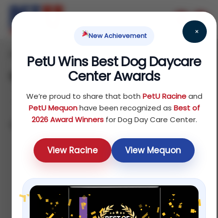
×
New Achievement
Home
Bird
Treats
/
/
/ Supplements
PetU Wins Best Dog Daycare
Center Awards
Supplements
We’re proud to share that both
PetU Racine
and
PetU Mequon
have been recognized as
Best of
2026 Award Winners
for Dog Day Care Center.
Showing all 4 results
Sort by price: low to high
View Racine
View Mequon