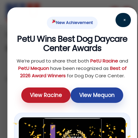
×
New Achievement
Home
Bird
Treats
/
/
/ Supplements
PetU Wins Best Dog Daycare
Center Awards
Supplements
We’re proud to share that both
PetU Racine
and
PetU Mequon
have been recognized as
Best of
2026 Award Winners
for Dog Day Care Center.
Showing all 4 results
Sort by price: high to low
View Racine
View Mequon