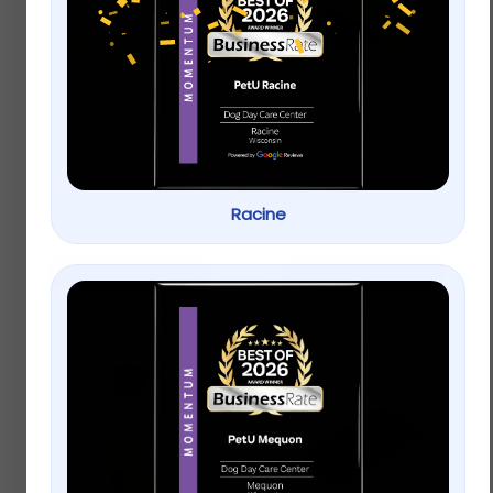
Full Cheeks Small Pet
Vitakraft® Oven
Birch Bowl with Fruit
Baked Crunchy Bites
Treats
Small Pet Treats
$
12.99
–
$
17.99
Racine
$
4.99
–
$
9.99
Select options
Select options