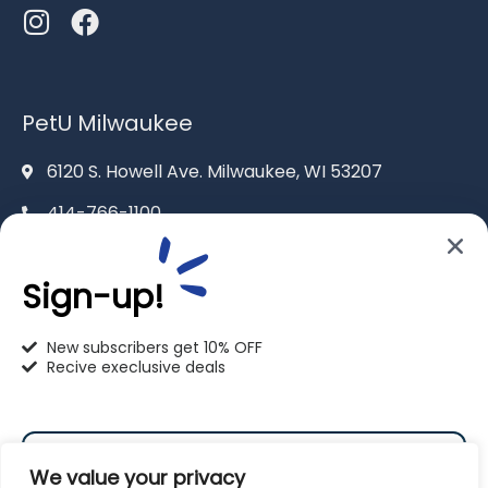
PetU Milwaukee
6120 S. Howell Ave. Milwaukee, WI 53207
414-766-1100
info@pet-u.net
Sign-up!
New subscribers get 10% OFF
Recive execlusive deals
PetU Racine
2625 Eaton Ln. Racine, WI 53404
We value your privacy
262-619-0109