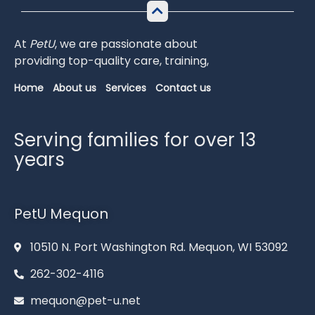
At
PetU
,
we
are
passionate
about
providing
top-
quality
care,
training,
Home
About us
Services
Contact us
Serving families for over 13
years
PetU Mequon
10510 N. Port Washington Rd. Mequon, WI 53092
262-302-4116
mequon@pet-u.net