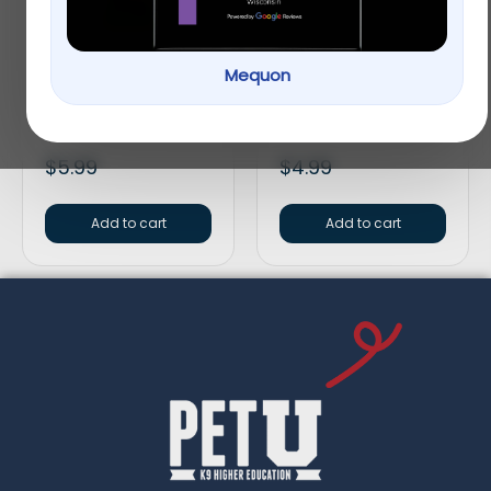
Mequon
Vitakraft® Crunch
Full Cheeks Small Pet
Sticks Fruit & Honey
Timothy Hay Sticks –
Guinea Pig Treat
Treats & Chews
$
5.99
$
4.99
Add to cart
Add to cart