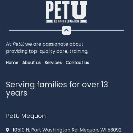
At
PetU
,
we
are
passionate
about
providing
top-
quality
care,
training,
Home
About us
Services
Contact us
Serving families for over 13
years
PetU Mequon
10510 N. Port Washington Rd. Mequon, WI 53092