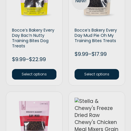
New!
Bocce’s Bakery Every
Bocce’s Bakery Every
Day Bac’n Nutty
Day Mud Pie Oh My
Training Bites Dog
Training Bites Treats
Treats
$
9.99
–
$
17.99
$
9.99
–
$
22.99
Select options
Select options