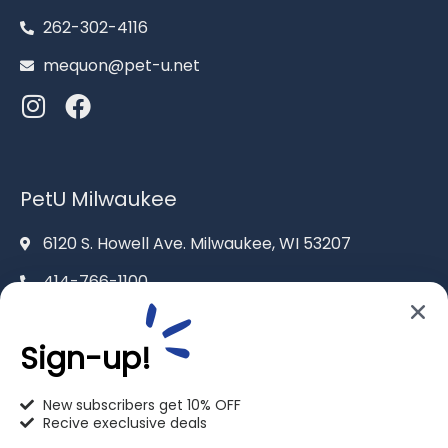
262-302-4116
mequon@pet-u.net
PetU Milwaukee
6120 S. Howell Ave. Milwaukee, WI 53207
414-766-1100
info@pet-u.net
Sign-up!
New subscribers get 10% OFF
Recive execlusive deals
PetU Racine