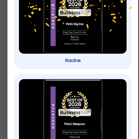
ACANA Singles Grain
Applaws Natural Wet
Free Limited
Cat Food Chicken
Ingredient Diet Duck
Breast in Broth
and Pear Formula
Dog Treats
Racine
$
9.99
–
$
22.99
$
9.99
–
$
22.99
Select options
Select options