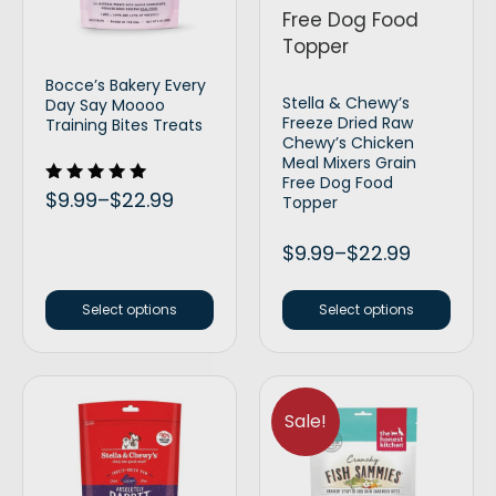
Bocce’s Bakery Every
Stella & Chewy’s
Day Say Moooo
Freeze Dried Raw
Training Bites Treats
Chewy’s Chicken
Meal Mixers Grain
Free Dog Food
Rated
$
9.99
–
$
22.99
Topper
5.00
out of 5
$
9.99
–
$
22.99
Select options
Select options
Sale!