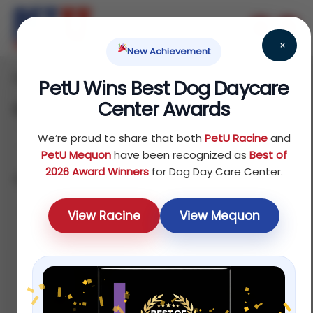
×
New Achievement
Home
/ Cat
PetU Wins Best Dog Daycare
Center Awards
Cat
We’re proud to share that both
PetU Racine
and
PetU Mequon
have been recognized as
Best of
2026 Award Winners
for Dog Day Care Center.
Showing all 10 results
Default
View Racine
View Mequon