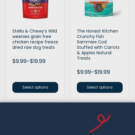
Stella & Chewy’s Wild
The Honest Kitchen
weenies grain free
Crunchy Fish
chicken recipe freeze
Sammies Cod
dried raw dog treats
Stuffed with Carrots
& Apples Natural
Treats
$
9.99
–
$
19.99
$
9.99
–
$
19.99
Select options
Select options