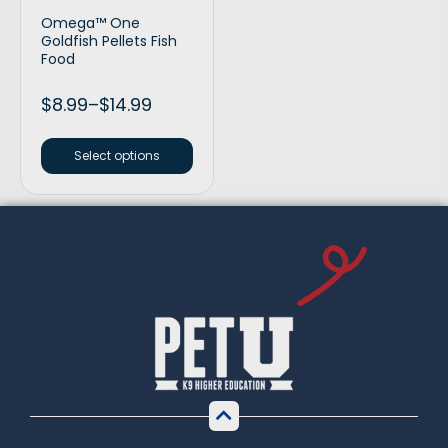
Omega™ One
Goldfish Pellets Fish
Food
$
8.99
–
$
14.99
Select options