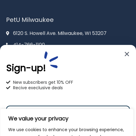
PetU Milwaukee
6120 S. Howell Ave. Milwaukee, WI 53207
414-766-1100
info@pet-u.net
Sign-up!
New subscribers get 10% OFF
Recive execlusive deals
PetU Racine
2625 Eaton Ln. Racine, WI 53404
We value your privacy
262-619-0109
We use cookies to enhance your browsing experience,
racine@pet-u.net