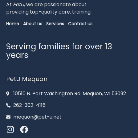
At
PetU
,
we
are
passionate
about
providing
top-
quality
care,
training,
Home
About us
Services
Contact us
Serving families for over 13
years
PetU Mequon
10510 N. Port Washington Rd. Mequon, WI 53092
262-302-4116
mequon@pet-u.net