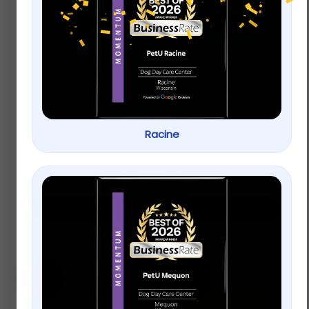
Full Cheeks Small Pet
The Honest Kitchen
Peas & Carrots Mix
Crunchy Fish
Sammies Cod
Stuffed with Carrots
$
9.99
–
$
25.99
& Apples Natural
Racine
Treats
$
9.99
–
$
19.99
Select options
Select options
Sale!
Sale!