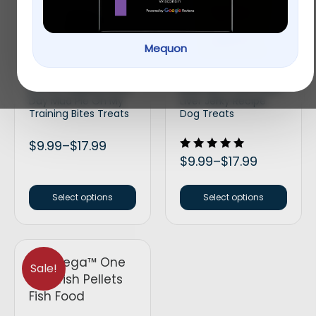
New!
Mequon
Bocce’s Bakery Every
BIXBI Hip & Joint Beef
Day Mud Pie Oh My
Liver Jerky Recipe
Training Bites Treats
Dog Treats
$
9.99
–
$
17.99
Rated
$
9.99
–
$
17.99
5.00
out of 5
Select options
Select options
Sale!