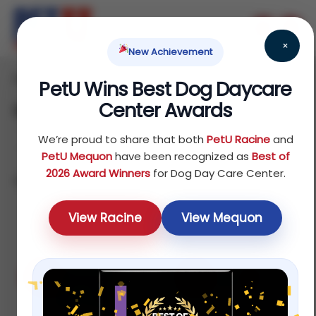
×
New Achievement
Home
/ Deals
PetU Wins Best Dog Daycare
Center Awards
Deals
We’re proud to share that both
PetU Racine
and
PetU Mequon
have been recognized as
Best of
2026 Award Winners
for Dog Day Care Center.
Showing all 5 results
Sort by price: high to low
View Racine
View Mequon
Sale!
Sale!