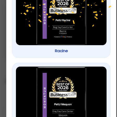
new
Let’s Play! Toys
for your pets.
Shop now
Racine
Showing 1–12 of 28 results
Sort by popularity