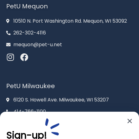
PetU Mequon
10510 N. Port Washington Rd. Mequon, WI 53092
262-302-4116
mequon@pet-u.net
PetU Milwaukee
6120 S. Howell Ave. Milwaukee, WI 53207
414-766-1100
info@pet-u.net
Sign-up!