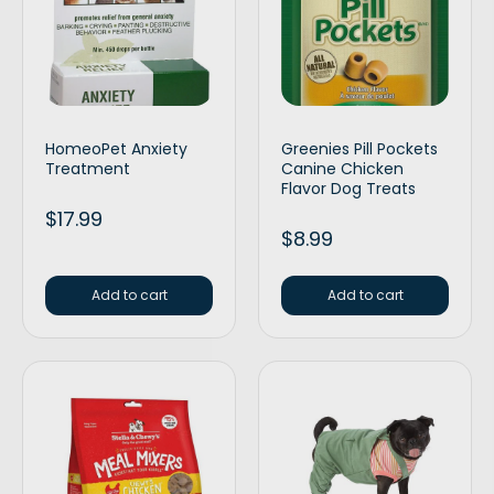
HomeoPet Anxiety
Greenies Pill Pockets
Treatment
Canine Chicken
Flavor Dog Treats
$
17.99
$
8.99
Add to cart
Add to cart