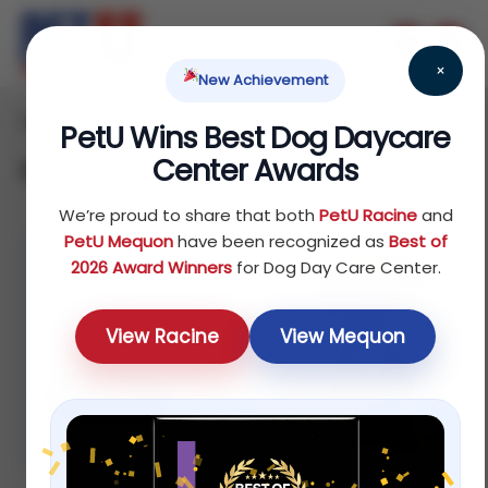
×
New Achievement
Home
/ Dog
PetU Wins Best Dog Daycare
Center Awards
Dog
We’re proud to share that both
PetU Racine
and
PetU Mequon
have been recognized as
Best of
2026 Award Winners
for Dog Day Care Center.
%20 off
For selected
View Racine
View Mequon
dog foods
Shop now