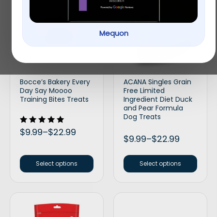
Mequon
Bocce’s Bakery Every
ACANA Singles Grain
Day Say Moooo
Free Limited
Training Bites Treats
Ingredient Diet Duck
and Pear Formula
Dog Treats
Rated
$
9.99
–
$
22.99
5.00
$
9.99
–
$
22.99
out of 5
Select options
Select options