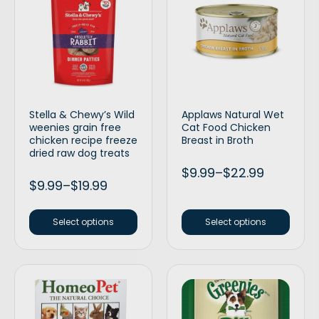
Stella & Chewy’s Wild
Applaws Natural Wet
weenies grain free
Cat Food Chicken
chicken recipe freeze
Breast in Broth
dried raw dog treats
$
9.99
–
$
22.99
$
9.99
–
$
19.99
Select options
Select options