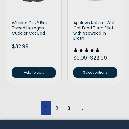
Whisker City® Blue
Applaws Natural Wet
Tweed Hexagon
Cat Food Tuna Fillet
Cuddler Cat Bed
with Seaweed in
Broth
$
32.99
Rated
$
9.99
–
$
22.99
5.00
out of 5
Add to cart
Select options
1
2
3
→