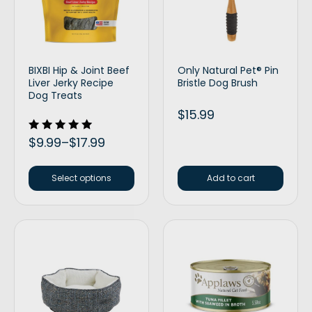
BIXBI Hip & Joint Beef
Only Natural Pet® Pin
Liver Jerky Recipe
Bristle Dog Brush
Dog Treats
$
15.99
Rated
$
9.99
–
$
17.99
5.00
out of 5
Select options
Add to cart