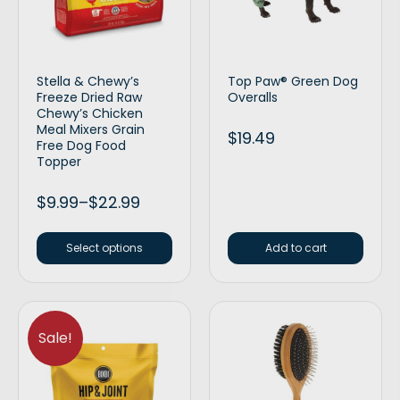
Stella & Chewy’s
Top Paw® Green Dog
Freeze Dried Raw
Overalls
Chewy’s Chicken
Meal Mixers Grain
$
19.49
Free Dog Food
Topper
$
9.99
–
$
22.99
Select options
Add to cart
Sale!