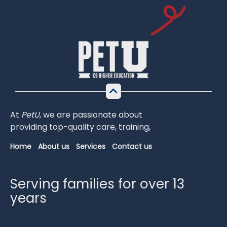
At
PetU
,
we
are
passionate
about
providing
top-
quality
care,
training,
Home
About us
Services
Contact us
Serving families for over 13
years