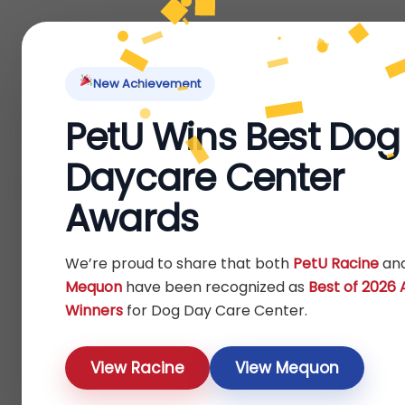
Home
About Us
Locations
Pet Ti
New Achievement
PetU Wins Best Dog
Home
/ Dog
Daycare Center
Dog
Awards
We’re proud to share that both
PetU Racine
an
Mequon
have been recognized as
Best of 2026
Winners
for Dog Day Care Center.
View Racine
View Mequon