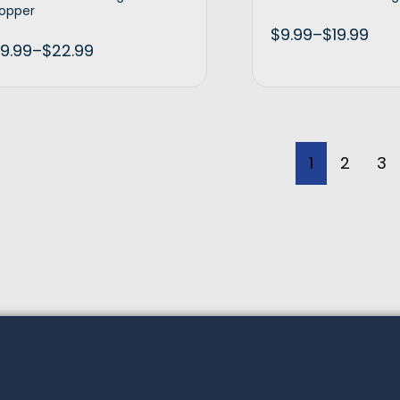
opper
$
9.99
–
$
19.99
9.99
–
$
22.99
Select options
Selec
1
2
3