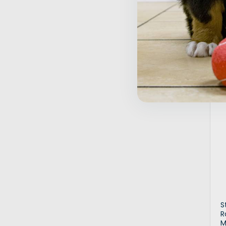
$
Inactive
S
R
M