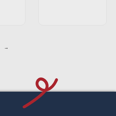
t options
Select options
→