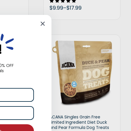
$
9.99
–
$
17.99
Rated
5.00
out of 5
t options
Select options
!
10% OFF
ls
 Crunchy
ACANA Singles Grain Free
uffed with
Limited Ingredient Diet Duck
ural Treats
and Pear Formula Dog Treats