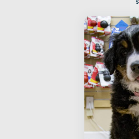
$
S
B
P