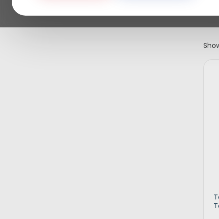
Show
T
T