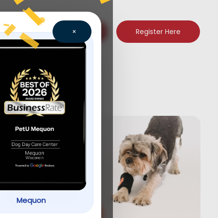
Register Here
×
new
Let’s Play! Toys
for your pets.
Shop now
Mequon