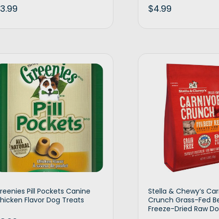
3.99
$
4.99
Add to cart
Ad
reenies Pill Pockets Canine
Stella & Chewy’s Car
hicken Flavor Dog Treats
Crunch Grass-Fed B
Freeze-Dried Raw Do