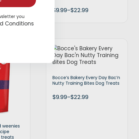
e
$
9.99
–
$
22.99
wsletter you
d Conditions
t options
Select options
Bocce’s Bakery Every Day Bac’n
Nutty Training Bites Dog Treats
$
9.99
–
$
22.99
d weenies
ecipe
 treats