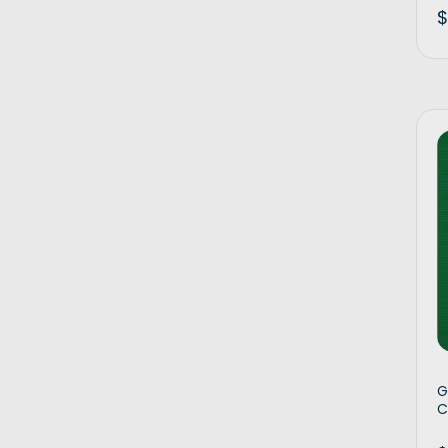
$
G
C