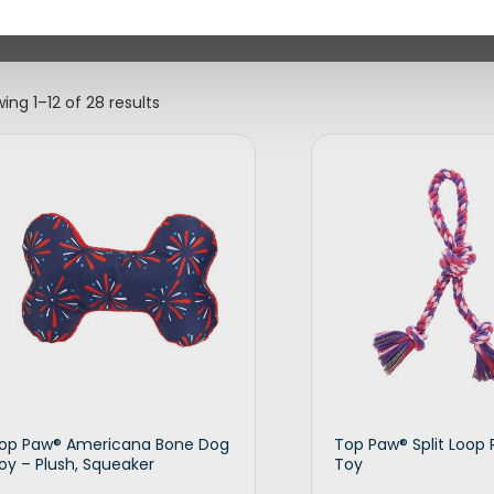
ing 1–12 of 28 results
op Paw® Americana Bone Dog
Top Paw® Split Loop
oy – Plush, Squeaker
Toy