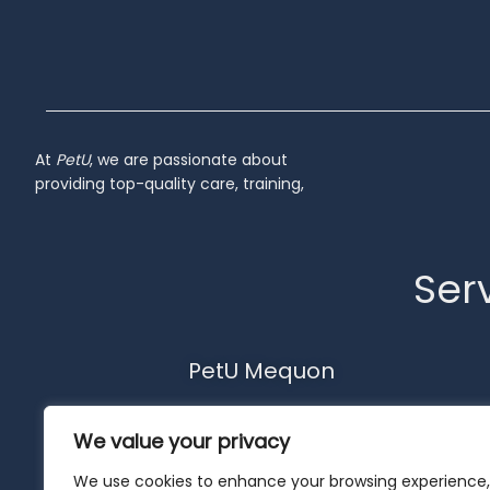
At
PetU
,
we
are
passionate
about
providing
top-
quality
care,
training,
Serv
PetU Mequon
10510 N. Port Washington Rd.
We value your privacy
Mequon, WI 53092
262-302-4116
We use cookies to enhance your browsing experience,