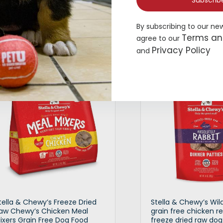
Subscrib
9.99
–
$
17.99
$
9.99
–
$
19.99
By subscribing to our ne
Terms an
agree to our
Privacy Policy
and
Select options
Selec
tella & Chewy’s Freeze Dried
Stella & Chewy’s Wil
aw Chewy’s Chicken Meal
grain free chicken r
ixers Grain Free Dog Food
freeze dried raw dog