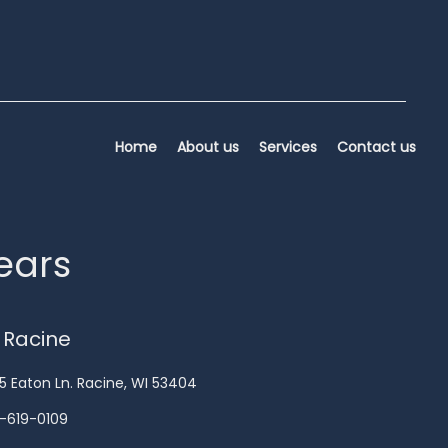
Home
About us
Services
Contact us
years
 Racine
5 Eaton Ln. Racine, WI 53404
-619-0109