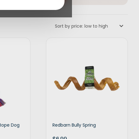
Sort by price: low to high
 Rope Dog
Redbarn Bully Spring
$
6.99