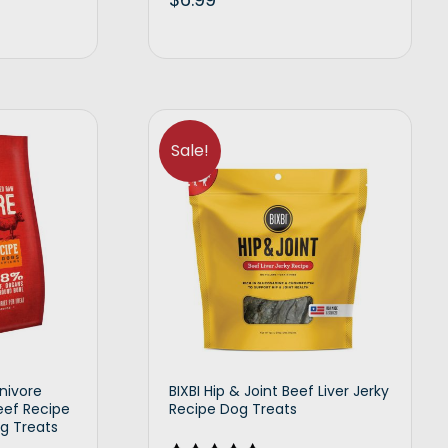
d to cart
Add to cart
Sale!
nivore
BIXBI Hip & Joint Beef Liver Jerky
eef Recipe
Recipe Dog Treats
g Treats