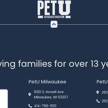
ing families for over 13 
PetU Milwaukee
PetU
6120 S. Howell Ave.
262
Milwaukee, WI 53207
262
414-766-1100