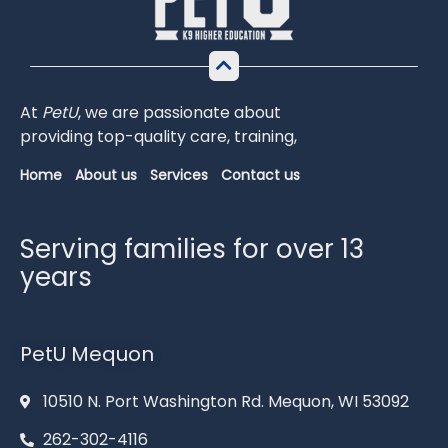
At
PetU
,
we
are
passionate
about
providing
top-
quality
care,
training,
Home
About us
Services
Contact us
Serving families for over 13
years
PetU Mequon
10510 N. Port Washington Rd. Mequon, WI 53092
262-302-4116