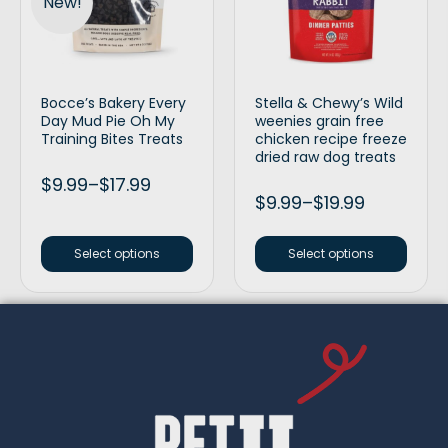
New!
Bocce’s Bakery Every
Stella & Chewy’s Wild
Day Mud Pie Oh My
weenies grain free
Training Bites Treats
chicken recipe freeze
dried raw dog treats
$
9.99
–
$
17.99
$
9.99
–
$
19.99
Select options
Select options