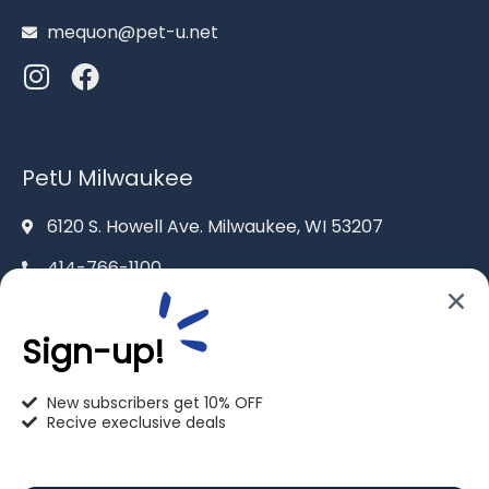
mequon@pet-u.net
PetU Milwaukee
6120 S. Howell Ave. Milwaukee, WI 53207
414-766-1100
info@pet-u.net
Sign-up!
New subscribers get 10% OFF
Recive execlusive deals
PetU Racine