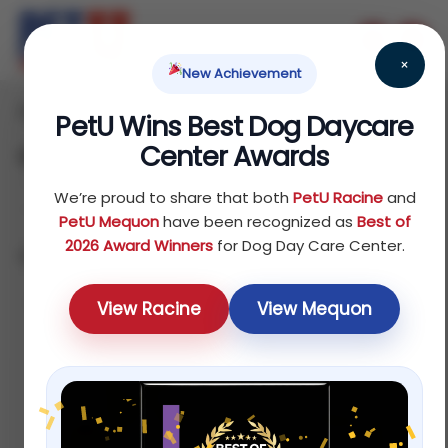
×
New Achievement
Home
Dog
Food
/
/
/ Canned Food
PetU Wins Best Dog Daycare
Center Awards
Canned Food
We’re proud to share that both
PetU Racine
and
PetU Mequon
have been recognized as
Best of
2026 Award Winners
for Dog Day Care Center.
Showing all 6 results
Default
View Racine
View Mequon