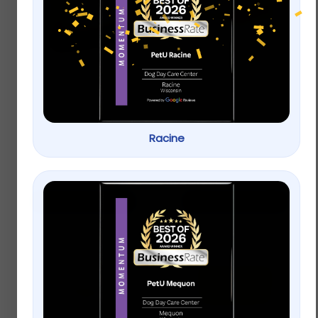
ACANA Singles Grain
Applaws Natural Wet
Free Limited
Cat Food Chicken
Ingredient Diet Duck
Breast with Pumpkin
and Pear Formula
in Broth
Dog Treats
Racine
$
9.99
–
$
22.99
$
9.99
–
$
22.99
Select options
Select options