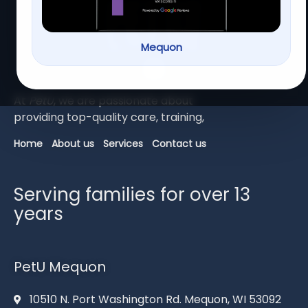
Mequon
At
PetU
,
we
are
passionate
about
providing
top-
quality
care,
training,
Home
About us
Services
Contact us
Serving families for over 13
years
PetU Mequon
10510 N. Port Washington Rd. Mequon, WI 53092