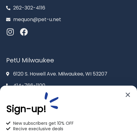
262-302-4116
mequon@pet-u.net
PetU Milwaukee
6120 S. Howell Ave. Milwaukee, WI 53207
414-766-1100
info@pet-u.net
Sign-up!
New subscribers get 10% OFF
Recive execlusive deals
PetU Racine