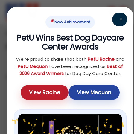
×
New Achievement
Home
Dog
Food
/
/
/ Food Toppers
PetU Wins Best Dog Daycare
Center Awards
Food Toppers
We’re proud to share that both
PetU Racine
and
PetU Mequon
have been recognized as
Best of
2026 Award Winners
for Dog Day Care Center.
Showing all 2 results
Sort by latest
View Racine
View Mequon