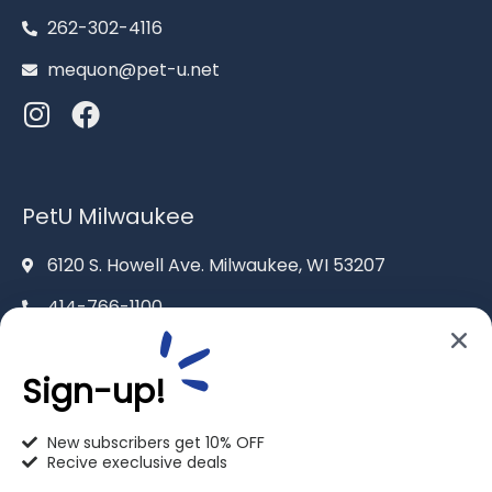
262-302-4116
mequon@pet-u.net
PetU Milwaukee
6120 S. Howell Ave. Milwaukee, WI 53207
414-766-1100
info@pet-u.net
Sign-up!
New subscribers get 10% OFF
Recive execlusive deals
PetU Racine