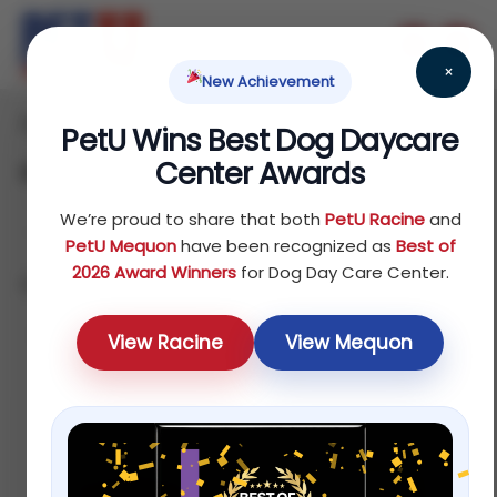
×
New Achievement
Home
Dog
Food
/
/
/ Food Toppers
PetU Wins Best Dog Daycare
Center Awards
Food Toppers
We’re proud to share that both
PetU Racine
and
PetU Mequon
have been recognized as
Best of
2026 Award Winners
for Dog Day Care Center.
Showing all 2 results
Sort by average rating
View Racine
View Mequon