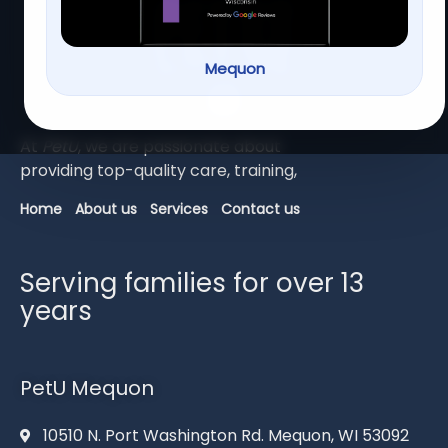
Mequon
At
PetU
,
we
are
passionate
about
providing
top-
quality
care,
training,
Home
About us
Services
Contact us
Serving families for over 13
years
PetU Mequon
10510 N. Port Washington Rd. Mequon, WI 53092