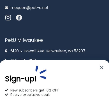
mequon@pet-u.net
PetU Milwaukee
6120 S. Howell Ave. Milwaukee, WI 53207
414-766-1100
info@pet-u.net
Sign-up!
New subscribers get 10% OFF
Recive execlusive deals
PetU Racine