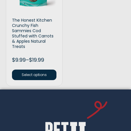
The Honest Kitchen
Crunchy Fish
Sammies Cod
Stuffed with Carrots
& Apples Natural
Treats
$
9.99
–
$
19.99
Select options