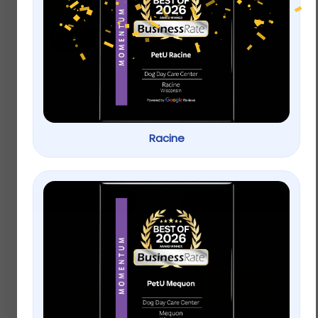
ACANA Singles Grain
Applaws Natural Wet
Free Limited
Cat Food Chicken
Ingredient Diet Duck
Breast in Broth
and Pear Formula
Dog Treats
Racine
$
9.99
–
$
22.99
$
9.99
–
$
22.99
Select options
Select options