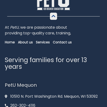
At
PetU
,
we
are
passionate
about
providing
top-
quality
care,
training,
Home
About us
Services
Contact us
Serving families for over 13
years
PetU Mequon
10510 N. Port Washington Rd. Mequon, WI 53092
262-302-4116