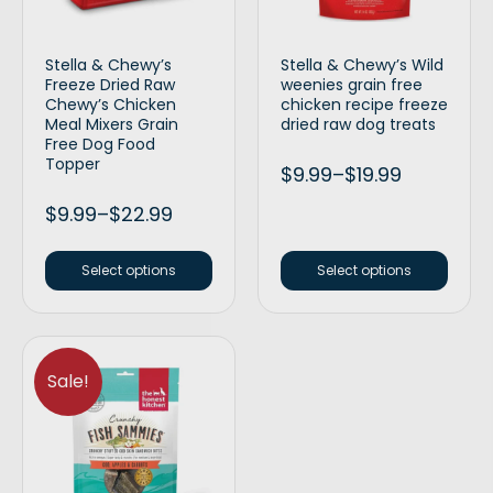
Stella & Chewy’s
Stella & Chewy’s Wild
Freeze Dried Raw
weenies grain free
Chewy’s Chicken
chicken recipe freeze
Meal Mixers Grain
dried raw dog treats
Free Dog Food
Topper
$
9.99
–
$
19.99
$
9.99
–
$
22.99
Select options
Select options
Sale!