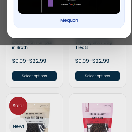
Mequon
Applaws Natural Wet
Bocce’s Bakery Every
Cat Food Chicken
Day Bac’n Nutty
Breast with Pumpkin
Training Bites Dog
in Broth
Treats
$
9.99
–
$
22.99
$
9.99
–
$
22.99
Select options
Select options
Sale!
New!