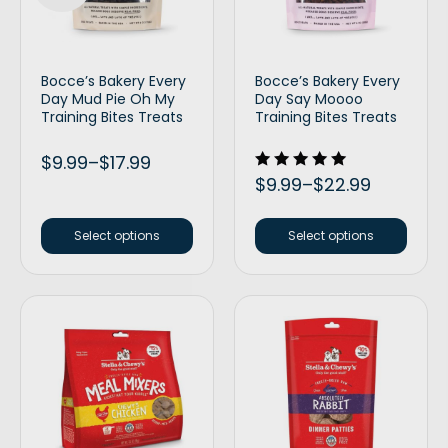
Bocce’s Bakery Every
Bocce’s Bakery Every
Day Mud Pie Oh My
Day Say Moooo
Training Bites Treats
Training Bites Treats
$
9.99
–
$
17.99
Rated
$
9.99
–
$
22.99
5.00
out of 5
Select options
Select options