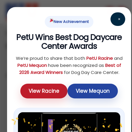
×
New Achievement
Home
Dog
Food
/
/
/ Veterinary Authorized Diets
PetU Wins Best Dog Daycare
Center Awards
Veterinary Authorized Diets
We’re proud to share that both
PetU Racine
and
PetU Mequon
have been recognized as
Best of
2026 Award Winners
for Dog Day Care Center.
Showing all 9 results
Default
View Racine
View Mequon