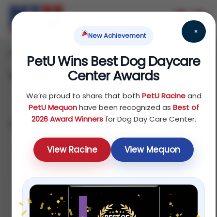
×
New Achievement
Home
Dog
Food
/
/
/ Veterinary Authorized Diets
PetU Wins Best Dog Daycare
Center Awards
Veterinary Authorized Diets
We’re proud to share that both
PetU Racine
and
PetU Mequon
have been recognized as
Best of
2026 Award Winners
for Dog Day Care Center.
Showing all 9 results
Sort by popularity
View Racine
View Mequon