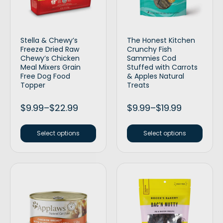
Stella & Chewy’s
The Honest Kitchen
Freeze Dried Raw
Crunchy Fish
Chewy’s Chicken
Sammies Cod
Meal Mixers Grain
Stuffed with Carrots
Free Dog Food
& Apples Natural
Topper
Treats
$
9.99
–
$
22.99
$
9.99
–
$
19.99
Select options
Select options