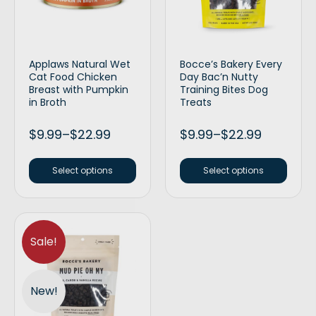
Applaws Natural Wet
Bocce’s Bakery Every
Cat Food Chicken
Day Bac’n Nutty
Breast with Pumpkin
Training Bites Dog
in Broth
Treats
$
9.99
–
$
22.99
$
9.99
–
$
22.99
Select options
Select options
Sale!
New!