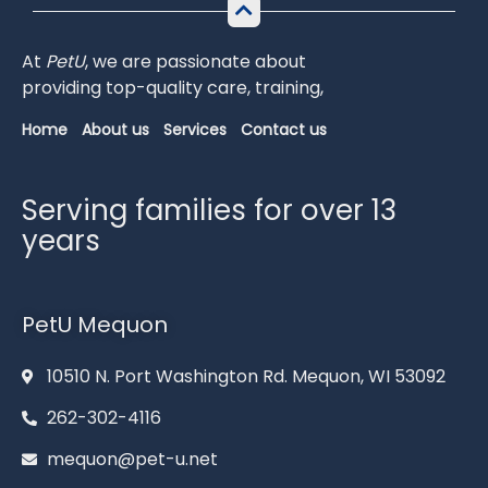
At
PetU
,
we
are
passionate
about
providing
top-
quality
care,
training,
Home
About us
Services
Contact us
Serving families for over 13
years
PetU Mequon
10510 N. Port Washington Rd. Mequon, WI 53092
262-302-4116
mequon@pet-u.net