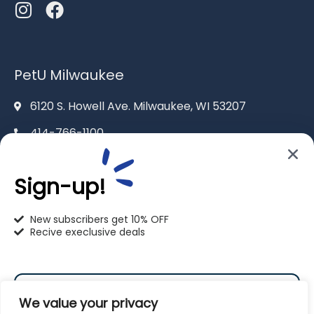
PetU Milwaukee
6120 S. Howell Ave. Milwaukee, WI 53207
414-766-1100
info@pet-u.net
Sign-up!
New subscribers get 10% OFF
Recive execlusive deals
PetU Racine
2625 Eaton Ln. Racine, WI 53404
We value your privacy
262-619-0109