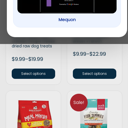
Mequon
Stella & Chewy’s Wild
Applaws Natural Wet
weenies grain free
Cat Food Chicken
chicken recipe freeze
Breast in Broth
dried raw dog treats
$
9.99
–
$
22.99
$
9.99
–
$
19.99
Select options
Select options
Sale!