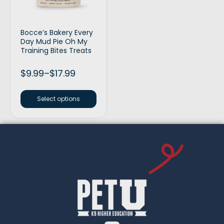
Bocce’s Bakery Every
Day Mud Pie Oh My
Training Bites Treats
$
9.99
–
$
17.99
Select options