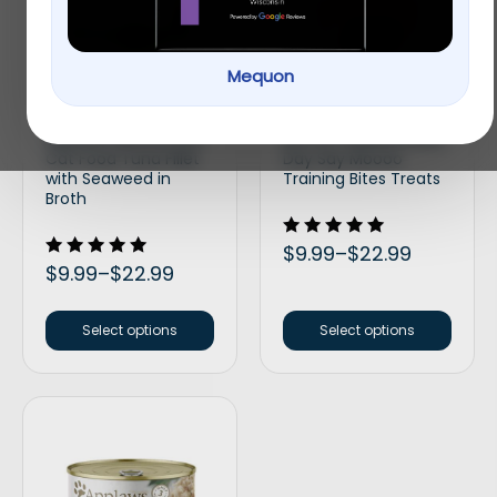
Mequon
Applaws Natural Wet
Bocce’s Bakery Every
Cat Food Tuna Fillet
Day Say Moooo
with Seaweed in
Training Bites Treats
Broth
Rated
$
9.99
–
$
22.99
5.00
Rated
$
9.99
–
$
22.99
out of 5
5.00
out of 5
Select options
Select options