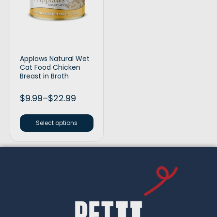
Applaws Natural Wet
Cat Food Chicken
Breast in Broth
$
9.99
–
$
22.99
Select options