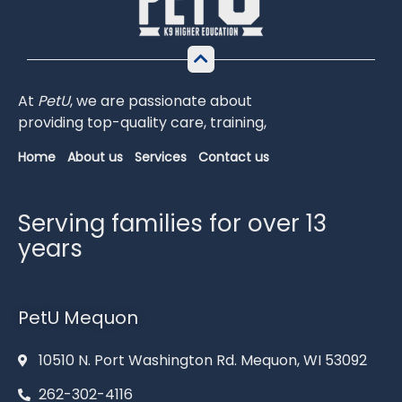
At
PetU
,
we
are
passionate
about
providing
top-
quality
care,
training,
Home
About us
Services
Contact us
Serving families for over 13
years
PetU Mequon
10510 N. Port Washington Rd. Mequon, WI 53092
262-302-4116