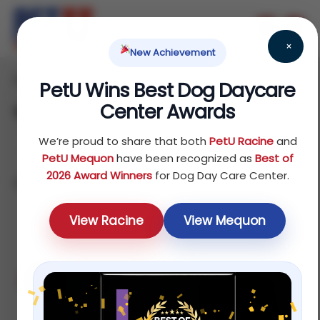
×
New Achievement
Home
Dog
Food
/
/
/ Wet Food
PetU Wins Best Dog Daycare
Center Awards
Wet Food
We’re proud to share that both
PetU Racine
and
PetU Mequon
have been recognized as
Best of
2026 Award Winners
for Dog Day Care Center.
Showing all 5 results
Sort by price: low to high
View Racine
View Mequon
Sale!