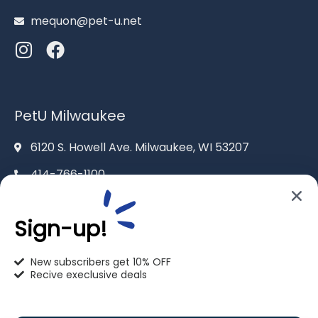
mequon@pet-u.net
PetU Milwaukee
6120 S. Howell Ave. Milwaukee, WI 53207
414-766-1100
info@pet-u.net
Sign-up!
New subscribers get 10% OFF
Recive execlusive deals
PetU Racine