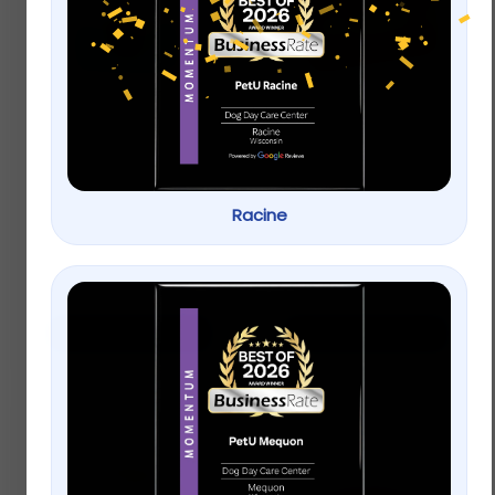
The Honest Kitchen
Stella & Chewy’s
Crunchy Fish
Freeze Dried Raw
Sammies Cod
Chewy’s Chicken
Stuffed with Carrots
Meal Mixers Grain
& Apples Natural
Free Dog Food
Racine
Treats
Topper
$
9.99
–
$
19.99
$
9.99
–
$
22.99
Select options
Select options