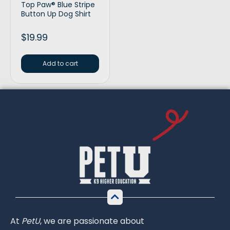
Top Paw® Blue Stripe
Button Up Dog Shirt
$
19.99
Add to cart
At
PetU
,
we
are
passionate
about