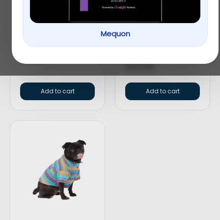
Top Paw® Split Loop
Whisker City® Blue
Mequon
Rope Dog Toy
Tweed Hexagon
Cuddler Cat Bed
$
4.99
$
32.99
Add to cart
Add to cart