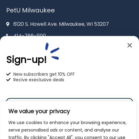
PetU Milwaukee
6120 S. Howell Ave. Milwaukee, WI 53207
414-766-1100
info@pet-u.net
Sign-up!
New subscribers get 10% OFF
Recive execlusive deals
PetU Racine
2625 Eaton Ln. Racine, WI 53404
We value your privacy
262-619-0109
We use cookies to enhance your browsing experience,
racine@pet-u.net
serve personalised ads or content, and analyse our
traffic. By clicking "Accept All", you consent to our use