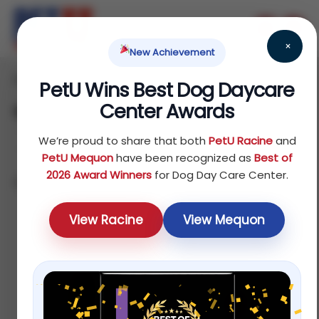
×
New Achievement
Home
Dog
Others
/
/
/ Bags
PetU Wins Best Dog Daycare
Center Awards
Bags
We’re proud to share that both
PetU Racine
and
PetU Mequon
have been recognized as
Best of
2026 Award Winners
for Dog Day Care Center.
Showing all 5 results
Sort by latest
View Racine
View Mequon