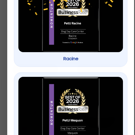
Only Natural Pet® Pin
KONG® Wubba™ Dog
Bristle Dog Brush
Toy
$
15.99
$
12.99
Racine
Add to cart
Add to cart