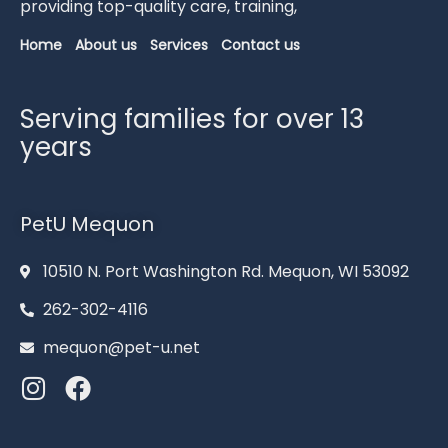
providing
top-
quality
care,
training,
Home
About us
Services
Contact us
Serving families for over 13
years
PetU Mequon
10510 N. Port Washington Rd. Mequon, WI 53092
262-302-4116
mequon@pet-u.net