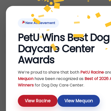
Home
About Us
Locations
Pet Ti
New Achievement
PetU Wins Best Dog
Home
Dog
Others
/
/
/ Clothes
Daycare Center
Clothes
Awards
Show
We’re proud to share that both
PetU Racine
an
Mequon
have been recognized as
Best of 2026
Winners
for Dog Day Care Center.
View Racine
View Mequon