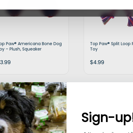
op Paw® Americana Bone Dog
Top Paw® Split Loop
oy – Plush, Squeaker
Toy
3.99
$
4.99
Add to cart
Ad
Sign-up