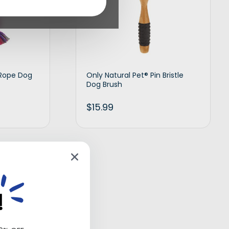
 Rope Dog
Only Natural Pet® Pin Bristle
Dog Brush
$
15.99
d to cart
Add to cart
!