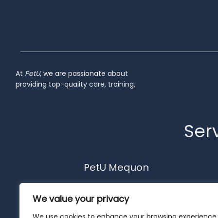
Inactive
At
PetU
,
we
are
passionate
about
providing
top-
quality
care,
training,
Serv
PetU Mequon
10510 N. Port Washington Rd.
We value your privacy
Mequon, WI 53092
262-302-4116
We use cookies to enhance your browsing experience,