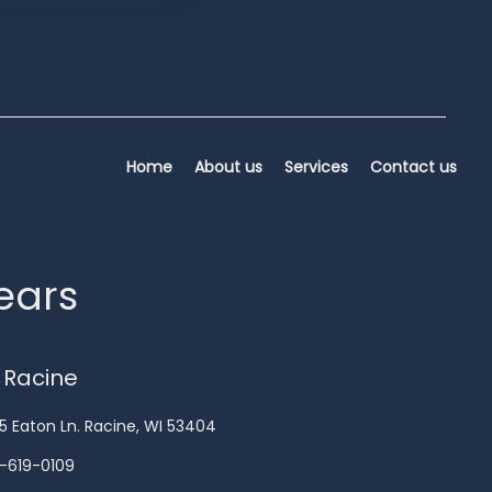
Home
About us
Services
Contact us
years
 Racine
5 Eaton Ln. Racine, WI 53404
-619-0109