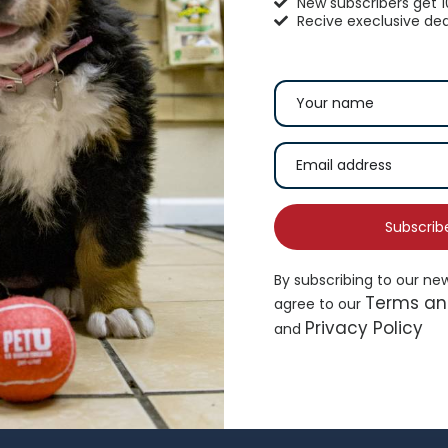
New subscribers get 
Recive execlusive dea
hisker City® Bolster Cat Bed
Top Paw® Green Dog 
16.99
$
19.49
Subscrib
By subscribing to our ne
Add to cart
Ad
Terms an
agree to our
Privacy Policy
and