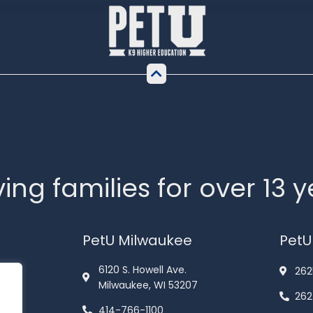
ing families for over 13 
PetU Milwaukee
PetU
6120 S. Howell Ave.
262
Milwaukee, WI 53207
262
414-766-1100