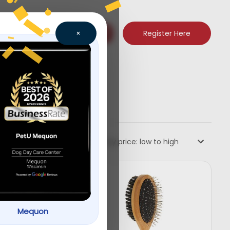
Register Here
×
Sort by price: low to high
Mequon