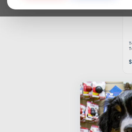
T
T
$