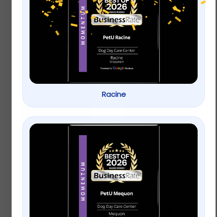
Top Paw® Green Dog
Whisker City® Bolster
Overalls
Cat Bed
$
19.49
$
16.99
Racine
Add to cart
Add to cart
Only Natural Pet® Pin
Bristle Dog Brush