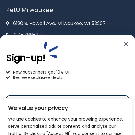
PetU Milwaukee
6120 S. Howell Ave. Milwaukee, WI 53207
414-766-1100
info@pet-u.net
Sign-up!
New subscribers get 10% OFF
Recive execlusive deals
PetU Racine
2625 Eaton Ln. Racine, WI 53404
We value your privacy
262-619-0109
We use cookies to enhance your browsing experience,
racine@pet-u.net
serve personalised ads or content, and analyse our
traffic. By clicking "Accept All", you consent to our use