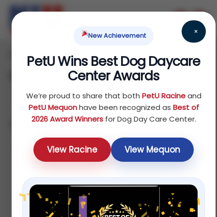
×
New Achievement
Home
Dog
Others
/
/
/ Clothes
PetU Wins Best Dog Daycare
Center Awards
Clothes
We’re proud to share that both
PetU Racine
and
PetU Mequon
have been recognized as
Best of
2026 Award Winners
for Dog Day Care Center.
Showing all 5 results
Sort by price: high to low
View Racine
View Mequon