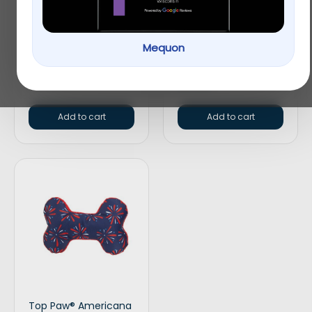
$
15.99
Top Paw® Split Loop
Mequon
Rope Dog Toy
$
4.99
Add to cart
Add to cart
Top Paw® Americana