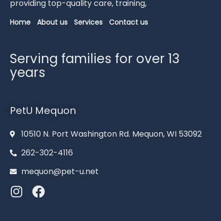
providing
top-
quality
care,
training,
Home
About us
Services
Contact us
Serving families for over 13
years
PetU Mequon
10510 N. Port Washington Rd. Mequon, WI 53092
262-302-4116
mequon@pet-u.net