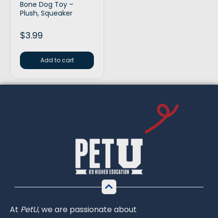
Bone Dog Toy –
Plush, Squeaker
$
3.99
Add to cart
At
PetU
,
we
are
passionate
about