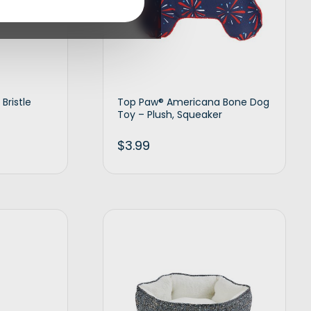
Bristle
Top Paw® Americana Bone Dog
Toy – Plush, Squeaker
$
3.99
d to cart
Add to cart