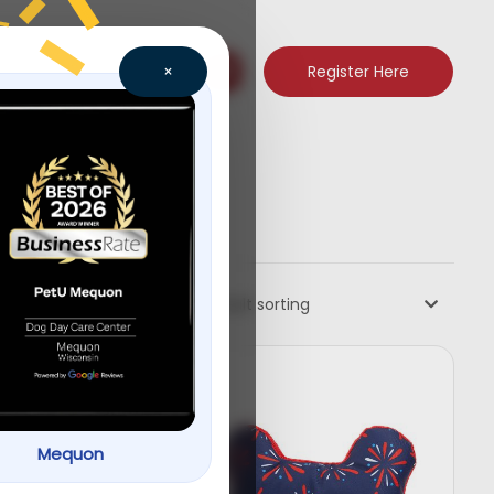
Register Here
×
Default sorting
Mequon