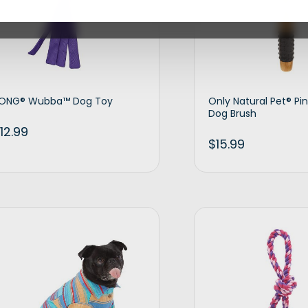
ONG® Wubba™ Dog Toy
Only Natural Pet® Pin 
Dog Brush
12.99
$
15.99
Add to cart
Ad