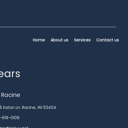
Home
About us
Services
Contact us
years
 Racine
5 Eaton Ln. Racine, WI 53404
-619-0109