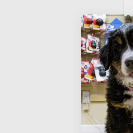
T
D
$