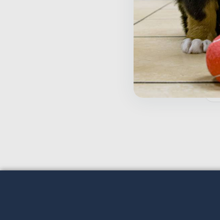
W
$
Inactive