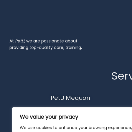
At
PetU
,
we
are
passionate
about
providing
top-
quality
care,
training,
Serv
PetU Mequon
10510 N. Port Washington Rd.
We value your privacy
Mequon, WI 53092
262-302-4116
We use cookies to enhance your browsing experience,