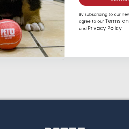
By subscribing to our ne
Terms an
agree to our
Privacy Policy
and
hisker City® Bolster Cat Bed
16.99
Add to cart