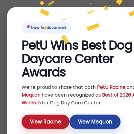
Home
About Us
Locations
Pet Ti
New Achievement
PetU Wins Best Dog
Home
Dog
Others
/
/
/ Toys
Daycare Center
Toys
Awards
Show
We’re proud to share that both
PetU Racine
an
Mequon
have been recognized as
Best of 2026
Winners
for Dog Day Care Center.
View Racine
View Mequon