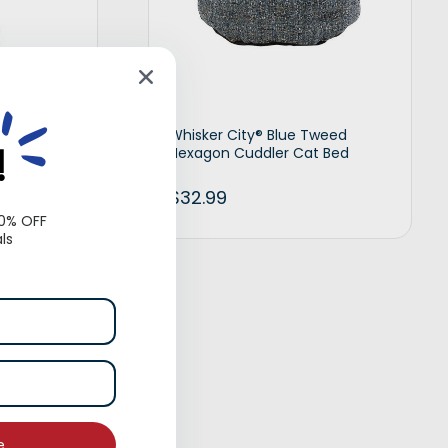
 Rope Dog
Whisker City® Blue Tweed
!
Hexagon Cuddler Cat Bed
$
32.99
10% OFF
ls
d to cart
Add to cart
e