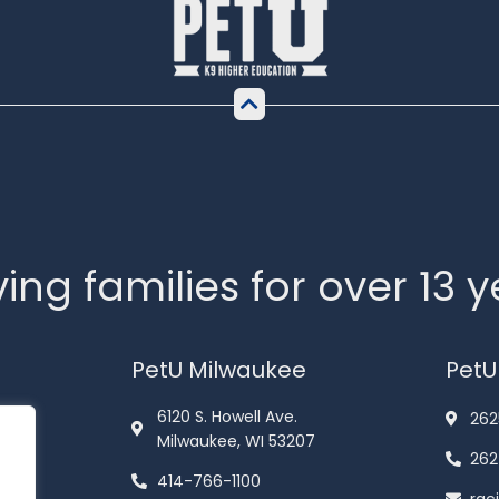
ing families for over 13 
PetU Milwaukee
PetU
6120 S. Howell Ave.
262
Milwaukee, WI 53207
262
414-766-1100