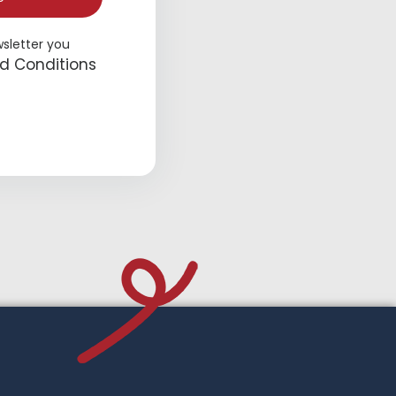
wsletter you
d Conditions