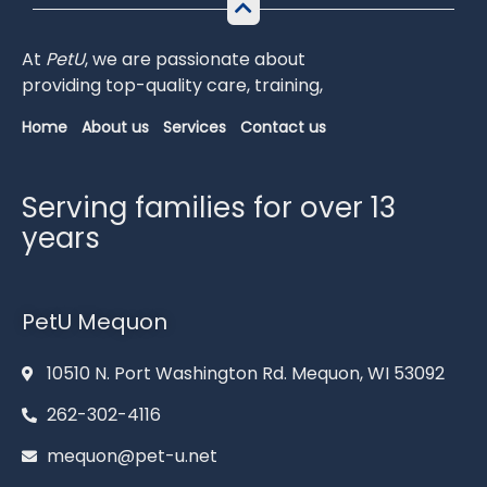
At
PetU
,
we
are
passionate
about
providing
top-
quality
care,
training,
Home
About us
Services
Contact us
Serving families for over 13
years
PetU Mequon
10510 N. Port Washington Rd. Mequon, WI 53092
262-302-4116
mequon@pet-u.net