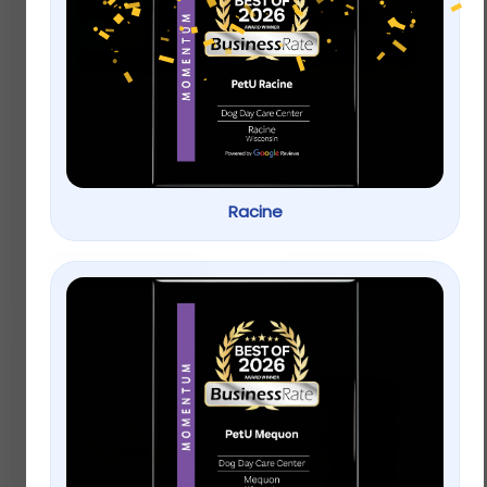
Dogswell Hip & Joint
Greenies Petite
Jerky Treats, Chicken
Original Dental Dog
Breast
Chews
$
23.99
–
$
33.99
Racine
$
20.99
Select options
Add to cart