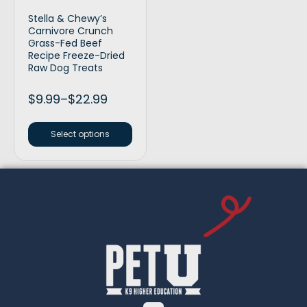
Stella & Chewy’s
Carnivore Crunch
Grass-Fed Beef
Recipe Freeze-Dried
Raw Dog Treats
$
9.99
–
$
22.99
Select options