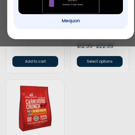
Mequon
Redbarn Bully Spring
SmartBones
Rawhide-Free Peanut
Butter Dog Treats
$
6.99
$
12.99
–
$
22.99
Add to cart
Select options