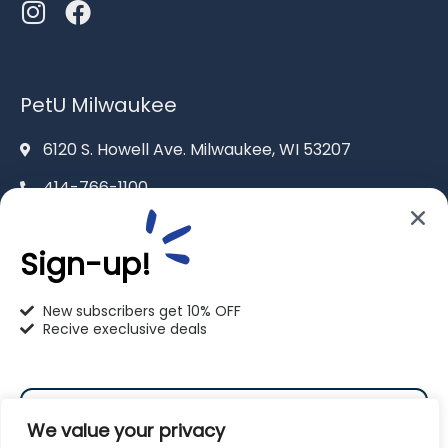
PetU Milwaukee
6120 S. Howell Ave. Milwaukee, WI 53207
414-766-1100
info@pet-u.net
Sign-up!
New subscribers get 10% OFF
Recive execlusive deals
PetU Racine
2625 Eaton Ln. Racine, WI 53404
We value your privacy
262-619-0109