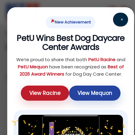
×
New Achievement
Home
Dog
Treats
/
/
/ Dental Treats
PetU Wins Best Dog Daycare
Center Awards
Dental Treats
We’re proud to share that both
PetU Racine
and
PetU Mequon
have been recognized as
Best of
2026 Award Winners
for Dog Day Care Center.
Showing all 5 results
Default
View Racine
View Mequon