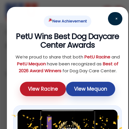
×
New Achievement
Home
Dog
Treats
/
/
/ Jerky
PetU Wins Best Dog Daycare
Center Awards
Jerky
We’re proud to share that both
PetU Racine
and
PetU Mequon
have been recognized as
Best of
2026 Award Winners
for Dog Day Care Center.
Showing all 4 results
Sort by average rating
View Racine
View Mequon