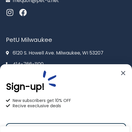
mequon@pet-u.net
PetU Milwaukee
6120 S. Howell Ave. Milwaukee, WI 53207
414-766-1100
info@pet-u.net
Sign-up!
New subscribers get 10% OFF
Recive execlusive deals
PetU Racine
2625 Eaton Ln. Racine, WI 53404