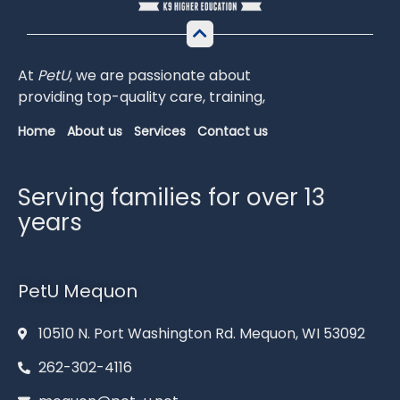
At
PetU
,
we
are
passionate
about
providing
top-
quality
care,
training,
Home
About us
Services
Contact us
Serving families for over 13
years
PetU Mequon
10510 N. Port Washington Rd. Mequon, WI 53092
262-302-4116