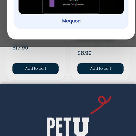
Mequon
HomeoPet Anxiety
Greenies Pill Pockets
Treatment
Canine Chicken
Flavor Dog Treats
$
17.99
$
8.99
Add to cart
Add to cart