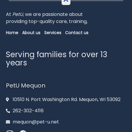
At
PetU
,
we
are
passionate
about
providing
top-
quality
care,
training,
Home
About us
Services
Contact us
Serving families for over 13
years
PetU Mequon
10510 N. Port Washington Rd. Mequon, WI 53092
262-302-4116
mequon@pet-u.net