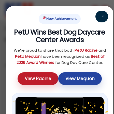
×
New Achievement
Home
Fish
Food
/
/
/ Ferret
PetU Wins Best Dog Daycare
Center Awards
Ferret
We’re proud to share that both
PetU Racine
and
PetU Mequon
have been recognized as
Best of
2026 Award Winners
for Dog Day Care Center.
Showing all 4 results
Default
View Racine
View Mequon