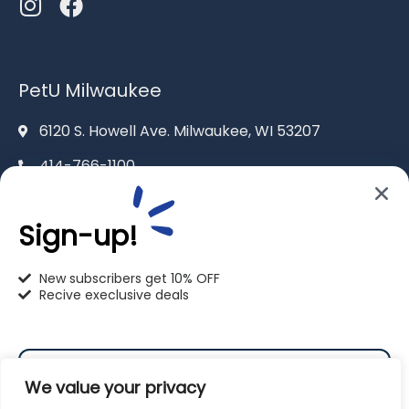
PetU Milwaukee
6120 S. Howell Ave. Milwaukee, WI 53207
414-766-1100
info@pet-u.net
Sign-up!
New subscribers get 10% OFF
Recive execlusive deals
PetU Racine
2625 Eaton Ln. Racine, WI 53404
We value your privacy
262-619-0109