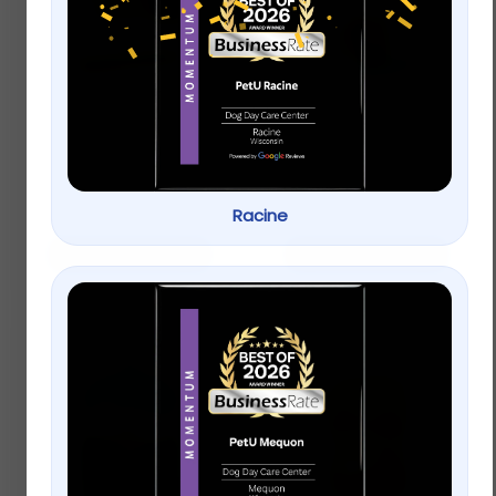
carefresh® Small Pet
Full Cheeks Rabbit
Bedding – Natural
Forage Mix Salad
$
8.99
–
$
15.99
$
8.99
–
$
15.99
Racine
Select options
Select options
New!