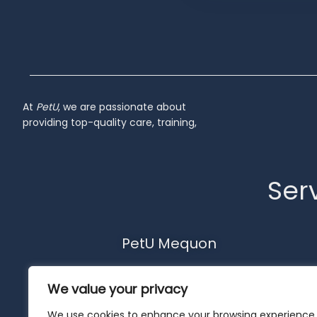
Inactive
At
PetU
,
we
are
passionate
about
providing
top-
quality
care,
training,
Serv
PetU Mequon
10510 N. Port Washington Rd.
We value your privacy
Mequon, WI 53092
262-302-4116
We use cookies to enhance your browsing experience,