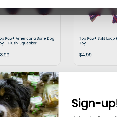
op Paw® Americana Bone Dog
Top Paw® Split Loop
oy – Plush, Squeaker
Toy
3.99
$
4.99
Add to cart
Ad
Sign-up