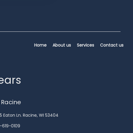
Home
About us
Services
Contact us
years
 Racine
5 Eaton Ln. Racine, WI 53404
-619-0109