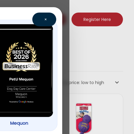
Register Here
×
Sort by price: low to high
Mequon