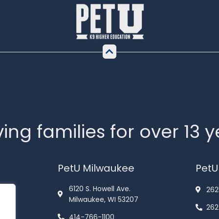
ing families for over 13 
PetU Milwaukee
PetU
6120 S. Howell Ave.
262
Milwaukee, WI 53207
262
414-766-1100