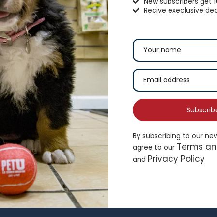
New subscribers get 
Recive execlusive dea
hisker City® Bolster Cat Bed
Top Paw® Green Dog 
16.99
$
19.49
Subscrib
By subscribing to our ne
Add to cart
Ad
Terms an
agree to our
Privacy Policy
and