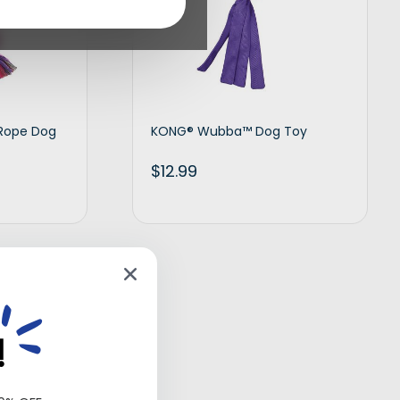
 Rope Dog
KONG® Wubba™ Dog Toy
$
12.99
d to cart
Add to cart
!