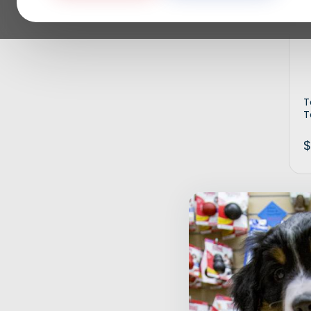
T
T
$