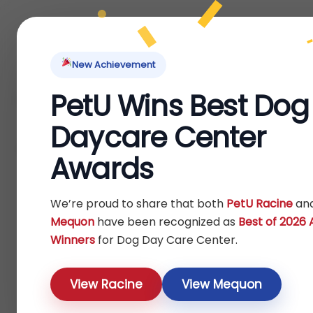
Home
About Us
Locations
Pet Ti
New Achievement
PetU Wins Best Dog
Home
Fish
Others
/
/
/ Accessories
Daycare Center
Accessories
Awards
Show
We’re proud to share that both
PetU Racine
an
Mequon
have been recognized as
Best of 2026
Winners
for Dog Day Care Center.
View Racine
View Mequon