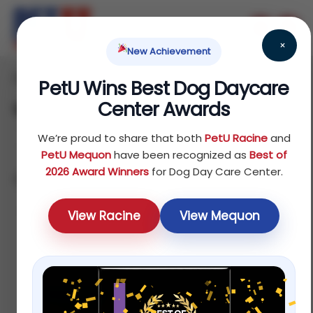
×
New Achievement
Home
Fish
Treats
/
/
/ Water Care
PetU Wins Best Dog Daycare
Center Awards
Water Care
We’re proud to share that both
PetU Racine
and
PetU Mequon
have been recognized as
Best of
2026 Award Winners
for Dog Day Care Center.
Showing all 4 results
Sort by latest
View Racine
View Mequon