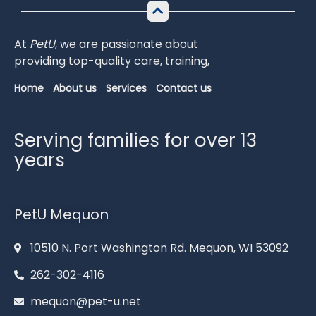
At
PetU
,
we
are
passionate
about
providing
top-
quality
care,
training,
Home
About us
Services
Contact us
Serving families for over 13
years
PetU Mequon
10510 N. Port Washington Rd. Mequon, WI 53092
262-302-4116
mequon@pet-u.net