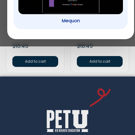
Mequon
Tetra® WaterClarifier
API® Guide Fish
Aquarium Water
Problem Solving
Clarifier
General Cure
$
18.49
$
18.49
Add to cart
Add to cart