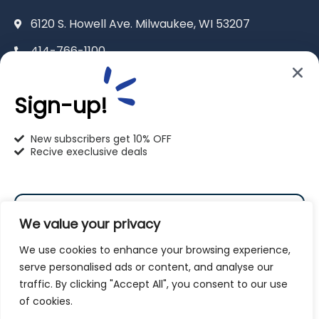
6120 S. Howell Ave. Milwaukee, WI 53207
414-766-1100
info@pet-u.net
Sign-up!
New subscribers get 10% OFF
Recive execlusive deals
PetU Racine
2625 Eaton Ln. Racine, WI 53404
We value your privacy
262-619-0109
We use cookies to enhance your browsing experience,
racine@pet-u.net
serve personalised ads or content, and analyse our
traffic. By clicking "Accept All", you consent to our use
Subscribe
of cookies.