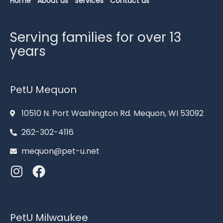
Home
About us
Services
Contact us
Serving families for over 13
years
PetU Mequon
10510 N. Port Washington Rd. Mequon, WI 53092
262-302-4116
mequon@pet-u.net
PetU Milwaukee