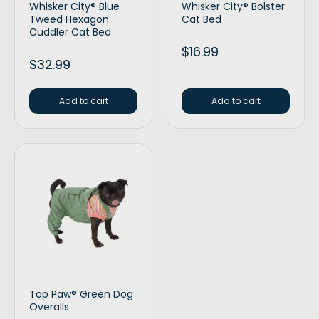
Whisker City® Blue
Whisker City® Bolster
Tweed Hexagon
Cat Bed
Cuddler Cat Bed
$
16.99
$
32.99
Add to cart
Add to cart
Top Paw® Green Dog
Overalls