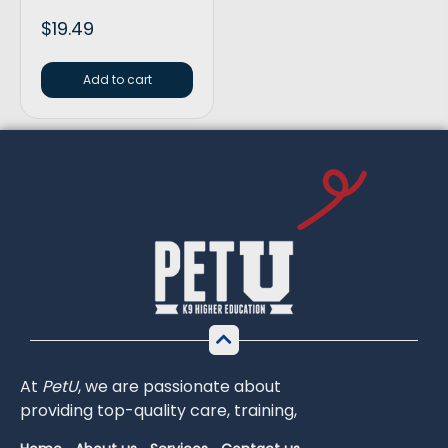
$
19.49
Add to cart
At
PetU
,
we
are
passionate
about
providing
top-
quality
care,
training,