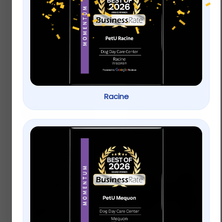
Only Natural Pet® Pin
KONG® Wubba™ Dog
Bristle Dog Brush
Toy
$
15.99
$
12.99
Racine
Add to cart
Add to cart