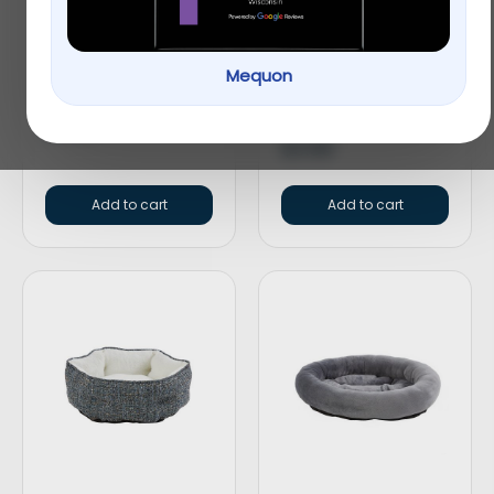
Top Paw® Split Loop
Top Paw® Americana
Mequon
Rope Dog Toy
Bone Dog Toy –
Plush, Squeaker
$
4.99
$
3.99
Add to cart
Add to cart