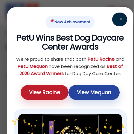
×
New Achievement
Home
Reptile
Others
/
/
/ Accessories
PetU Wins Best Dog Daycare
Center Awards
Accessories
We’re proud to share that both
PetU Racine
and
PetU Mequon
have been recognized as
Best of
2026 Award Winners
for Dog Day Care Center.
Showing all 7 results
Sort by latest
View Racine
View Mequon