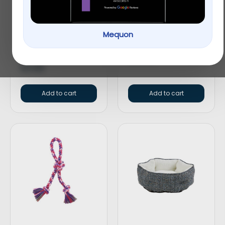
Top Paw® Americana
Top Paw® Green Dog
Mequon
Bone Dog Toy –
Overalls
Plush, Squeaker
$
19.49
$
3.99
Add to cart
Add to cart