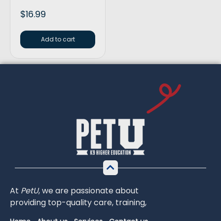
$
16.99
Add to cart
At
PetU
,
we
are
passionate
about
providing
top-
quality
care,
training,