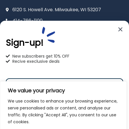
6120 S. Howell Ave. Milwaukee, WI 53207
414-766-1100
info@pet-u.net
Sign-up!
New subscribers get 10% OFF
Recive execlusive deals
PetU Racine
2625 Eaton Ln. Racine, WI 53404
We value your privacy
262-619-0109
We use cookies to enhance your browsing experience,
racine@pet-u.net
serve personalised ads or content, and analyse our
traffic. By clicking "Accept All", you consent to our use
Subscribe
of cookies.