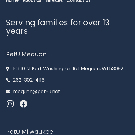
Home
About us
Services
Contact us
Serving families for over 13
years
PetU Mequon
10510 N. Port Washington Rd. Mequon, WI 53092
262-302-4116
mequon@pet-u.net
PetU Milwaukee