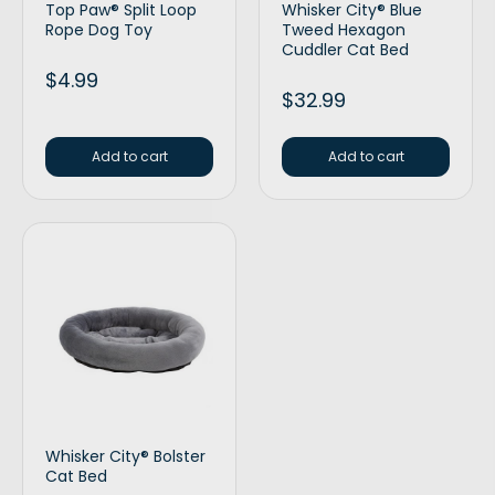
Top Paw® Split Loop
Whisker City® Blue
Rope Dog Toy
Tweed Hexagon
Cuddler Cat Bed
$
4.99
$
32.99
Add to cart
Add to cart
Whisker City® Bolster
Cat Bed