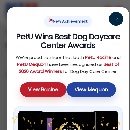
×
New Achievement
Home
Reptile
Others
/
/
/ Starter Kits
PetU Wins Best Dog Daycare
Center Awards
Starter Kits
We’re proud to share that both
PetU Racine
and
PetU Mequon
have been recognized as
Best of
2026 Award Winners
for Dog Day Care Center.
Showing all 7 results
Default sorting
View Racine
View Mequon