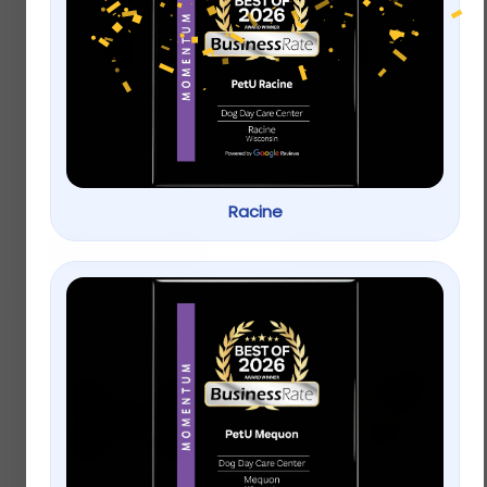
KONG® Wubba™ Dog
Only Natural Pet® Pin
Toy
Bristle Dog Brush
$
12.99
$
15.99
Racine
Add to cart
Add to cart