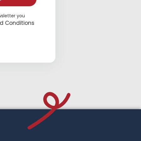
wsletter you
d Conditions