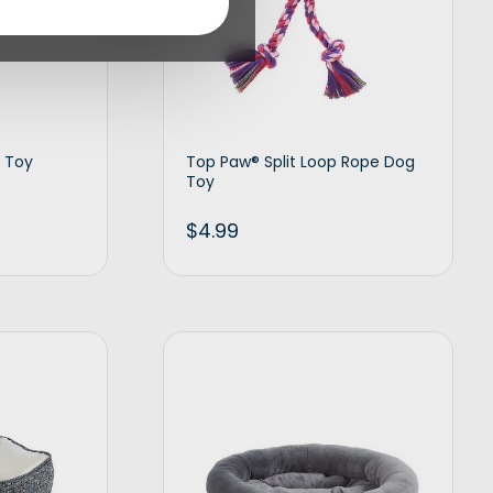
 Toy
Top Paw® Split Loop Rope Dog
Toy
$
4.99
d to cart
Add to cart