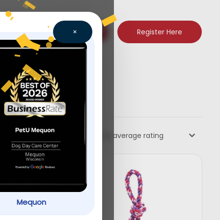
Register Here
×
Sort by average rating
Mequon