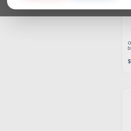
O
D
$