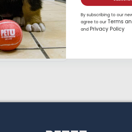
By subscribing to our ne
Terms an
agree to our
Privacy Policy
and
op Paw® Green Dog Overalls
19.49
Add to cart