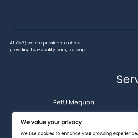
At
PetU
,
we
are
passionate
about
providing
top-
quality
care,
training,
Serv
PetU Mequon
10510 N. Port Washington Rd.
We value your privacy
Mequon, WI 53092
262-302-4116
We use cookies to enhance your browsing experience,