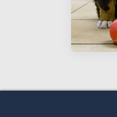
T
$
Inactive