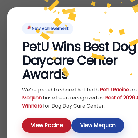
Home
About Us
Locations
Pet Ti
New Achievement
PetU Wins Best Dog
Home
Reptile
Others
/
/
/ Starter Kits
Daycare Center
Starter Kits
Awards
Show
We’re proud to share that both
PetU Racine
an
Mequon
have been recognized as
Best of 2026
Winners
for Dog Day Care Center.
View Racine
View Mequon