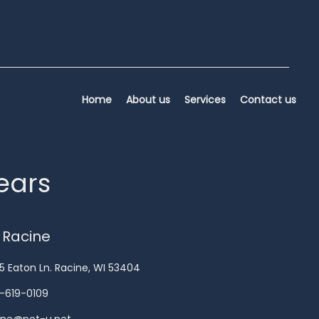
Home
About us
Services
Contact us
years
 Racine
5 Eaton Ln. Racine, WI 53404
-619-0109