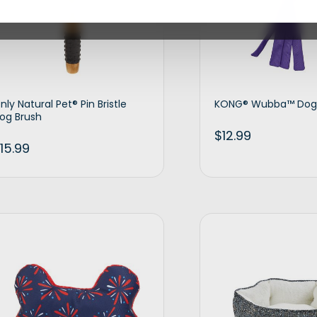
nly Natural Pet® Pin Bristle
KONG® Wubba™ Dog
og Brush
$
12.99
15.99
Add to cart
Ad