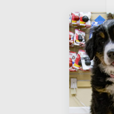
T
T
$