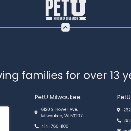
ing families for over 13 
PetU Milwaukee
PetU
6120 S. Howell Ave.
262
Milwaukee, WI 53207
262
414-766-1100