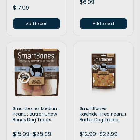
$
6.99
$
17.99
Add to cart
Add to cart
Smartbones Medium
SmartBones
Peanut Butter Chew
Rawhide-Free Peanut
Bones Dog Treats
Butter Dog Treats
$
15.99
–
$
25.99
$
12.99
–
$
22.99