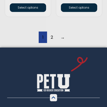
Select options
Select options
1
2
→