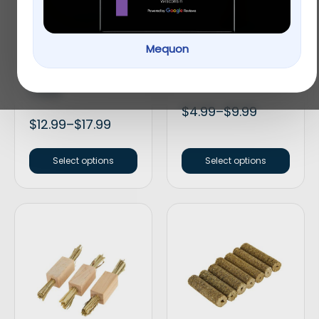
Mequon
Full Cheeks Small Pet
Full Cheeks Small Pet
Birch Bowl with Fruit
Crunchy Sticks
Treats
$
4.99
–
$
9.99
$
12.99
–
$
17.99
Select options
Select options