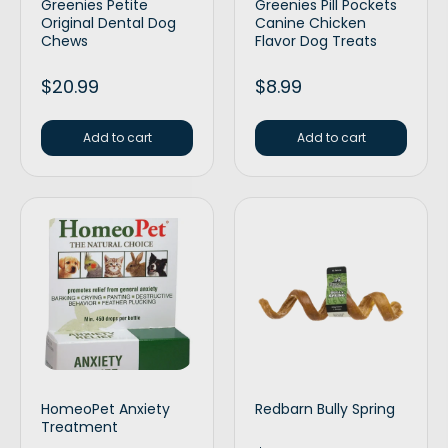
Greenies Petite
Greenies Pill Pockets
Original Dental Dog
Canine Chicken
Chews
Flavor Dog Treats
$
20.99
$
8.99
Add to cart
Add to cart
HomeoPet Anxiety
Redbarn Bully Spring
Treatment