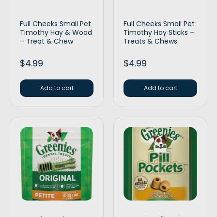
Full Cheeks Small Pet
Full Cheeks Small Pet
Timothy Hay & Wood
Timothy Hay Sticks –
– Treat & Chew
Treats & Chews
$
4.99
$
4.99
Add to cart
Add to cart