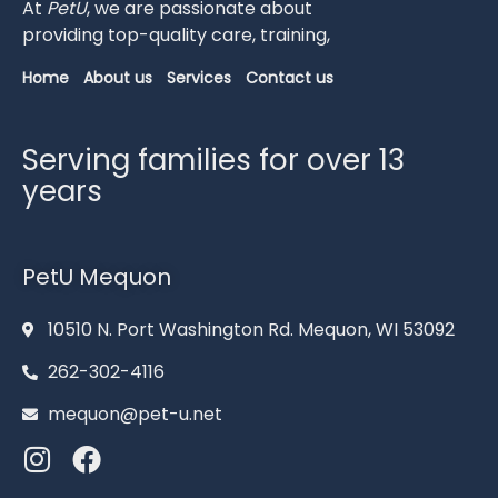
At
PetU
,
we
are
passionate
about
providing
top-
quality
care,
training,
Home
About us
Services
Contact us
Serving families for over 13
years
PetU Mequon
10510 N. Port Washington Rd. Mequon, WI 53092
262-302-4116
mequon@pet-u.net