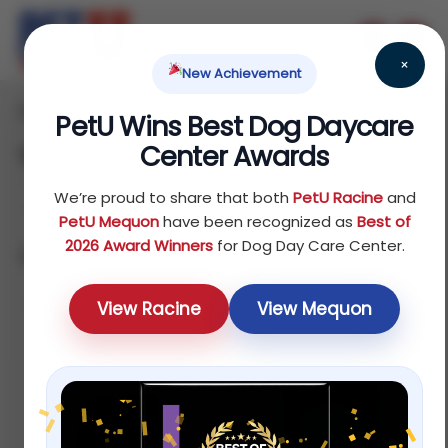
×
New Achievement
Home
Reptile
/
/ Treats
PetU Wins Best Dog Daycare
Center Awards
Treats
We’re proud to share that both
PetU Racine
and
PetU Mequon
have been recognized as
Best of
2026 Award Winners
for Dog Day Care Center.
Showing 1–12 of 16 results
Default
View Racine
View Mequon