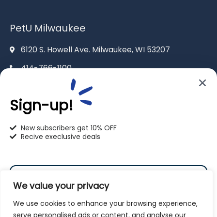
PetU Milwaukee
6120 S. Howell Ave. Milwaukee, WI 53207
414-766-1100
info@pet-u.net
Sign-up!
New subscribers get 10% OFF
Recive execlusive deals
PetU Racine
2625 Eaton Ln. Racine, WI 53404
We value your privacy
262-619-0109
We use cookies to enhance your browsing experience,
racine@pet-u.net
serve personalised ads or content, and analyse our