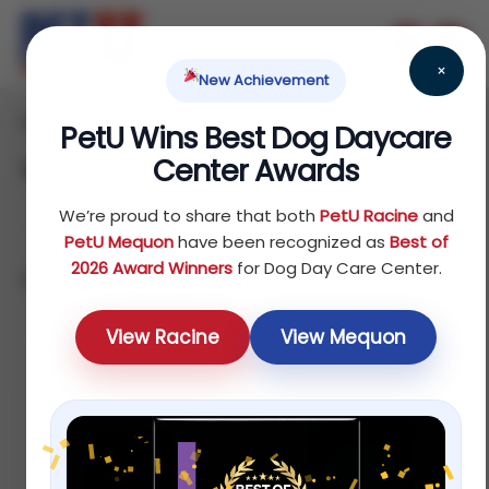
×
New Achievement
Home
Reptile
/
/ Treats
PetU Wins Best Dog Daycare
Center Awards
Treats
We’re proud to share that both
PetU Racine
and
PetU Mequon
have been recognized as
Best of
2026 Award Winners
for Dog Day Care Center.
Showing 1–12 of 16 results
Default sorting
View Racine
View Mequon