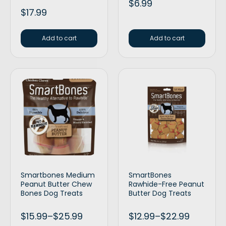
$
6.99
$
17.99
Add to cart
Add to cart
Smartbones Medium
SmartBones
Peanut Butter Chew
Rawhide-Free Peanut
Bones Dog Treats
Butter Dog Treats
$
15.99
–
$
25.99
$
12.99
–
$
22.99