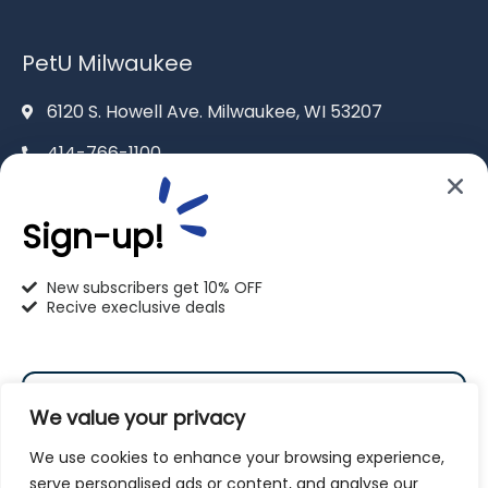
PetU Milwaukee
6120 S. Howell Ave. Milwaukee, WI 53207
414-766-1100
info@pet-u.net
Sign-up!
New subscribers get 10% OFF
Recive execlusive deals
PetU Racine
2625 Eaton Ln. Racine, WI 53404
We value your privacy
262-619-0109
We use cookies to enhance your browsing experience,
racine@pet-u.net
serve personalised ads or content, and analyse our