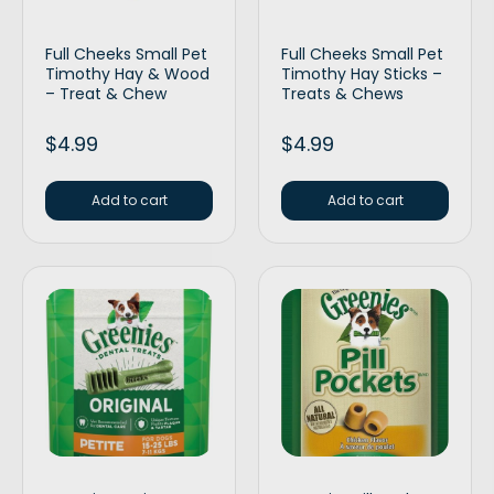
Full Cheeks Small Pet
Full Cheeks Small Pet
Timothy Hay & Wood
Timothy Hay Sticks –
– Treat & Chew
Treats & Chews
$
4.99
$
4.99
Add to cart
Add to cart