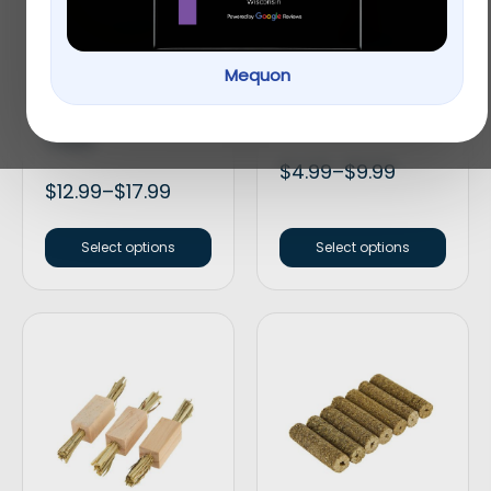
Mequon
Full Cheeks Small Pet
Full Cheeks Small Pet
Birch Bowl with Fruit
Crunchy Sticks
Treats
$
4.99
–
$
9.99
$
12.99
–
$
17.99
Select options
Select options