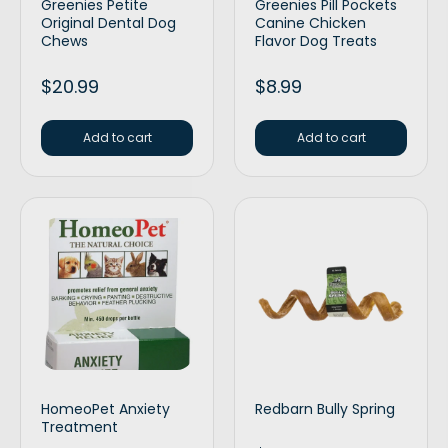
Greenies Petite
Greenies Pill Pockets
Original Dental Dog
Canine Chicken
Chews
Flavor Dog Treats
$
20.99
$
8.99
Add to cart
Add to cart
HomeoPet Anxiety
Redbarn Bully Spring
Treatment