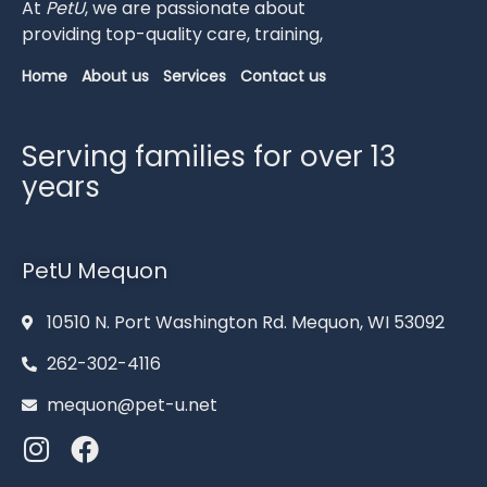
At
PetU
,
we
are
passionate
about
providing
top-
quality
care,
training,
Home
About us
Services
Contact us
Serving families for over 13
years
PetU Mequon
10510 N. Port Washington Rd. Mequon, WI 53092
262-302-4116
mequon@pet-u.net