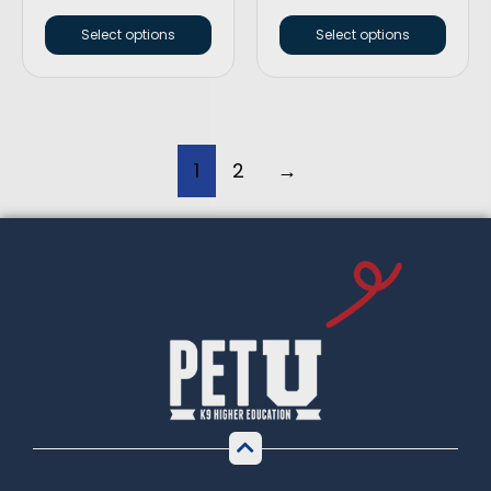
Select options
Select options
1
2
→