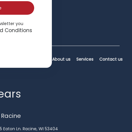
e
wsletter you
d Conditions
Home
About us
Services
Contact us
years
 Racine
5 Eaton Ln. Racine, WI 53404