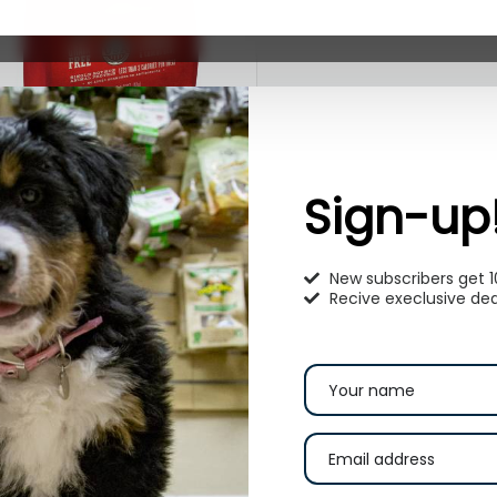
tella & Chewy’s Carnivore
runch Grass-Fed Beef Recipe
Sign-up
reeze-Dried Raw Dog Treats
9.99
–
$
22.99
New subscribers get 
Recive execlusive dea
Select options