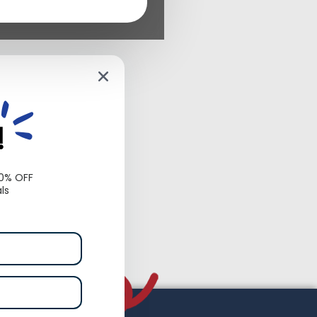
!
10% OFF
ls