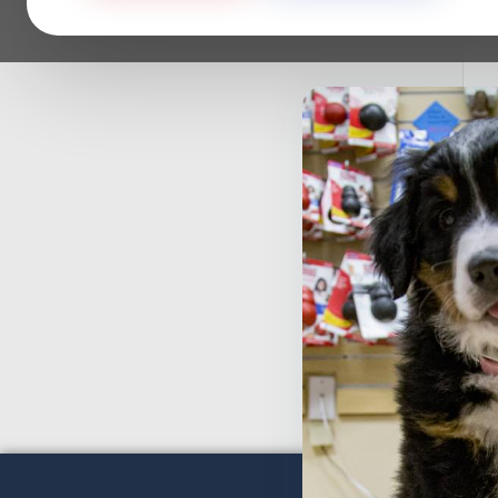
S
C
F
$