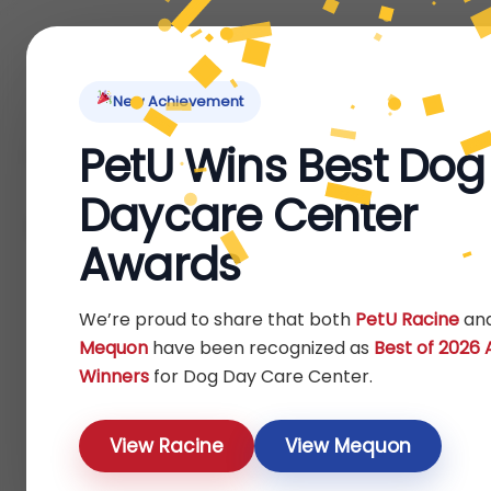
Home
About Us
Locations
Pet Ti
New Achievement
PetU Wins Best Dog
Home
/ Products tagged “treats”
Daycare Center
treats
Awards
Show
We’re proud to share that both
PetU Racine
an
Mequon
have been recognized as
Best of 2026
Winners
for Dog Day Care Center.
View Racine
View Mequon