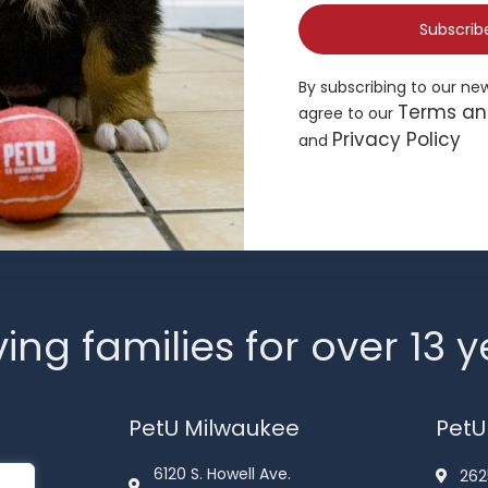
Subscrib
By subscribing to our ne
Terms an
agree to our
Privacy Policy
and
ing families for over 13 
PetU Milwaukee
PetU
6120 S. Howell Ave.
262