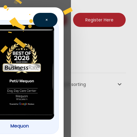
Register Here
×
Default sorting
Mequon