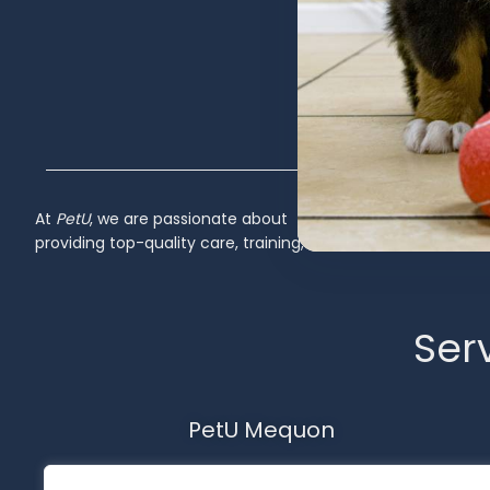
At
PetU
,
we
are
passionate
about
providing
top-
quality
care,
training,
Inactive
Serv
PetU Mequon
10510 N. Port Washington Rd.