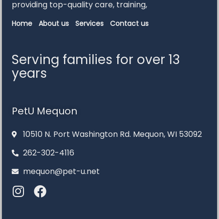
providing
top-
quality
care,
training,
Home
About us
Services
Contact us
Serving families for over 13
years
PetU Mequon
10510 N. Port Washington Rd. Mequon, WI 53092
262-302-4116
mequon@pet-u.net