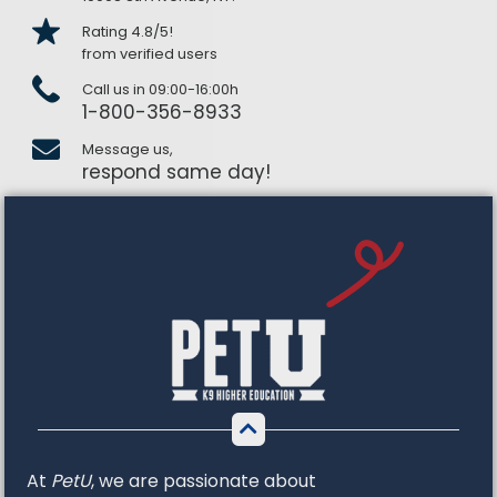
Rating 4.8/5!
from verified users
Call us in 09:00-16:00h
1-800-356-8933
Message us,
respond same day!
At
PetU
,
we
are
passionate
about