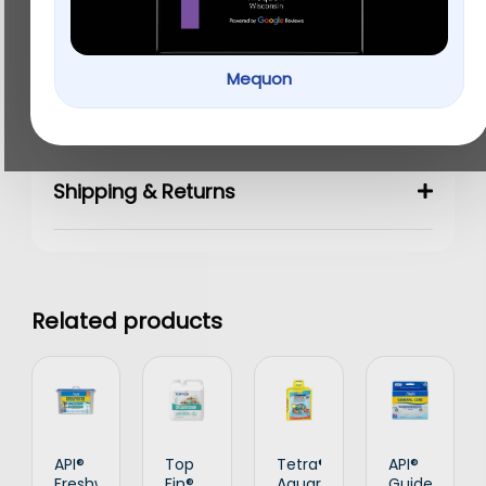
Details
Mequon
Ingredients & Analysis
Shipping & Returns
Related products
API®
Top
Tetra®
API®
Freshwater
Fin®
Aquarium
Guide