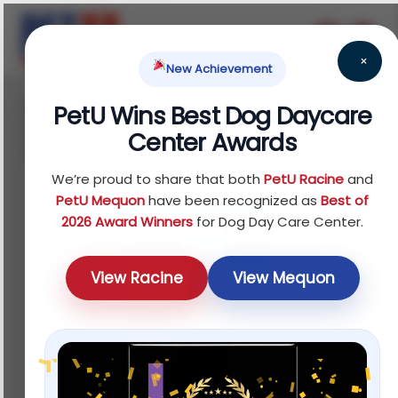
×
New Achievement
Home
Fish
Treats
Water Quality
/
/
/
PetU Wins Best Dog Daycare
Testers
/ API® Bettafix Freshwater Fish Bacterial
Center Awards
Infection Treatment
We’re proud to share that both
PetU Racine
and
PetU Mequon
have been recognized as
Best of
2026 Award Winners
for Dog Day Care Center.
View Racine
View Mequon