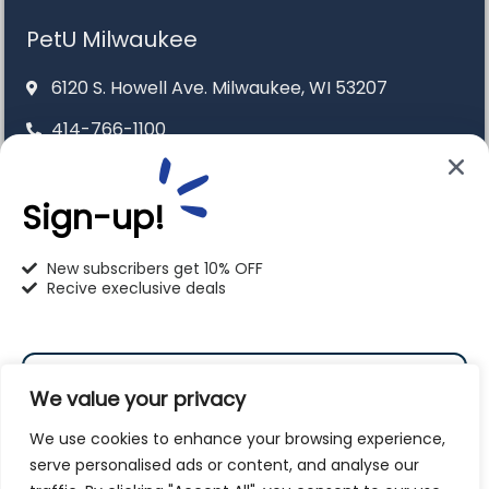
PetU Milwaukee
6120 S. Howell Ave. Milwaukee, WI 53207
414-766-1100
info@pet-u.net
Sign-up!
New subscribers get 10% OFF
Recive execlusive deals
PetU Racine
2625 Eaton Ln. Racine, WI 53404
262-619-0109
We value your privacy
racine@pet-u.net
We use cookies to enhance your browsing experience,
serve personalised ads or content, and analyse our