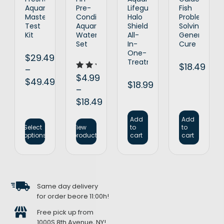
Aquarium
Pre-
Lifeguard
Fish
Master
Conditioned
Halo
Problem
Test
Aquarium
Shield
Solving
Kit
Water
All-
General
Set
In-
Cure
One-
$
29.49
Treatment
$
18.49
–
Rated
$
4.99
$
49.49
5.00
$
18.99
–
out of 5
$
18.49
Add
Add
Select
View
to
to
options
products
cart
cart
Same day delivery
for order beore 11:00h!
Free pick up from
1000S 8th Avenue, NY!