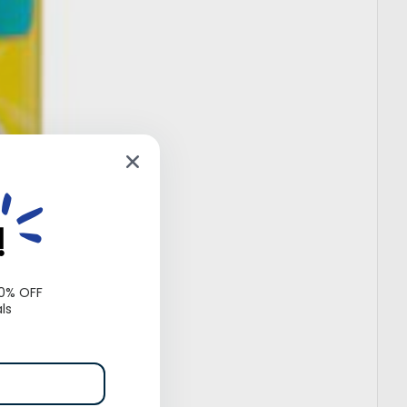
!
10% OFF
ls