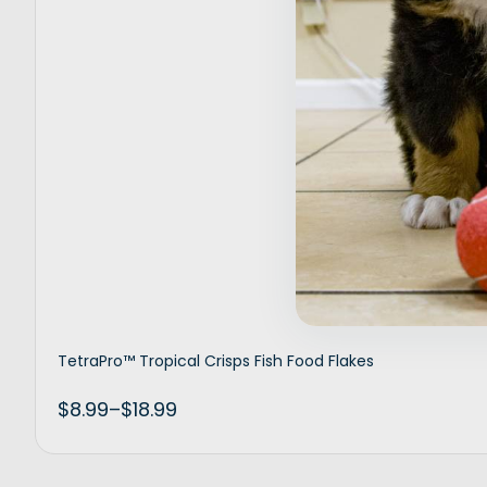
Inactive
TetraPro™ Tropical Crisps Fish Food Flakes
$
8.99
–
$
18.99