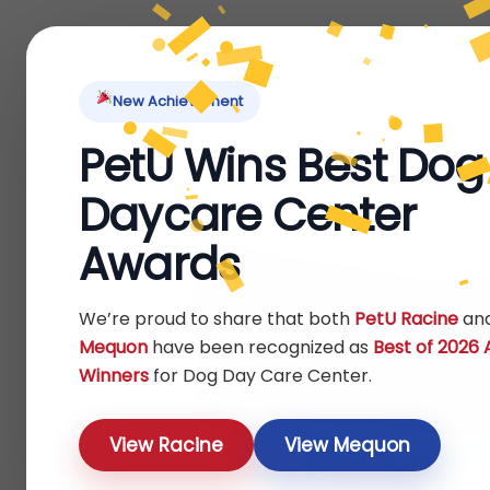
Home
About Us
Locations
Pet Ti
New Achievement
PetU Wins Best Dog
Home
Fish
Food
Food
/
/
/
/ Aqueon® Cichlid Pellets Fis
Daycare Center
Awards
We’re proud to share that both
PetU Racine
an
Mequon
have been recognized as
Best of 2026
Winners
for Dog Day Care Center.
View Racine
View Mequon