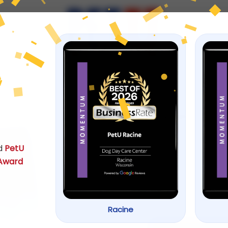
ps
h Food
Aqueon® Ci
by
ACANA
d
PetU
SKU: 0456701
 Award
$
8.99
–
$
18.99
Racine