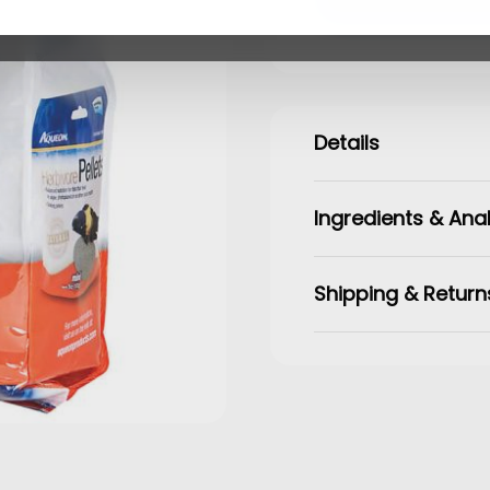
Details
Ingredients & Anal
Shipping & Return