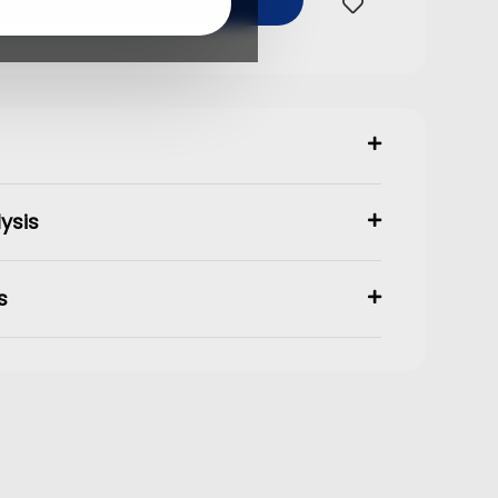
Buy Now
ysis
s