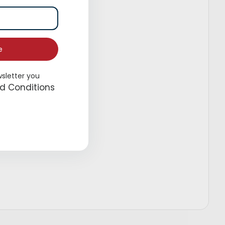
e
wsletter you
d Conditions