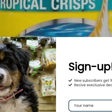
Sign-up
New subscribers get 
Recive execlusive dea