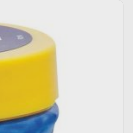
Select options