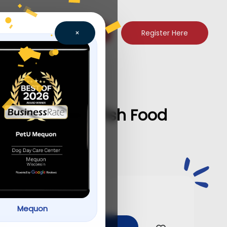
Register Here
×
chlid Pellets Fish Food
Mequon