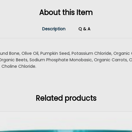
About this Item
Description
Q & A
ound Bone, Olive Oil, Pumpkin Seed, Potassium Chloride, Organic 
 Organic Beets, Sodium Phosphate Monobasic, Organic Carrots, 
, Choline Chloride.
Related products