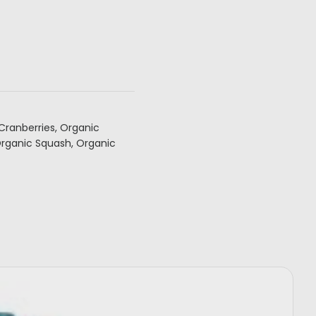
Cranberries, Organic
Organic Squash, Organic