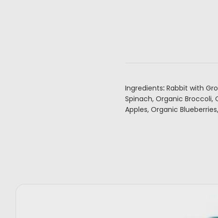
Ingredients
:
Rabbit with Gr
Spinach, Organic Broccoli,
Apples, Organic Blueberries