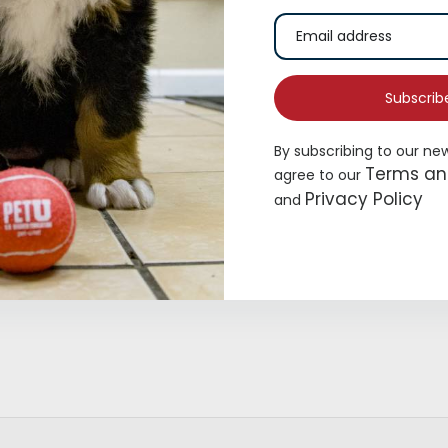
Subscrib
By subscribing to our ne
Terms an
agree to our
Privacy Policy
and