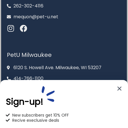
262-302-4116
mequon@pet-u.net
PetU Milwaukee
6120 S. Howell Ave. Milwaukee, WI 53207
414-766-1100
info@pet-u.net
Sign-up!
New subscribers get 10% OFF
Recive execlusive deals
PetU Racine