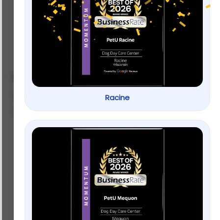
Full Cheeks Small Pet Apple Slices
by
BIXBI
Racine
SKU: 023493
$
8.99
–
$
15.99
Weight
$
8.99