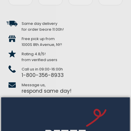
Same day delivery
for order beore 11:00h!
Free pick up from
1000S 8th Avenue, NY!
Rating 4.8/5!
from verified users
Call us in 09:00-16:00h
1-800-356-8933
Message us,
respond same day!