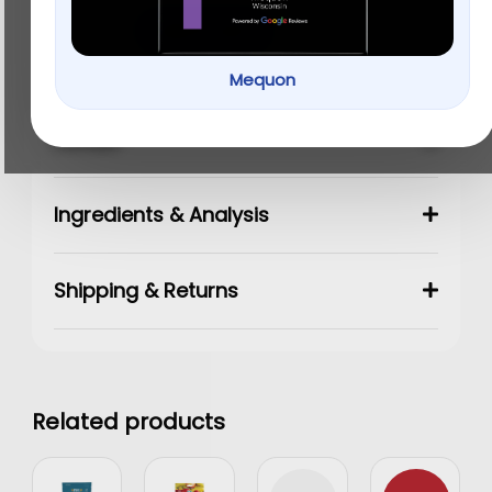
Add to cart
Mequon
Details
Ingredients & Analysis
Shipping & Returns
Related products