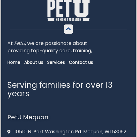
At
PetU
,
we
are
passionate
about
providing
top-
quality
care,
training,
Home
About us
Services
Contact us
Serving families for over 13
years
PetU Mequon
10510 N. Port Washington Rd. Mequon, WI 53092