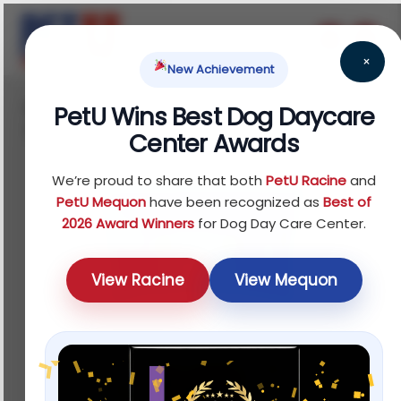
×
New Achievement
Home
Reptile
Food
Fruit Foods
/
/
/
/ Full
PetU Wins Best Dog Daycare
Cheeks Small Pet Apple Slices
Center Awards
We’re proud to share that both
PetU Racine
and
PetU Mequon
have been recognized as
Best of
2026 Award Winners
for Dog Day Care Center.
View Racine
View Mequon