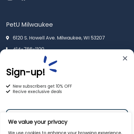
PetU Milwaukee
6120 S. Howell Ave. Milwaukee, WI 53207
414-766-1100
info@pet-u.net
Sign-up!
New subscribers get 10% OFF
Recive execlusive deals
PetU Racine
2625 Eaton Ln. Racine, WI 53404
We value your privacy
262-619-0109
We use cookies to enhance your browsing experience,
racine@pet-u.net