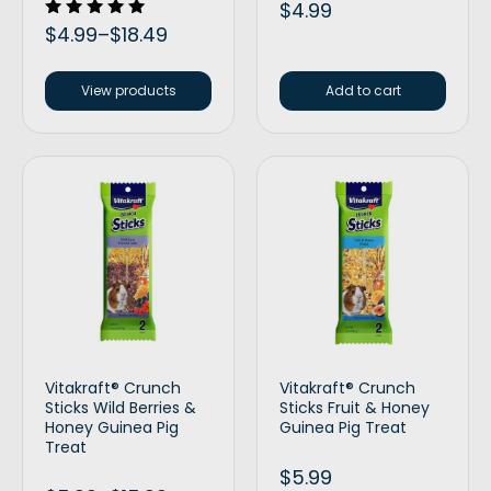
$
4.99
Rated
$
4.99
–
$
18.49
5.00
out of 5
View products
Add to cart
Vitakraft® Crunch
Vitakraft® Crunch
Sticks Wild Berries &
Sticks Fruit & Honey
Honey Guinea Pig
Guinea Pig Treat
Treat
$
5.99