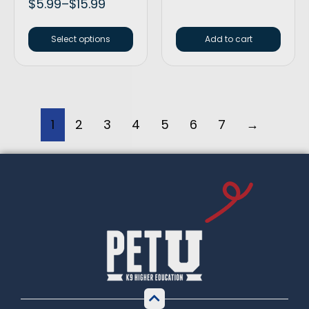
$
5.99
–
$
15.99
Select options
Add to cart
1
2
3
4
5
6
7
→