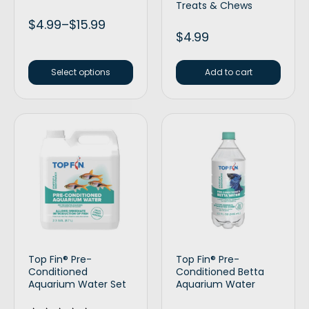
Treats & Chews
$
4.99
–
$
15.99
$
4.99
Select options
Add to cart
Top Fin® Pre-
Top Fin® Pre-
Conditioned
Conditioned Betta
Aquarium Water Set
Aquarium Water