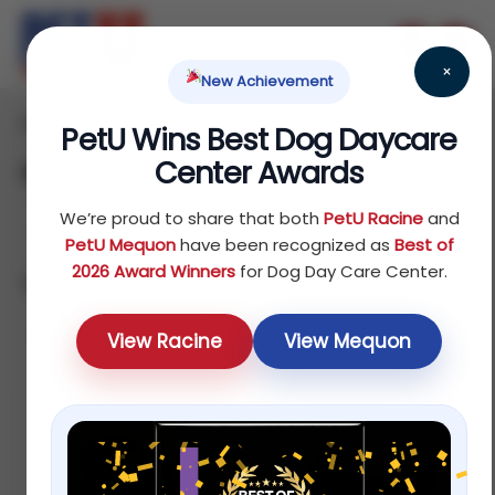
×
New Achievement
Home
/ Products
PetU Wins Best Dog Daycare
Center Awards
Shop
We’re proud to share that both
PetU Racine
and
PetU Mequon
have been recognized as
Best of
2026 Award Winners
for Dog Day Care Center.
Showing 1–12 of 75 results
Sort by price: low to high
View Racine
View Mequon