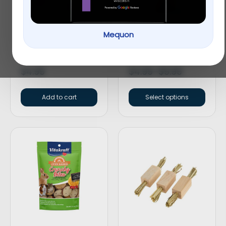
Mequon
Top Paw® Split Loop
Full Cheeks Small Pet
Rope Dog Toy
Crunchy Sticks
$
4.99
$
4.99
–
$
9.99
Add to cart
Select options