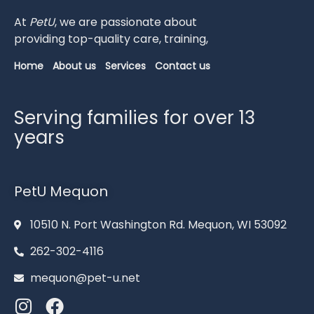
At
PetU
,
we
are
passionate
about
providing
top-
quality
care,
training,
Home
About us
Services
Contact us
Serving families for over 13
years
PetU Mequon
10510 N. Port Washington Rd. Mequon, WI 53092
262-302-4116
mequon@pet-u.net