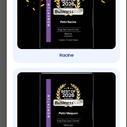
Oxbow Simple
Top Paw® Americana
Rewards Baked Small
Bone Dog Toy –
Pet Treats – Apple &
Plush, Squeaker
Banana
Racine
$
3.99
Rated
5.00
Buy on Petsmart
Add to cart
out of 5