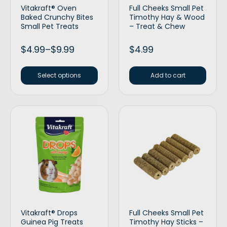
Vitakraft® Oven
Full Cheeks Small Pet
Baked Crunchy Bites
Timothy Hay & Wood
Small Pet Treats
– Treat & Chew
$
4.99
–
$
9.99
$
4.99
Select options
Add to cart
Vitakraft® Drops
Full Cheeks Small Pet
Guinea Pig Treats
Timothy Hay Sticks –