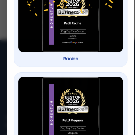
Milwaukee
If you’ve ever Googled “1 on 1 dog training”
at 11 p.m. while your dog is busy zooming
around the house… you’re not
alone.Sometimes group
Racine
At
PetU
,
we
are
passionate
about
providing
top-
quality
care,
training,