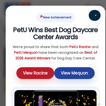
×
New Achievement
PetU Wins Best Dog Daycare
1 on 1 dog training
Center Awards
We’re proud to share that both
PetU Racine
and
PetU Mequon
have been recognized as
Best of
2026 Award Winners
for Dog Day Care Center.
View Racine
View Mequon
Affordable 1 on 1 Dog Training in