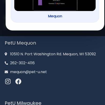
Home
About us
Services
Contact us
Mequon
Serving families for over 13
years
PetU Mequon
10510 N. Port Washington Rd. Mequon, WI 53092
262-302-4116
mequon@pet-u.net
PetU Milwaukee