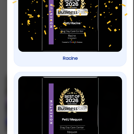
Training for Reactive Dogs Near
You: Calm Walks Start with PetU
If you re searching for effective training for
reactive dogs near me PetU provides
structured programs designed to reduce
reactivity and improve confidence
obedience and
Racine