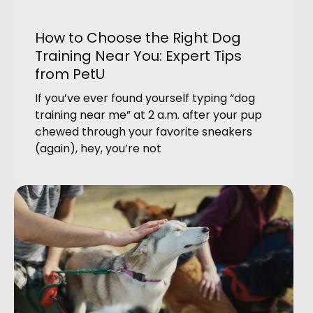
How to Choose the Right Dog
Training Near You: Expert Tips
from PetU
If you’ve ever found yourself typing “dog
training near me” at 2 a.m. after your pup
chewed through your favorite sneakers
(again), hey, you’re not