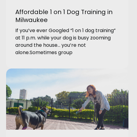
Affordable 1 on 1 Dog Training in
Milwaukee
If you’ve ever Googled “1 on 1 dog training”
at 11 p.m. while your dog is busy zooming
around the house… you’re not
alone.Sometimes group