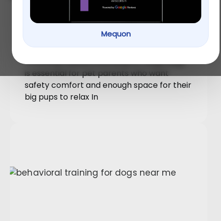
Boarding for Large Dogs: How
PetU Creates Comfort and
Mequon
Space for Big Breeds
Choosing reliable boarding for large dogs
is essential for pet parents who want
safety comfort and enough space for their
big pups to relax In