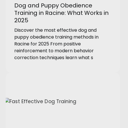
Dog and Puppy Obedience
Training in Racine: What Works in
2025
Discover the most effective dog and
puppy obedience training methods in
Racine for 2025 From positive
reinforcement to modern behavior
correction techniques learn what s