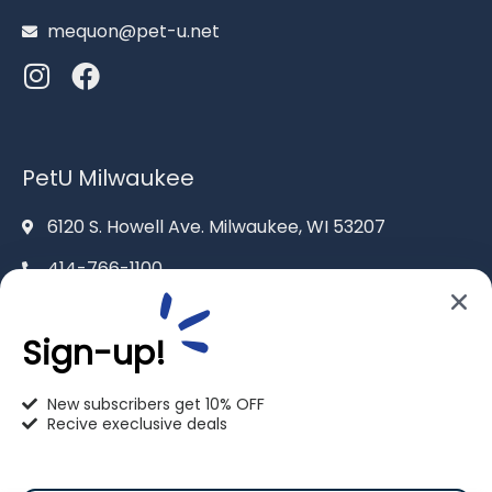
mequon@pet-u.net
PetU Milwaukee
6120 S. Howell Ave. Milwaukee, WI 53207
414-766-1100
info@pet-u.net
Sign-up!
New subscribers get 10% OFF
Recive execlusive deals
PetU Racine