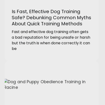
Is Fast, Effective Dog Training
Safe? Debunking Common Myths
About Quick Training Methods
Fast and effective dog training often gets
a bad reputation for being unsafe or harsh
but the truth is when done correctly it can
be