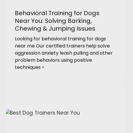
Behavioral Training for Dogs
Near You: Solving Barking,
Chewing & Jumping Issues
Looking for behavioral training for dogs
near me Our certified trainers help solve
aggression anxiety leash pulling and other
problem behaviors using positive
techniques <