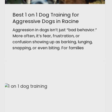
Best 1 on 1 Dog Training for
Aggressive Dogs in Racine
Aggression in dogs isn’t just “bad behavior.”
More often, it’s fear, frustration, or
confusion showing up as barking, lunging,
snapping, or even biting. For families