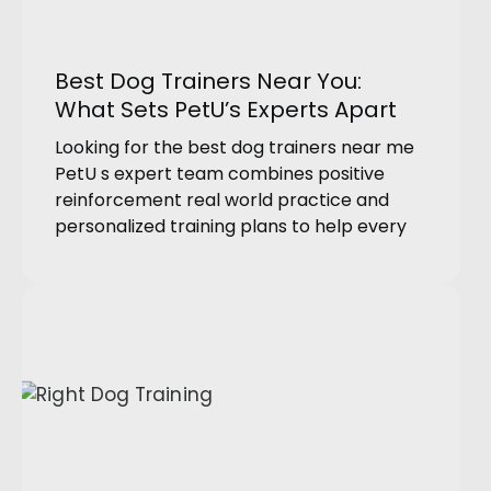
Best Dog Trainers Near You:
What Sets PetU’s Experts Apart
Looking for the best dog trainers near me
PetU s expert team combines positive
reinforcement real world practice and
personalized training plans to help every