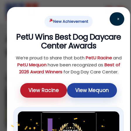
×
New Achievement
PetU Wins Best Dog Daycare
Aggressive dog training
Center Awards
Racine
We’re proud to share that both
PetU Racine
and
PetU Mequon
have been recognized as
Best of
2026 Award Winners
for Dog Day Care Center.
View Racine
View Mequon