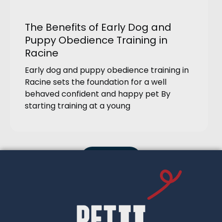
The Benefits of Early Dog and
Puppy Obedience Training in
Racine
Early dog and puppy obedience training in
Racine sets the foundation for a well
behaved confident and happy pet By
starting training at a young
Load More