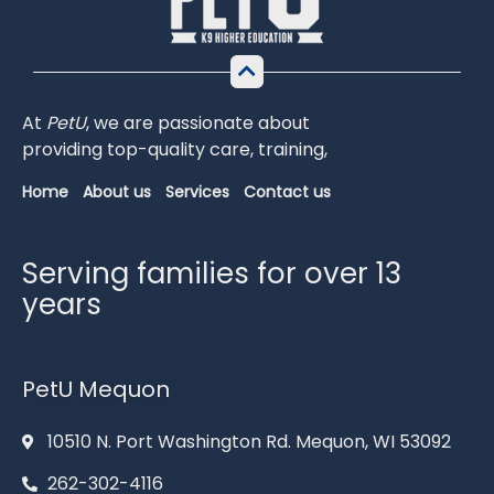
At
PetU
,
we
are
passionate
about
providing
top-
quality
care,
training,
Home
About us
Services
Contact us
Serving families for over 13
years
PetU Mequon
10510 N. Port Washington Rd. Mequon, WI 53092
262-302-4116