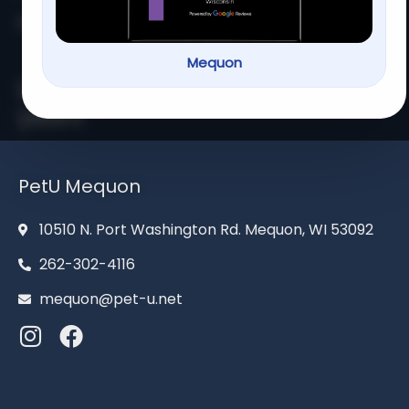
Home
About us
Services
Contact us
Mequon
Serving families for over 13
years
PetU Mequon
10510 N. Port Washington Rd. Mequon, WI 53092
262-302-4116
mequon@pet-u.net