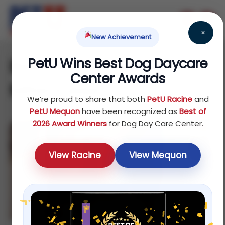
×
New Achievement
PetU Wins Best Dog Daycare
Best dog daycare in
Center Awards
Milwaukee
We’re proud to share that both
PetU Racine
and
PetU Mequon
have been recognized as
Best of
2026 Award Winners
for Dog Day Care Center.
View Racine
View Mequon