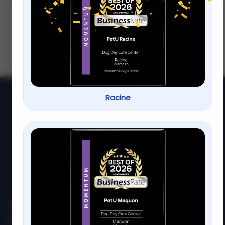
Visit Our Milwaukee Location
Wondering how often you should visit our
Milwaukee location Regular visits ensure
you get the most out of our services and
keep everything running smoothly
Racine
At
PetU
,
we
are
passionate
about
providing
top-
quality
care,
training,