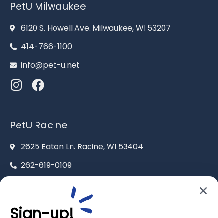
PetU Milwaukee
6120 S. Howell Ave. Milwaukee, WI 53207
414-766-1100
info@pet-u.net
PetU Racine
2625 Eaton Ln. Racine, WI 53404
262-619-0109
racine@pet-u.net
Sign-up!