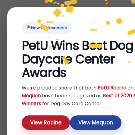
Home
About Us
Locations
Pet Ti
New Achievement
PetU Wins Best Dog
Daycare Center
Boar
Awards
We’re proud to share that both
PetU Racine
an
Mequon
have been recognized as
Best of 2026
Winners
for Dog Day Care Center.
View Racine
View Mequon