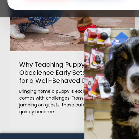
Why Teaching Puppy Basic
Obedience Early Sets the Stage
for a Well-Behaved Dog
Bringing home a puppy is exciting, but it also
comes with challenges. From chewing shoes to
jumping on guests, those cute habits can
quickly become