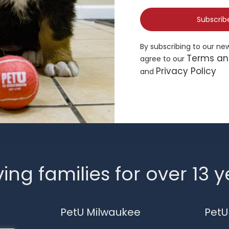
Subscrib
By subscribing to our ne
Terms an
agree to our
Privacy Policy
and
ing families for over 13 
PetU Milwaukee
PetU