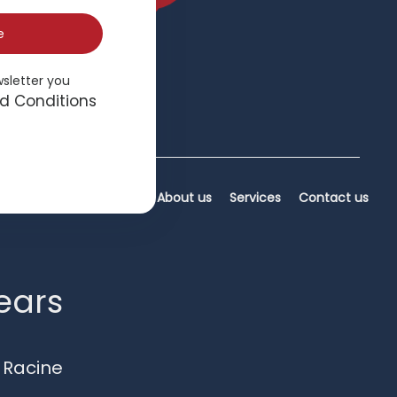
e
wsletter you
d Conditions
Home
About us
Services
Contact us
years
 Racine