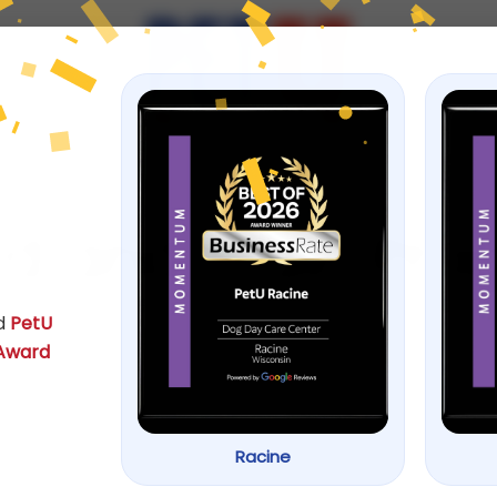
ps
d and Train Pr
d
PetU
 Award
Racine