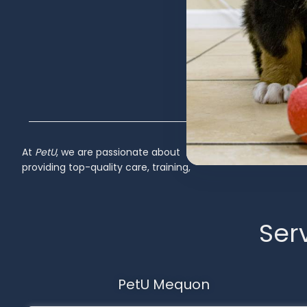
At
PetU
,
we
are
passionate
about
Inactive
providing
top-
quality
care,
training,
Serv
PetU Mequon