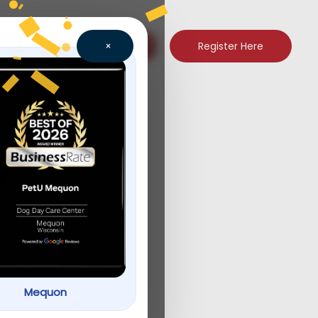
Register Here
×
ogram
Mequon