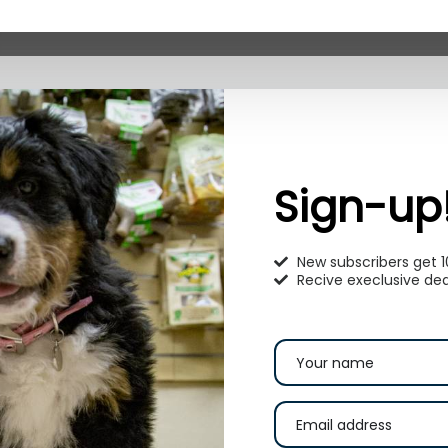
Sign-up
New subscribers get 
Recive execlusive dea