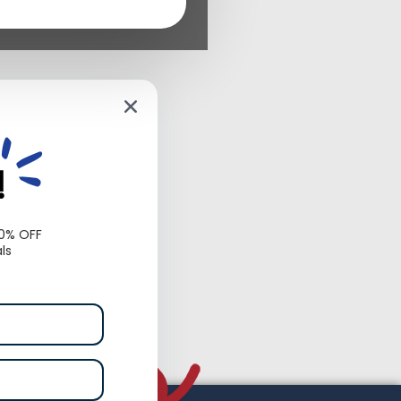
!
10% OFF
ls